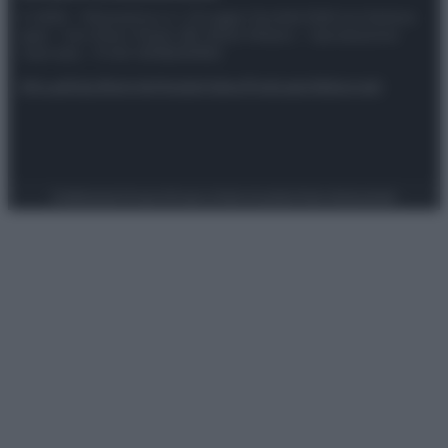
© 2025 – Panorama s.r.l. (Gruppo Società Editrice Italiana
spa) – Via Vittor Pisani 28, 20124 Milano – riproduzione
riservata – P.IVA 10518230965
Attualità
Lifestyle
Moda
Video
Podcast
Abbonati
Preferenze Privacy
Privacy Policy
Cookie Policy
Note legali