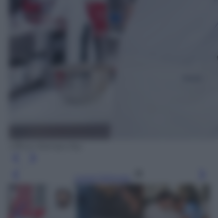
Ufficio Stampa Sky
Leggi l’articolo