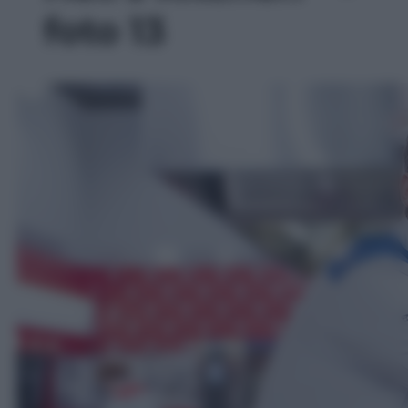
foto 13