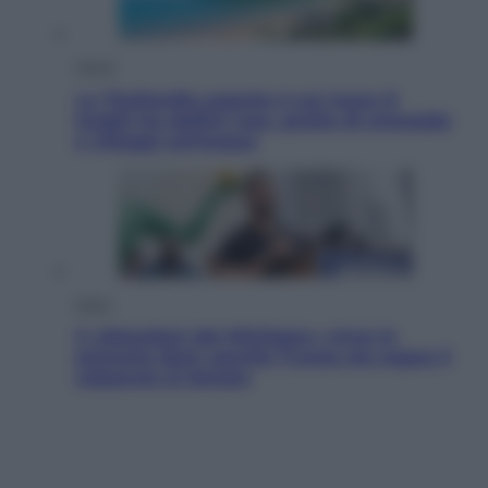
Viaggi
La Thailandia segreta è sul mare: 8
luoghi tra delfini rosa, grotte di smeraldo
e villaggi sull’acqua
Esteri
Il «Mamdani del Michigan» vince le
primarie dem: perché Trump ora sogna il
colpaccio al Senato