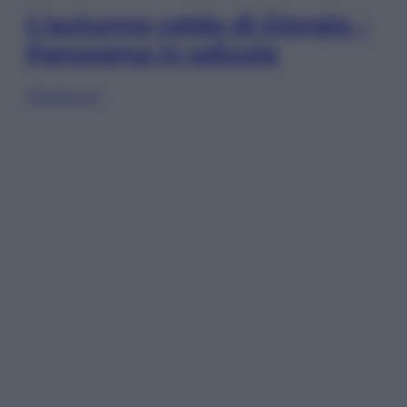
L’autunno caldo di Giorgia –
Panorama in edicola
Sfoglia ora