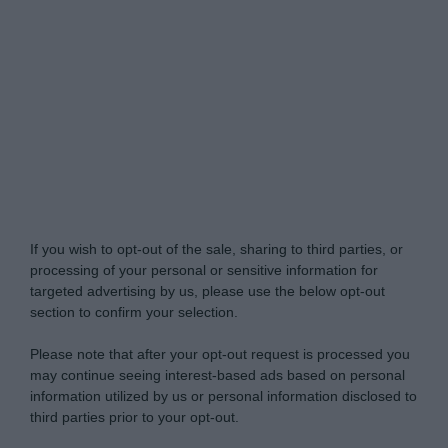
Do Not Process My Personal Information
If you wish to opt-out of the sale, sharing to third parties, or
processing of your personal or sensitive information for
targeted advertising by us, please use the below opt-out
section to confirm your selection.
Please note that after your opt-out request is processed you
may continue seeing interest-based ads based on personal
information utilized by us or personal information disclosed to
third parties prior to your opt-out.