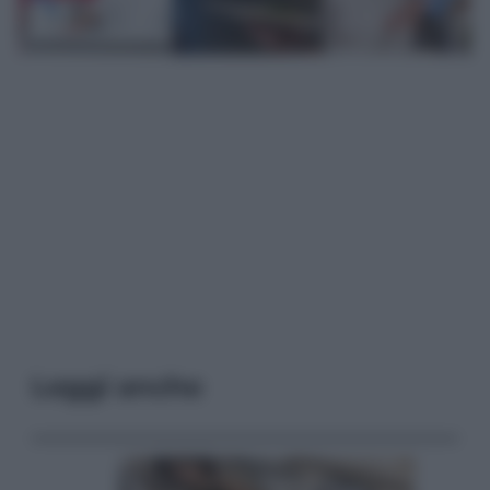
Leggi anche