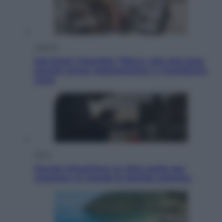
Lifestyle
Dal blush Charlotte Tilbury alle tote bag:
perché ormai collezioniamo e rivendiamo
tutto
Esteri
Perché Hiroshima: la città scelta per
mostrare al mondo la bomba atomica