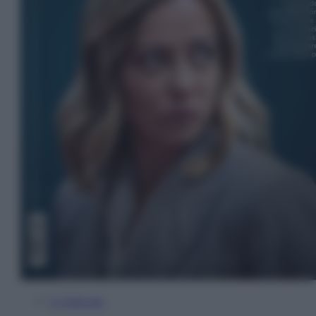
In Edicola