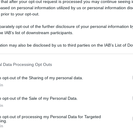
 that after your opt-out request is processed you may continue seeing i
gi l’articolo
ased on personal information utilized by us or personal information dis
 prior to your opt-out.
rately opt-out of the further disclosure of your personal information by
he IAB’s list of downstream participants.
tion may also be disclosed by us to third parties on the IAB’s List of 
 that may further disclose it to other third parties.
 that this website/app uses one or more Google services and may gath
l Data Processing Opt Outs
including but not limited to your visit or usage behaviour. You may click 
 to Google and its third-party tags to use your data for below specifi
o opt-out of the Sharing of my personal data.
ogle consent section.
In
o opt-out of the Sale of my Personal Data.
In
to opt-out of processing my Personal Data for Targeted
ing.
In