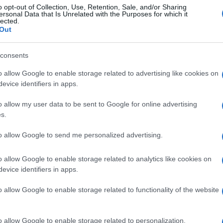
o opt-out of Collection, Use, Retention, Sale, and/or Sharing
ersonal Data that Is Unrelated with the Purposes for which it
lected.
Out
consents
o allow Google to enable storage related to advertising like cookies on
evice identifiers in apps.
o allow my user data to be sent to Google for online advertising
s.
to allow Google to send me personalized advertising.
o allow Google to enable storage related to analytics like cookies on
evice identifiers in apps.
o allow Google to enable storage related to functionality of the website
o allow Google to enable storage related to personalization.