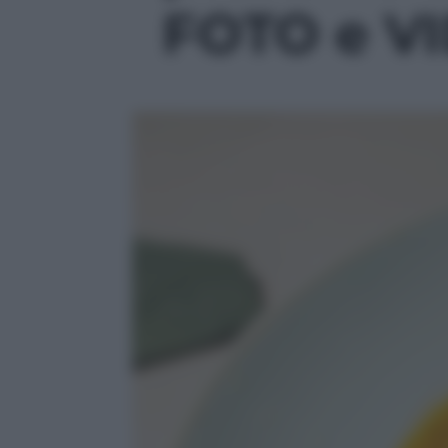
FOTO e VID