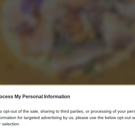
ocess My Personal Information
to opt-out of the sale, sharing to third parties, or processing of your per
formation for targeted advertising by us, please use the below opt-out s
 selection.