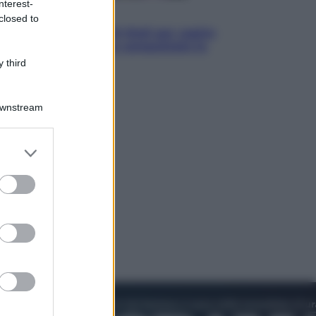
nterest-
Televisione
closed to
Estate da anime: 10 titoli per capire
il fenomeno che ha conquistato la
cultura pop
 third
Downstream
er and store
to grant or
ed purposes