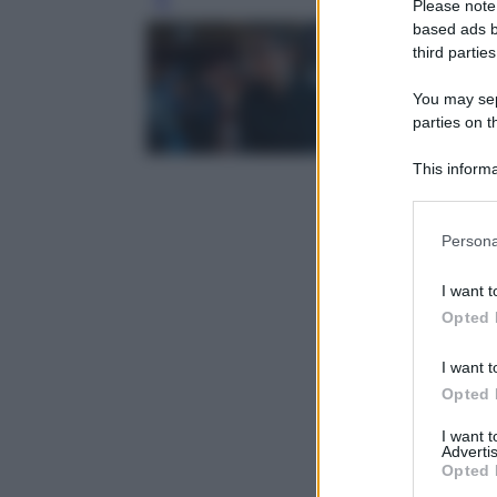
Please note
Leg
based ads b
third parties
You may sepa
parties on t
This informa
Participants
Please note
Persona
information 
deny consent
I want t
in below Go
Opted 
I want t
Opted 
I want 
Advertis
Opted 