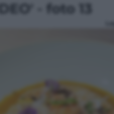
EO' - foto 13
Le