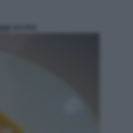
ggi anche
Economia
Vendemmia 2026, meno uva ma
più qualità: il vino italiano cambia
strategia