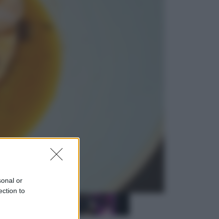
Sport
La Juventus batte il Chelsea: cosa
ha detto l’amichevole di Hong
Kong
Economia
IT Wallet obbligatorio per la Pa:
cos’è, come funziona e le scadenze
sonal or
ection to