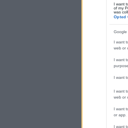
I want t
of my P
was col
Opted 
Google 
I want t
web or d
I want t
purpose
I want 
I want t
web or d
I want t
or app.
I want t