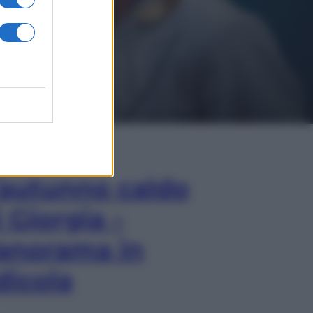
In Edicola
’autunno caldo
i Giorgia –
anorama in
dicola