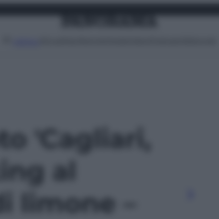
Attualità
Lifestyle
Moda
Video
Podcast
Abbonati
MENU
to 'Cagliari,
ng al
i limone –