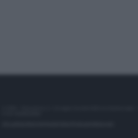
© 2025 – Panorama s.r.l. (Gruppo Società Editrice Italiana spa) –
P.IVA 10518230965
Attualità
Lifestyle
Moda
Video
Podcast
Abbonati