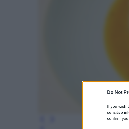
Do Not Pr
If you wish 
sensitive in
confirm your