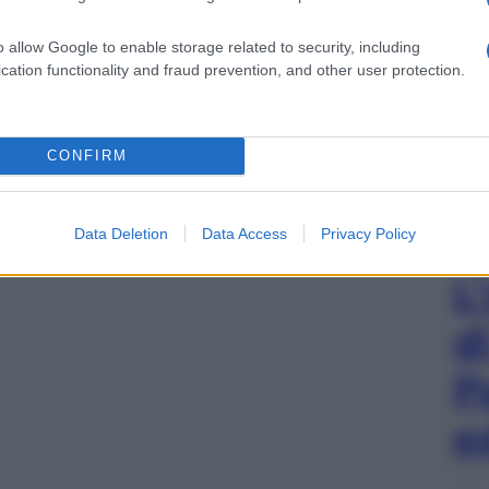
o allow Google to enable storage related to security, including
cation functionality and fraud prevention, and other user protection.
CONFIRM
Data Deletion
Data Access
Privacy Policy
L
d
P
e