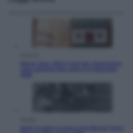
Economia
Bonus casa, ultimi mesi per risparmiare:
cosa conviene fare entro il 31 dicembre
2026
Attualità
Sport in lutto: è morto Livio Berruti Vinse