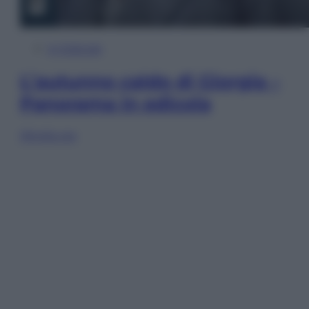
In Edicola
L’autunno caldo di Giorgia –
Panorama in edicola
Sfoglia ora