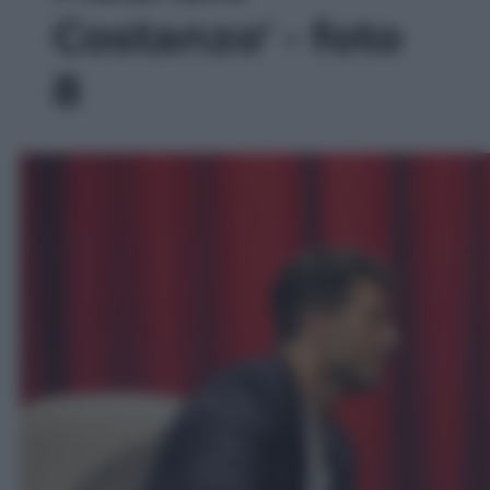
Costanzo' - foto
8