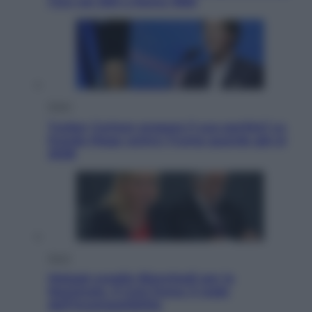
l’oro nei 200 a Roma 1960
Esteri
Tucker Carlson prepara il suo partito? La
fronda Maga contro Trump guarda già al
2028
Sport
Malagò sceglie Bianchedi per la
Nazionale. Il Coni frena: il nodo
dell’incompatibilità