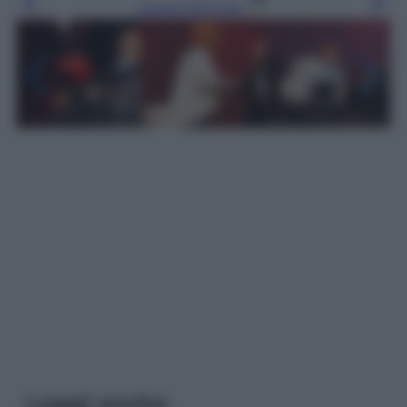
Leggi l’articolo
Leggi anche