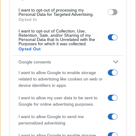
grant or deny consent to Google and its third-party tags to
use your data for below specified purposes in below Google
I want to opt-out of processing my
consent section.
Personal Data for Targeted Advertising.
Opted In
I want to opt-out of Collection, Use,
Retention, Sale, and/or Sharing of my
Personal Data that Is Unrelated with the
Purposes for which it was collected.
Opted Out
Google consents
I want to allow Google to enable storage
related to advertising like cookies on web or
device identifiers in apps.
I want to allow my user data to be sent to
Google for online advertising purposes.
I want to allow Google to send me
personalized advertising.
I want to allow Google to enable storage