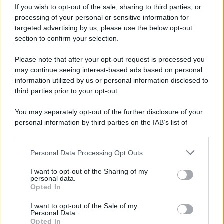
If you wish to opt-out of the sale, sharing to third parties, or
processing of your personal or sensitive information for
targeted advertising by us, please use the below opt-out
section to confirm your selection.
Please note that after your opt-out request is processed you
may continue seeing interest-based ads based on personal
information utilized by us or personal information disclosed to
third parties prior to your opt-out.
You may separately opt-out of the further disclosure of your
personal information by third parties on the IAB’s list of
downstream participants.
Personal Data Processing Opt Outs
This information may also be disclosed by us to third parties
on the IAB’s List of Downstream Participants that may further
I want to opt-out of the Sharing of my
disclose it to other third parties.
personal data.
Opted In
Please note that this website/app uses one or more Google
services and may gather and store information including but
I want to opt-out of the Sale of my
Personal Data.
not limited to your visit or usage behaviour. You may click to
Opted In