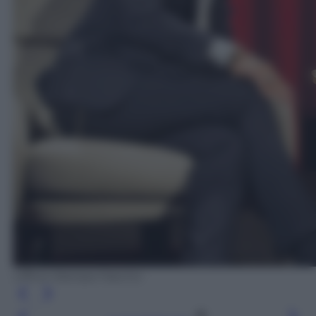
Ufficio Stampa Fascino