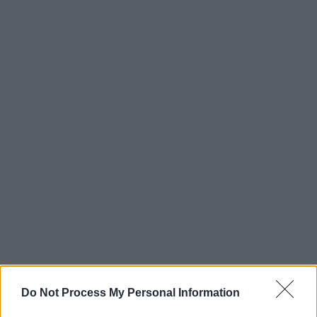
Do Not Process My Personal Information