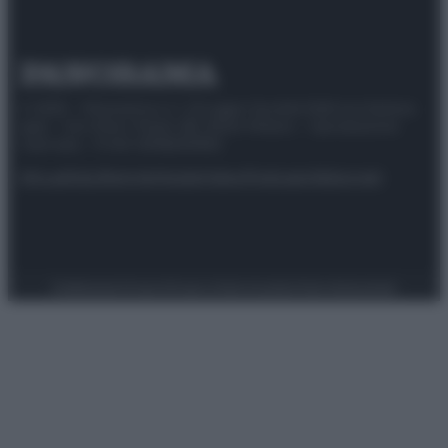
© 2025 – Panorama s.r.l. (Gruppo Società Editrice Italiana
spa) – Via Vittor Pisani 28, 20124 Milano – riproduzione
riservata – P.IVA 10518230965
Attualità
Lifestyle
Moda
Video
Podcast
Abbonati
Preferenze Privacy
Privacy Policy
Cookie Policy
Note legali