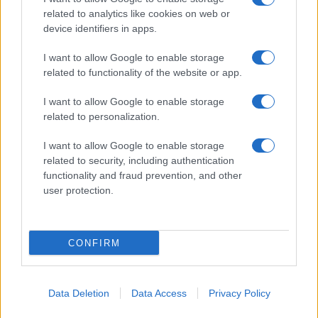
related to analytics like cookies on web or
device identifiers in apps.
I want to allow Google to enable storage
related to functionality of the website or app.
I want to allow Google to enable storage
related to personalization.
I want to allow Google to enable storage
related to security, including authentication
functionality and fraud prevention, and other
user protection.
CONFIRM
Data Deletion
Data Access
Privacy Policy