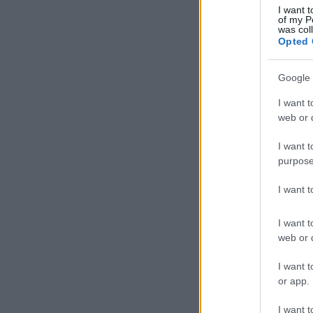
I want t
of my P
was col
Opted 
Google 
I want t
web or d
I want t
purpose
I want 
I want t
web or d
I want t
or app.
I want t