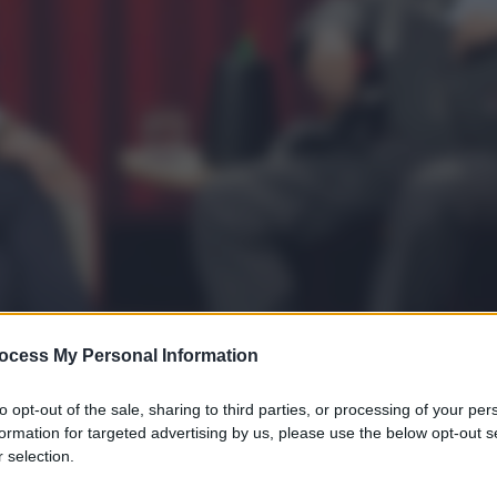
ocess My Personal Information
to opt-out of the sale, sharing to third parties, or processing of your per
formation for targeted advertising by us, please use the below opt-out s
 selection.