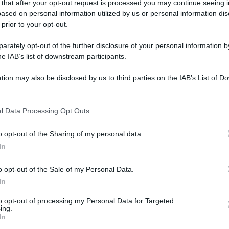
 that after your opt-out request is processed you may continue seeing i
ased on personal information utilized by us or personal information dis
gi l’articolo
 prior to your opt-out.
rately opt-out of the further disclosure of your personal information by
he IAB’s list of downstream participants.
tion may also be disclosed by us to third parties on the IAB’s List of 
 that may further disclose it to other third parties.
 that this website/app uses one or more Google services and may gath
l Data Processing Opt Outs
including but not limited to your visit or usage behaviour. You may click 
 to Google and its third-party tags to use your data for below specifi
o opt-out of the Sharing of my personal data.
ogle consent section.
In
o opt-out of the Sale of my Personal Data.
In
to opt-out of processing my Personal Data for Targeted
ing.
In