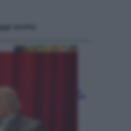
ggi anche
Economia
Vendemmia 2026, meno uva ma
più qualità: il vino italiano cambia
strategia