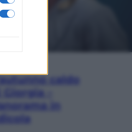
In Edicola
’autunno caldo
i Giorgia –
anorama in
dicola