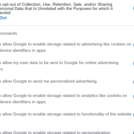
o opt-out of Collection, Use, Retention, Sale, and/or Sharing
ersonal Data that Is Unrelated with the Purposes for which it
lected.
Out
consents
o allow Google to enable storage related to advertising like cookies on
evice identifiers in apps.
o allow my user data to be sent to Google for online advertising
s.
to allow Google to send me personalized advertising.
o allow Google to enable storage related to analytics like cookies on
evice identifiers in apps.
o allow Google to enable storage related to functionality of the website
o allow Google to enable storage related to personalization.