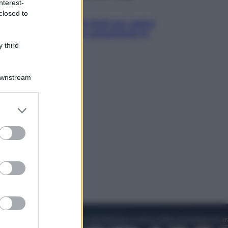
nterest-
Televisione
closed to
Estate da anime: 10 titoli per capire
il fenomeno che ha conquistato la
cultura pop
 third
Downstream
er and store
to grant or
ed purposes