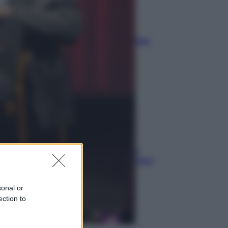
Sport
La Juventus batte il Chelsea: cosa
ha detto l’amichevole di Hong
Kong
Economia
IT Wallet obbligatorio per la Pa:
cos’è, come funziona e le scadenze
sonal or
ection to