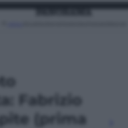
Attualità
Lifestyle
Moda
Video
Podcast
Abbonati
MENU
oto
ta: Fabrizio
pite (prima