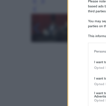
Please note
based ads b
Leg
third parties
You may sepa
parties on t
This informa
Participants
Please note
Persona
information 
deny consent
I want t
in below Go
Opted 
I want t
Opted 
I want 
Advertis
Opted 