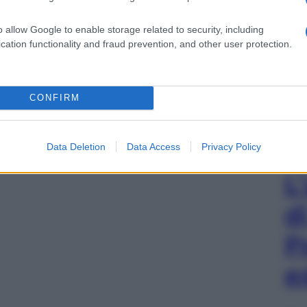
o allow Google to enable storage related to security, including
cation functionality and fraud prevention, and other user protection.
CONFIRM
Data Deletion
Data Access
Privacy Policy
L
d
P
e