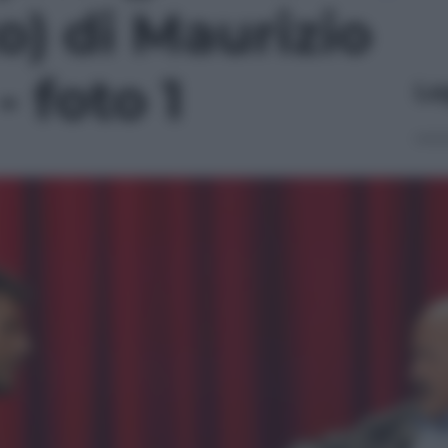
to) di Maurizio
- foto 1
Le