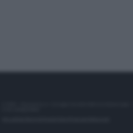
© 2025 – Panorama s.r.l. (Gruppo Società Editrice Italiana spa) –
P.IVA 10518230965
Attualità
Lifestyle
Moda
Video
Podcast
Abbonati