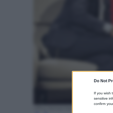
Do Not Pr
If you wish 
sensitive in
confirm your
Ufficio Stampa Fascino