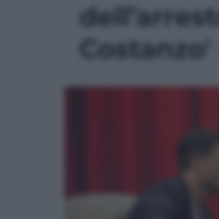
dell’arres
Costanzo' 