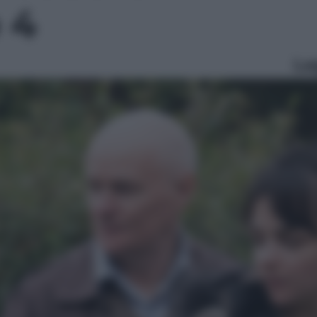
o 4
Le