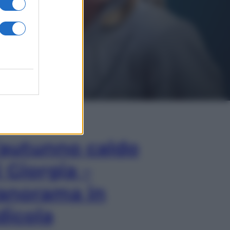
In Edicola
’autunno caldo
i Giorgia –
anorama in
dicola