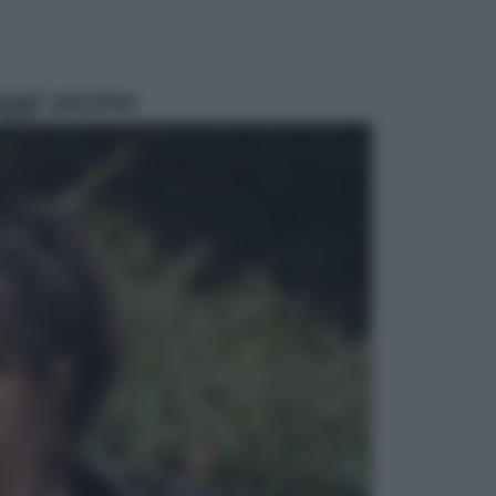
ggi anche
Attualità
Francesco Guccini, l’ultimo
Maestrone: le sue canzoni ora
entrino a scuola