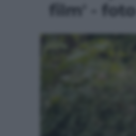
film' - fot