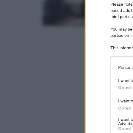
Please note
based ads b
third parties
You may sepa
parties on t
This informa
Participants
Please note
Persona
information 
deny consent
I want t
in below Go
Opted 
I want t
Opted 
I want 
Advertis
Opted 