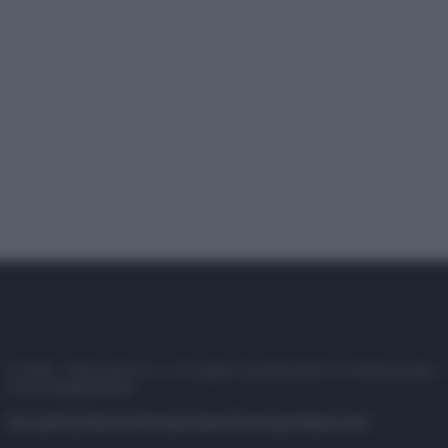
© 2025 – Panorama s.r.l. (Gruppo Società Editrice Italiana spa) –
P.IVA 10518230965
Attualità
Lifestyle
Moda
Video
Podcast
Abbonati