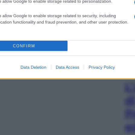
o allow Google to enable storage related to personalization.
o allow Google to enable storage related to security, including
cation functionality and fraud prevention, and other user protection.
CONFIRM
Data Deletion
Data Access
Privacy Policy
L
d
P
e