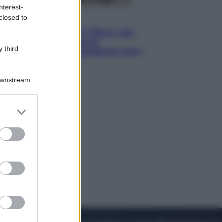
nterest-
closed to
Lifestyle
Dal blush Charlotte Tilbury alle
tote bag: perché ormai
 third
collezioniamo e rivendiamo tutto
Downstream
er and store
to grant or
ed purposes