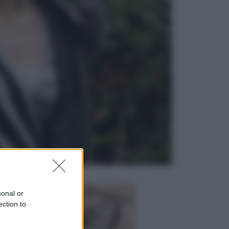
Viaggi
In Vietnam, con stile. Guida a tutto
il meglio che c’è da vedere, vivere
(e gustare)
Sport
Pellacani fa la storia: 5 medaglie
d’oro “Adesso voglio raggiungere
le cinesi”
sonal or
ection to