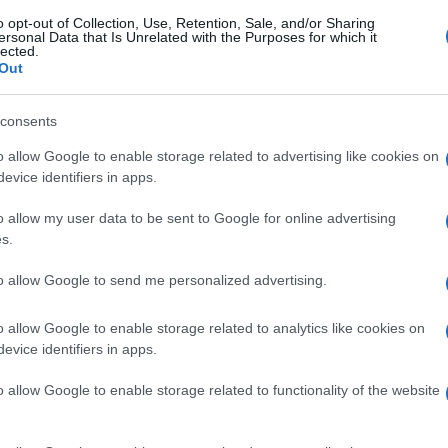
o opt-out of Collection, Use, Retention, Sale, and/or Sharing
ersonal Data that Is Unrelated with the Purposes for which it
lected.
Out
consents
o allow Google to enable storage related to advertising like cookies on
evice identifiers in apps.
o allow my user data to be sent to Google for online advertising
s.
to allow Google to send me personalized advertising.
o allow Google to enable storage related to analytics like cookies on
evice identifiers in apps.
o allow Google to enable storage related to functionality of the website