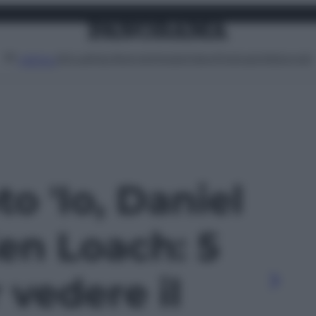
Attualità
Lifestyle
Moda
Video
Podcast
Abbonati
MENU
to 'Io, Daniel
en Loach: 5
 vedere il