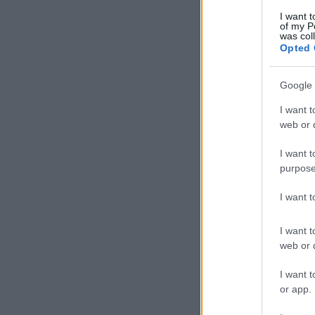
I want t
of my P
was col
Opted 
Google 
I want t
web or d
I want t
purpose
I want 
I want t
web or d
I want t
or app.