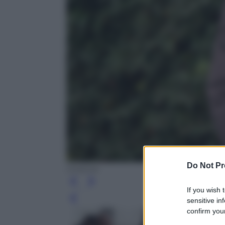
Do Not Pr
Cinema
If you wish 
sensitive in
Leg
confirm your