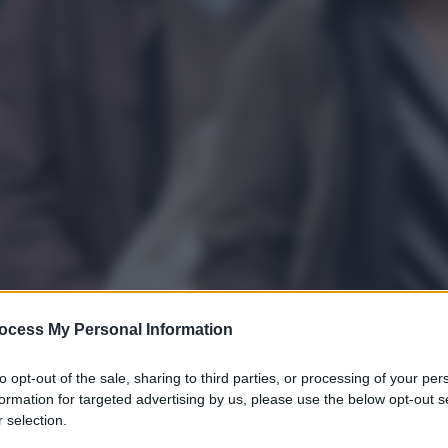
ocess My Personal Information
to opt-out of the sale, sharing to third parties, or processing of your per
formation for targeted advertising by us, please use the below opt-out s
gi l’articolo
 selection.