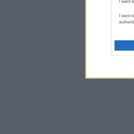
I want t
I want t
authenti