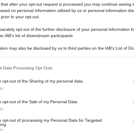
 that after your opt-out request is processed you may continue seeing i
ased on personal information utilized by us or personal information dis
 prior to your opt-out.
rately opt-out of the further disclosure of your personal information by
he IAB’s list of downstream participants.
tion may also be disclosed by us to third parties on the IAB’s List of 
 that may further disclose it to other third parties.
 that this website/app uses one or more Google services and may gath
l Data Processing Opt Outs
including but not limited to your visit or usage behaviour. You may click 
 to Google and its third-party tags to use your data for below specifi
o opt-out of the Sharing of my personal data.
ogle consent section.
In
o opt-out of the Sale of my Personal Data.
In
to opt-out of processing my Personal Data for Targeted
ing.
In