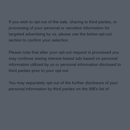
Do Not Process My Personal Information
If you wish to opt-out of the sale, sharing to third parties, or
processing of your personal or sensitive information for
targeted advertising by us, please use the below opt-out
section to confirm your selection.
Please note that after your opt-out request is processed you
may continue seeing interest-based ads based on personal
information utilized by us or personal information disclosed to
third parties prior to your opt-out.
You may separately opt-out of the further disclosure of your
personal information by third parties on the IAB’s list of
downstream participants.
Personal Data Processing Opt Outs
This information may also be disclosed by us to third parties
on the IAB’s List of Downstream Participants that may further
I want to opt-out of the Sharing of my
disclose it to other third parties.
personal data.
Opted In
Please note that this website/app uses one or more Google