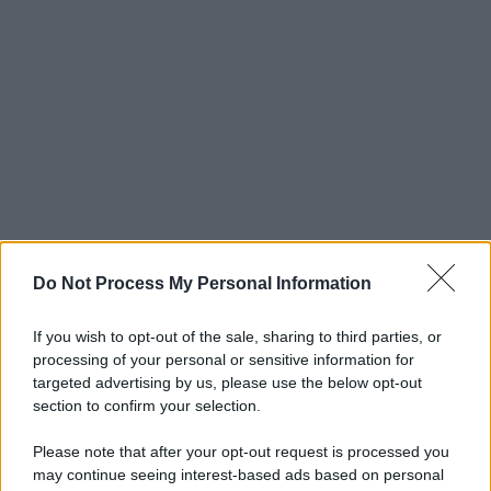
Do Not Process My Personal Information
If you wish to opt-out of the sale, sharing to third parties, or
processing of your personal or sensitive information for
targeted advertising by us, please use the below opt-out
section to confirm your selection.
Please note that after your opt-out request is processed you
may continue seeing interest-based ads based on personal