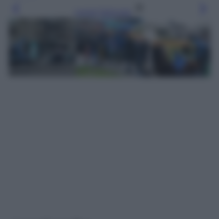
Leggi l’articolo