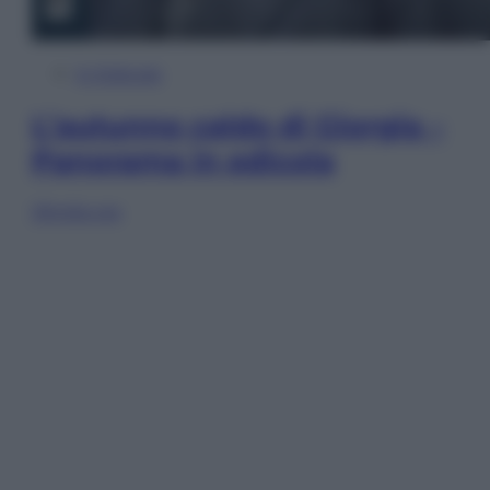
In Edicola
L’autunno caldo di Giorgia –
Panorama in edicola
Sfoglia ora