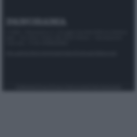
© 2025 – Panorama s.r.l. (Gruppo Società Editrice Italiana
spa) – Via Vittor Pisani 28, 20124 Milano – riproduzione
riservata – P.IVA 10518230965
Attualità
Lifestyle
Moda
Video
Podcast
Abbonati
Preferenze Privacy
Privacy Policy
Cookie Policy
Note legali