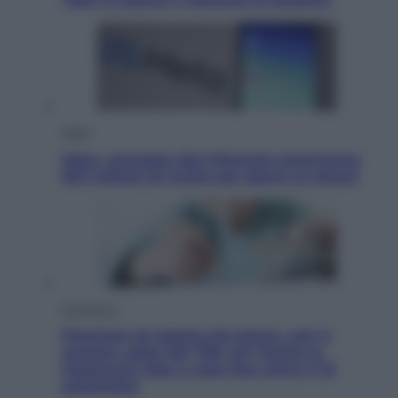
Esteri
Meta, stangata dal tribunale americano:
567 milioni di multa per danni ai minori
Economia
Pensione di agosto più bassa, non è
sempre colpa del 730: chi rischia la
trattenuta Inps e cosa fare entro il 15
settembre