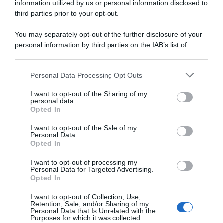
information utilized by us or personal information disclosed to
third parties prior to your opt-out.
You may separately opt-out of the further disclosure of your
personal information by third parties on the IAB’s list of
downstream participants.
Personal Data Processing Opt Outs
This information may also be disclosed by us to third parties
on the IAB’s List of Downstream Participants that may further
I want to opt-out of the Sharing of my
disclose it to other third parties.
personal data.
Opted In
Please note that this website/app uses one or more Google
services and may gather and store information including but
I want to opt-out of the Sale of my
Personal Data.
not limited to your visit or usage behaviour. You may click to
Opted In
grant or deny consent to Google and its third-party tags to
use your data for below specified purposes in below Google
I want to opt-out of processing my
consent section.
Personal Data for Targeted Advertising.
Opted In
I want to opt-out of Collection, Use,
Retention, Sale, and/or Sharing of my
Personal Data that Is Unrelated with the
Purposes for which it was collected.