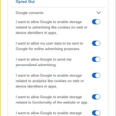
Opted Out
Google consents
I want to allow Google to enable storage
related to advertising like cookies on web or
device identifiers in apps.
I want to allow my user data to be sent to
Google for online advertising purposes.
I want to allow Google to send me
personalized advertising.
I want to allow Google to enable storage
related to analytics like cookies on web or
device identifiers in apps.
I want to allow Google to enable storage
related to functionality of the website or app.
I want to allow Google to enable storage