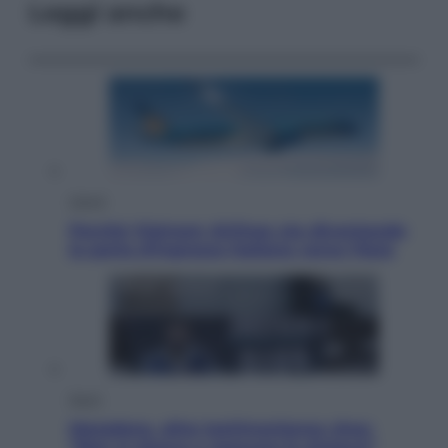
Leggi anche
Viaggi
Perché Vietnam Airlines sta diventando
la porta d’ingresso italiana verso l’Asia
Sport
Maradona, altra testimonianza choc:
“Non si alzava e nessuno lo aiutava”