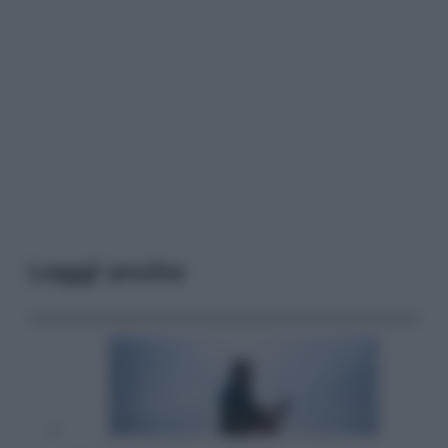
Leggi anche