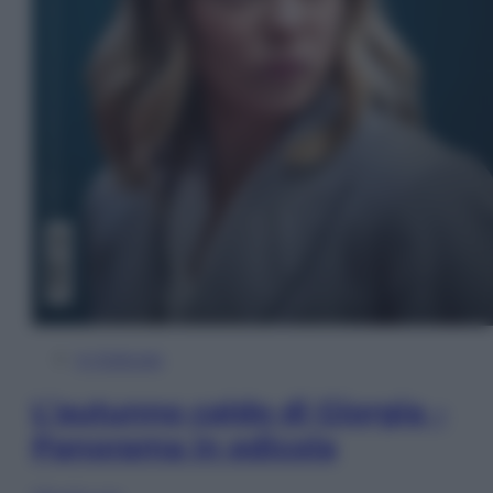
In Edicola
L’autunno caldo di Giorgia –
Panorama in edicola