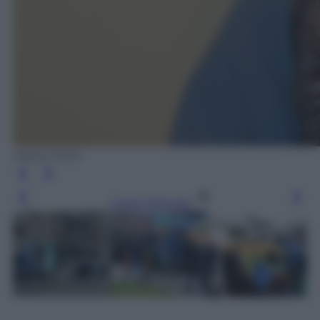
ANSA FOTO
Leggi l’articolo