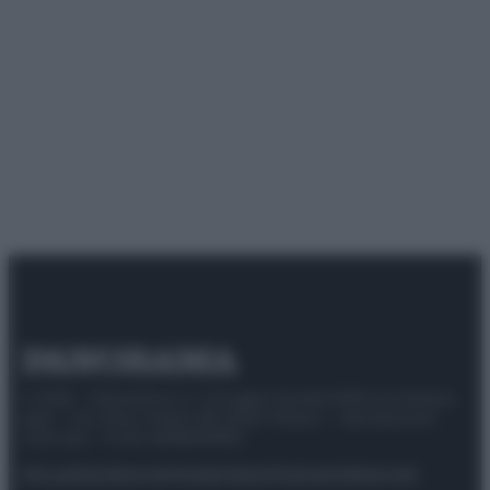
© 2025 – Panorama s.r.l. (Gruppo Società Editrice Italiana
spa) – Via Vittor Pisani 28, 20124 Milano – riproduzione
riservata – P.IVA 10518230965
Attualità
Lifestyle
Moda
Video
Podcast
Abbonati