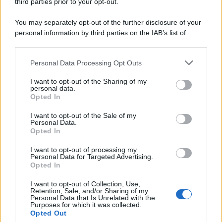
third parties prior to your opt-out.
You may separately opt-out of the further disclosure of your
personal information by third parties on the IAB’s list of
downstream participants.
Personal Data Processing Opt Outs
This information may also be disclosed by us to third parties
on the IAB’s List of Downstream Participants that may further
I want to opt-out of the Sharing of my
disclose it to other third parties.
personal data.
Opted In
Please note that this website/app uses one or more Google
services and may gather and store information including but
I want to opt-out of the Sale of my
Personal Data.
not limited to your visit or usage behaviour. You may click to
Opted In
grant or deny consent to Google and its third-party tags to
use your data for below specified purposes in below Google
I want to opt-out of processing my
consent section.
Personal Data for Targeted Advertising.
Opted In
I want to opt-out of Collection, Use,
Retention, Sale, and/or Sharing of my
Personal Data that Is Unrelated with the
Purposes for which it was collected.
Opted Out