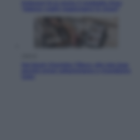
Pellacani fa la storia: 5 medaglie d’oro
“Adesso voglio raggiungere le cinesi”
Lifestyle
Dal blush Charlotte Tilbury alle tote bag:
perché ormai collezioniamo e rivendiamo
tutto