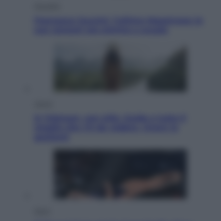
Attualità
Francesco Guccini, l’ultimo Maestrone: le
sue canzoni ora entrino a scuola
Viaggi
In Vietnam, con stile. Guida a tutto il
meglio che c’è da vedere, vivere (e
gustare)
Sport