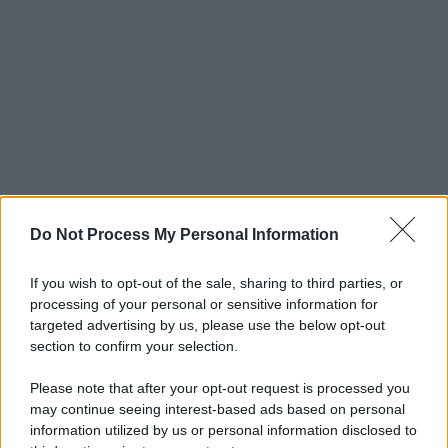
Do Not Process My Personal Information
If you wish to opt-out of the sale, sharing to third parties, or
processing of your personal or sensitive information for
targeted advertising by us, please use the below opt-out
section to confirm your selection.
Please note that after your opt-out request is processed you
may continue seeing interest-based ads based on personal
information utilized by us or personal information disclosed to