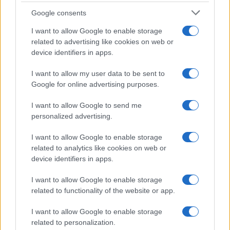
Google consents
I want to allow Google to enable storage
related to advertising like cookies on web or
device identifiers in apps.
I want to allow my user data to be sent to
Google for online advertising purposes.
I want to allow Google to send me
personalized advertising.
I want to allow Google to enable storage
related to analytics like cookies on web or
device identifiers in apps.
I want to allow Google to enable storage
related to functionality of the website or app.
I want to allow Google to enable storage
related to personalization.