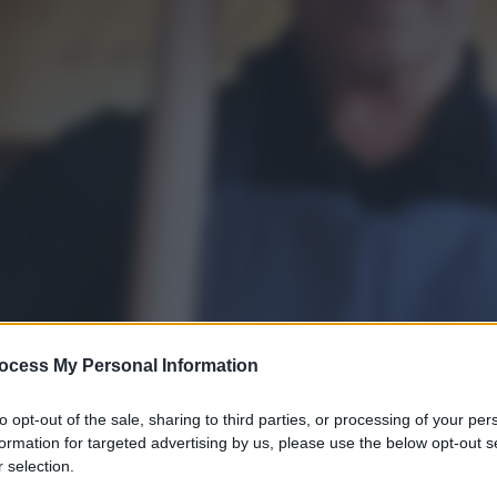
ocess My Personal Information
to opt-out of the sale, sharing to third parties, or processing of your per
formation for targeted advertising by us, please use the below opt-out s
 selection.