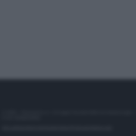
© 2025 – Panorama s.r.l. (Gruppo Società Editrice Italiana spa) –
P.IVA 10518230965
Attualità
Lifestyle
Moda
Video
Podcast
Abbonati