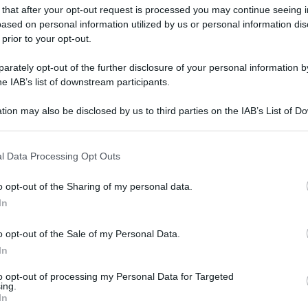
 that after your opt-out request is processed you may continue seeing i
ased on personal information utilized by us or personal information dis
 prior to your opt-out.
rately opt-out of the further disclosure of your personal information by
he IAB’s list of downstream participants.
tion may also be disclosed by us to third parties on the IAB’s List of 
 that may further disclose it to other third parties.
 that this website/app uses one or more Google services and may gath
l Data Processing Opt Outs
including but not limited to your visit or usage behaviour. You may click 
 to Google and its third-party tags to use your data for below specifi
o opt-out of the Sharing of my personal data.
ogle consent section.
In
o opt-out of the Sale of my Personal Data.
In
to opt-out of processing my Personal Data for Targeted
ing.
In