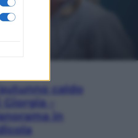
In Edicola
’autunno caldo
i Giorgia –
anorama in
dicola