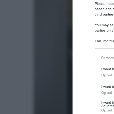
Please note
based ads b
third parties
You may sepa
parties on t
This informa
Participants
Please note
Persona
information 
deny consent
I want t
in below Go
Opted 
I want t
Opted 
I want 
Advertis
Opted 