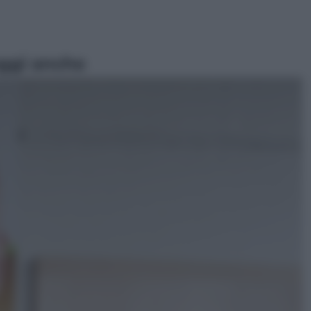
ggi anche
Televisione
Le schegge riporta su Disney+ il
lato più seducente e oscuro della
moda anni Ottanta