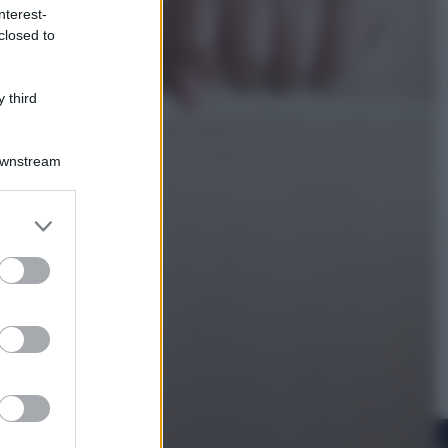
nterest-
closed to
Cinema
Robin Hood – Il prezzo del sangue:
Hugh Jackman, altro che eroe! – Il
 third
video in esclusiva
Downstream
er and store
to grant or
ed purposes