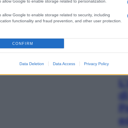
o allow Google to enable storage related to personalization.
o allow Google to enable storage related to security, including
cation functionality and fraud prevention, and other user protection.
CONFIRM
Data Deletion
Data Access
Privacy Policy
L
d
P
e