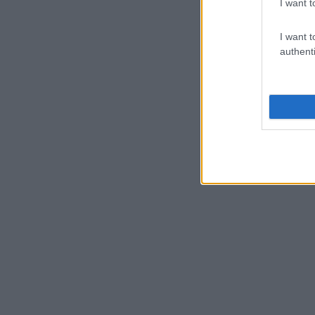
I want t
I want t
authenti