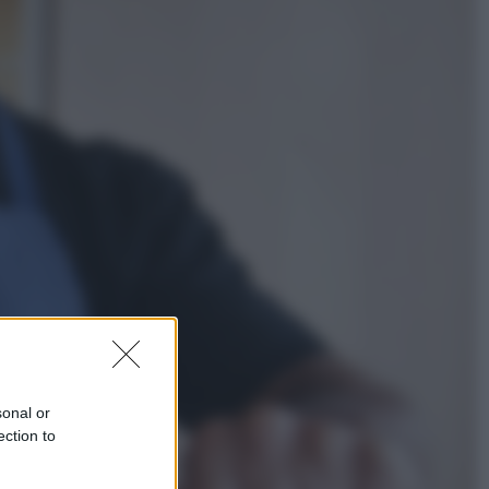
Economia
Nuovo bonus energia 2026, chi
potrà ottenerlo e quando arriva il
nuovo aiuto sulle bollette
Televisione
Squid Game USA, il progetto di
David Fincher sarebbe stato
accantonato. Ecco cosa sappiamo
sonal or
ection to