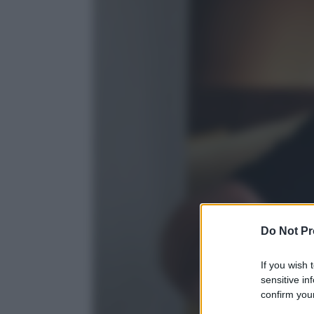
Do Not Pr
If you wish 
sensitive in
confirm your