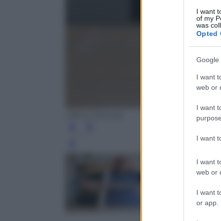
I want t
of my P
was col
Opted 
Google 
I want t
web or d
I want t
Ufficio Stampa
purpose
I want 
Leg
I want t
web or d
I want t
or app.