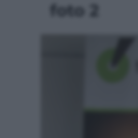
foto 2