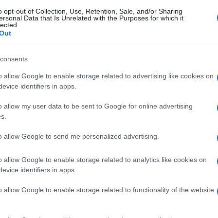
o opt-out of Collection, Use, Retention, Sale, and/or Sharing
ersonal Data that Is Unrelated with the Purposes for which it
lected.
Out
consents
o allow Google to enable storage related to advertising like cookies on
evice identifiers in apps.
o allow my user data to be sent to Google for online advertising
s.
to allow Google to send me personalized advertising.
gi l’articolo
o allow Google to enable storage related to analytics like cookies on
evice identifiers in apps.
o allow Google to enable storage related to functionality of the website