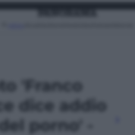
Attualità
Lifestyle
Moda
Video
Podcast
Abbonati
MENU
oto 'Franco
ce dice addio
el porno' -