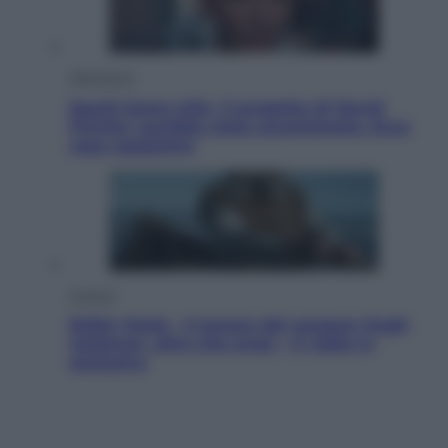
Televisione
Squid Game USA, il progetto di David
Fincher sarebbe stato accantonato. Ecco
cosa sappiamo
Cinema
Robin Hood – Il prezzo del sangue: Hugh
Jackman, altro che eroe! – Il video in
esclusiva