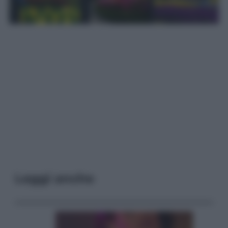
Leggi anche