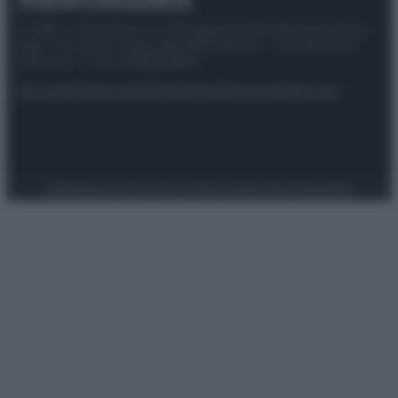
© 2025 – Panorama s.r.l. (Gruppo Società Editrice Italiana
spa) – Via Vittor Pisani 28, 20124 Milano – riproduzione
riservata – P.IVA 10518230965
Attualità
Lifestyle
Moda
Video
Podcast
Abbonati
Preferenze Privacy
Privacy Policy
Cookie Policy
Note legali