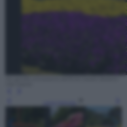
Per gentile concessione dell’Ente Giardini Botanici
Villa Taranto
Leggi l’articolo