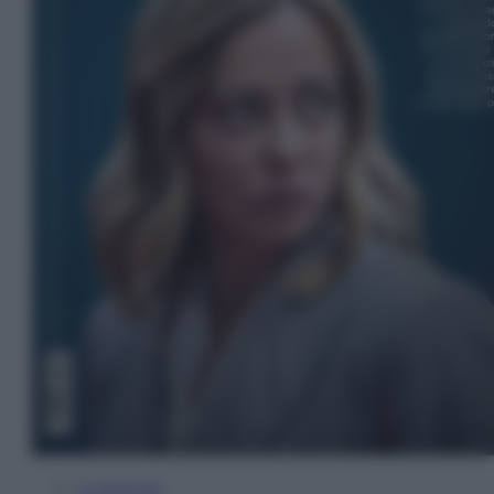
In Edicola