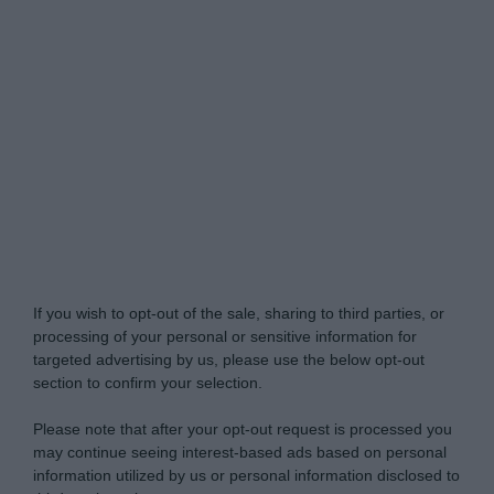
Do Not Process My Personal Information
If you wish to opt-out of the sale, sharing to third parties, or
processing of your personal or sensitive information for
targeted advertising by us, please use the below opt-out
section to confirm your selection.
Please note that after your opt-out request is processed you
may continue seeing interest-based ads based on personal
information utilized by us or personal information disclosed to