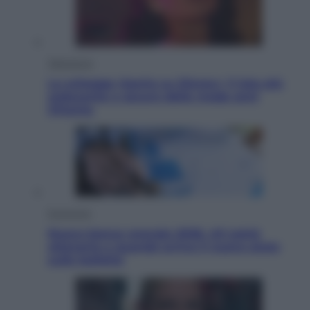
Televisione
Le schegge riporta su Disney+ il lato più
seducente e oscuro della moda anni
Ottanta
Economia
Nuovo bonus energia 2026, chi potrà
ottenerlo e quando arriva il nuovo aiuto
sulle bollette