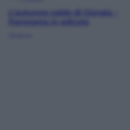
L’autunno caldo di Giorgia –
Panorama in edicola
Sfoglia ora