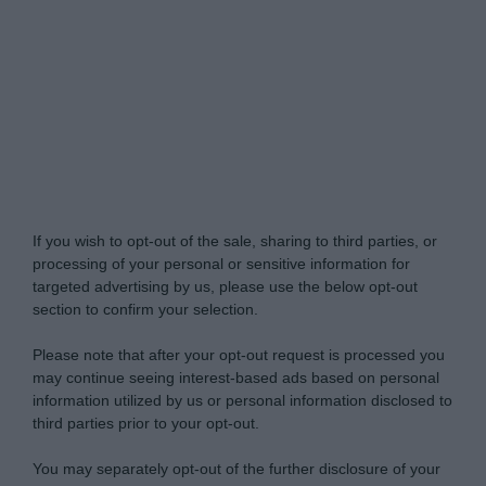
Do Not Process My Personal Information
If you wish to opt-out of the sale, sharing to third parties, or
processing of your personal or sensitive information for
targeted advertising by us, please use the below opt-out
section to confirm your selection.
Please note that after your opt-out request is processed you
may continue seeing interest-based ads based on personal
information utilized by us or personal information disclosed to
third parties prior to your opt-out.
You may separately opt-out of the further disclosure of your