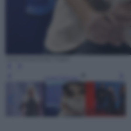
Carlos Alvarez/Getty Images
Leggi l’articolo