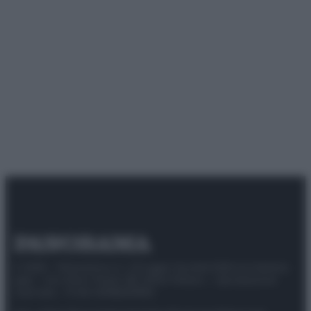
© 2025 – Panorama s.r.l. (Gruppo Società Editrice Italiana
spa) – Via Vittor Pisani 28, 20124 Milano – riproduzione
riservata – P.IVA 10518230965