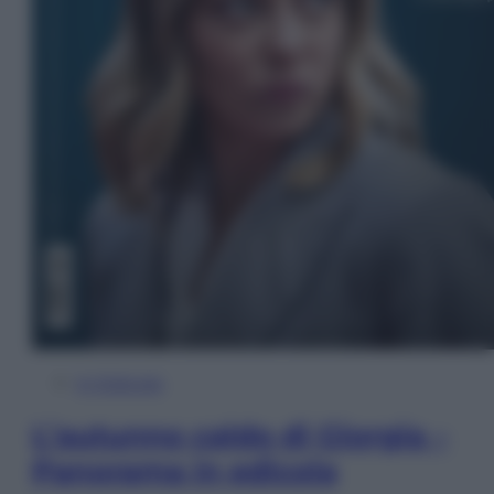
In Edicola
L’autunno caldo di Giorgia –
Panorama in edicola