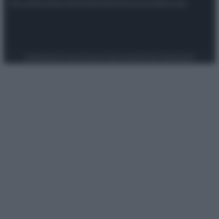
Attualità
Lifestyle
Moda
Video
Podcast
Abbonati
Preferenze Privacy
Privacy Policy
Cookie Policy
Note legali