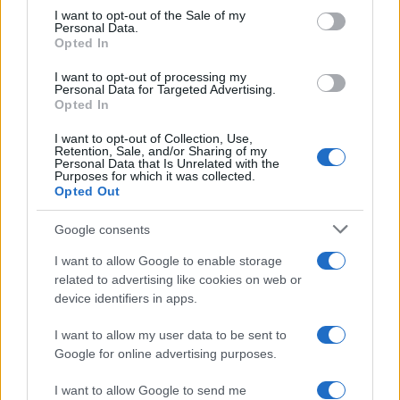
services and may gather and store information including but
I want to opt-out of the Sale of my
Personal Data.
not limited to your visit or usage behaviour. You may click to
Opted In
grant or deny consent to Google and its third-party tags to
use your data for below specified purposes in below Google
I want to opt-out of processing my
consent section.
Personal Data for Targeted Advertising.
Opted In
I want to opt-out of Collection, Use,
Retention, Sale, and/or Sharing of my
Personal Data that Is Unrelated with the
Purposes for which it was collected.
Opted Out
Google consents
I want to allow Google to enable storage
related to advertising like cookies on web or
device identifiers in apps.
I want to allow my user data to be sent to
Google for online advertising purposes.
I want to allow Google to send me