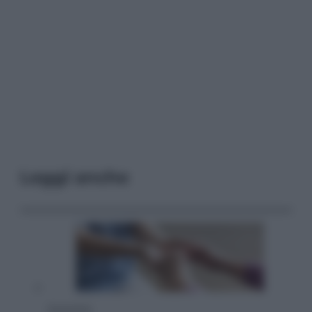
Leggi anche
Economia