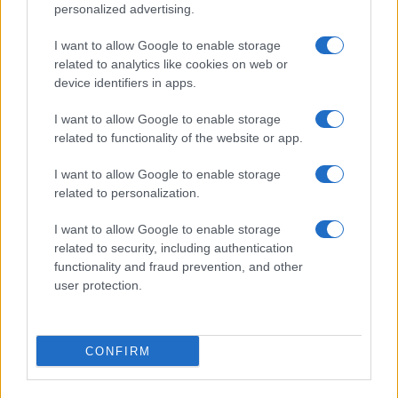
personalized advertising.
I want to allow Google to enable storage
related to analytics like cookies on web or
device identifiers in apps.
I want to allow Google to enable storage
related to functionality of the website or app.
I want to allow Google to enable storage
related to personalization.
I want to allow Google to enable storage
related to security, including authentication
functionality and fraud prevention, and other
user protection.
CONFIRM