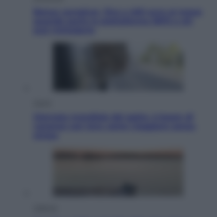
Bonus caregiver, fino a 400 euro al mese:
quando parte la piattaforma INPS e chi
può richiederlo
Viaggi
Giornata mondiale del gatto, è boom di
vacanze con loro: come viaggiare senza
stress
Lifestyle