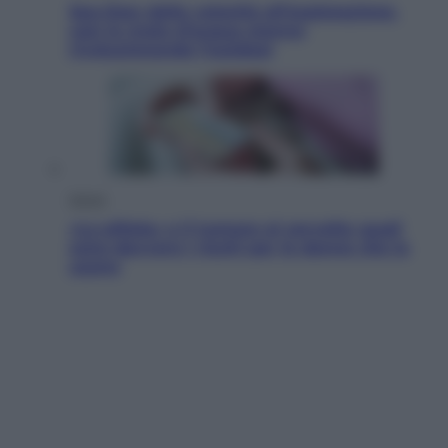
Sea-Doo: dalla velocità all’esplorazione,
così le moto d’acqua stanno
rivoluzionando l’outdoor
Salute
«La pillola» e il tumore al cervello: quali
sono davvero i rischi per le donne che la
usano