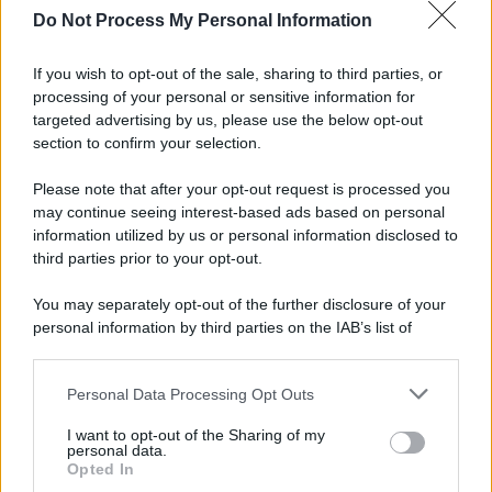
Do Not Process My Personal Information
If you wish to opt-out of the sale, sharing to third parties, or
processing of your personal or sensitive information for
targeted advertising by us, please use the below opt-out
section to confirm your selection.
Please note that after your opt-out request is processed you
may continue seeing interest-based ads based on personal
information utilized by us or personal information disclosed to
third parties prior to your opt-out.
You may separately opt-out of the further disclosure of your
personal information by third parties on the IAB’s list of
downstream participants.
Personal Data Processing Opt Outs
This information may also be disclosed by us to third parties
on the IAB’s List of Downstream Participants that may further
I want to opt-out of the Sharing of my
disclose it to other third parties.
personal data.
Opted In
Please note that this website/app uses one or more Google