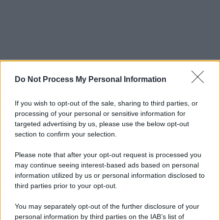
Do Not Process My Personal Information
If you wish to opt-out of the sale, sharing to third parties, or
processing of your personal or sensitive information for
targeted advertising by us, please use the below opt-out
section to confirm your selection.
Please note that after your opt-out request is processed you
may continue seeing interest-based ads based on personal
information utilized by us or personal information disclosed to
third parties prior to your opt-out.
You may separately opt-out of the further disclosure of your
personal information by third parties on the IAB’s list of