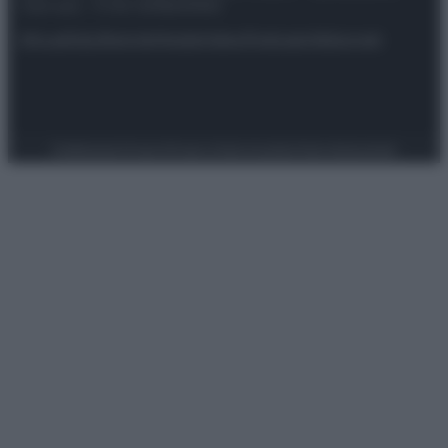
riservata – P.IVA 10518230965
Attualità
Lifestyle
Moda
Video
Podcast
Abbonati
Preferenze Privacy
Privacy Policy
Cookie Policy
Note legali