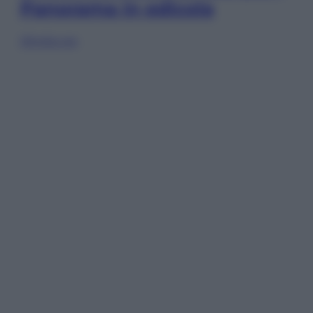
Panorama in edicola
Sfoglia ora