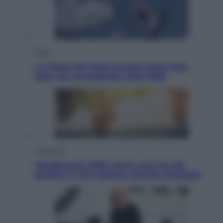
Esteri
La Corea del Nord avanza verso Sud:
cosa sta succedendo nella DMZ
Economia
Vendemmia 2026, meno uva ma più
qualità: il vino italiano cambia strategia