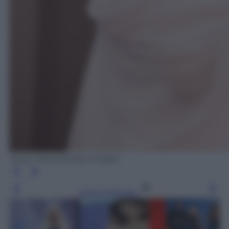
Jason Merritt/Getty Images
Leggi l’articolo