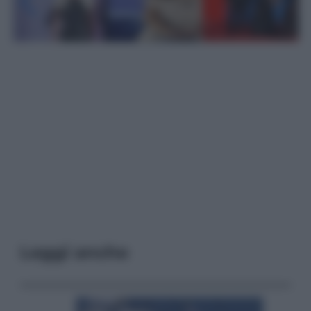
Leggi anche