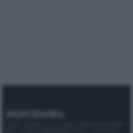
© 2025 – Panorama s.r.l. (Gruppo Società Editrice Italiana
spa) – Via Vittor Pisani 28, 20124 Milano – riproduzione