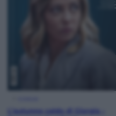
In Edicola
L’autunno caldo di Giorgia –