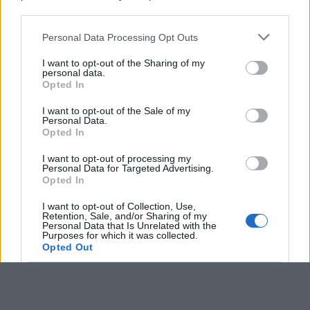
downstream participants.
Personal Data Processing Opt Outs
This information may also be disclosed by us to third parties
on the IAB’s List of Downstream Participants that may further
I want to opt-out of the Sharing of my
disclose it to other third parties.
personal data.
Opted In
Please note that this website/app uses one or more Google
services and may gather and store information including but
I want to opt-out of the Sale of my
Personal Data.
not limited to your visit or usage behaviour. You may click to
Opted In
grant or deny consent to Google and its third-party tags to
use your data for below specified purposes in below Google
I want to opt-out of processing my
consent section.
Personal Data for Targeted Advertising.
Opted In
I want to opt-out of Collection, Use,
Retention, Sale, and/or Sharing of my
Personal Data that Is Unrelated with the
Purposes for which it was collected.
Opted Out
Google consents
I want to allow Google to enable storage