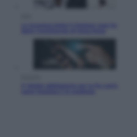
Sport
La Juventus batte il Chelsea: cosa ha
detto l’amichevole di Hong Kong
Economia
IT Wallet obbligatorio per la Pa: cos’è,
come funziona e le scadenze