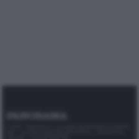
© 2025 – Panorama s.r.l. (Gruppo Società Editrice Italiana
spa) – Via Vittor Pisani 28, 20124 Milano – riproduzione
riservata – P.IVA 10518230965