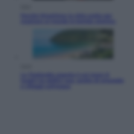
Esteri
Perché Hiroshima: la città scelta per
mostrare al mondo la bomba atomica
Viaggi
La Thailandia segreta è sul mare: 8
luoghi tra delfini rosa, grotte di smeraldo
e villaggi sull’acqua