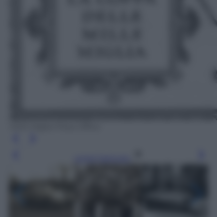
1000 Miglia Press Office
Leggi l’articolo