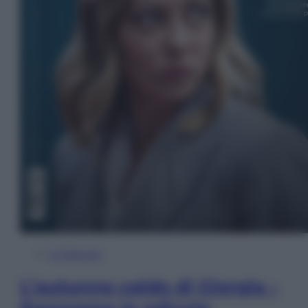
In Edicola
L’autunno caldo di Giorgia –