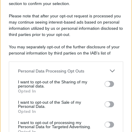
section to confirm your selection.
Please note that after your opt-out request is processed you
may continue seeing interest-based ads based on personal
information utilized by us or personal information disclosed to
third parties prior to your opt-out.
You may separately opt-out of the further disclosure of your
personal information by third parties on the IAB’s list of
downstream participants.
Personal Data Processing Opt Outs
This information may also be disclosed by us to third parties
on the IAB’s List of Downstream Participants that may further
I want to opt-out of the Sharing of my
disclose it to other third parties.
personal data.
Opted In
Please note that this website/app uses one or more Google
services and may gather and store information including but
I want to opt-out of the Sale of my
Personal Data.
not limited to your visit or usage behaviour. You may click to
Opted In
grant or deny consent to Google and its third-party tags to
use your data for below specified purposes in below Google
I want to opt-out of processing my
consent section.
Personal Data for Targeted Advertising.
Opted In