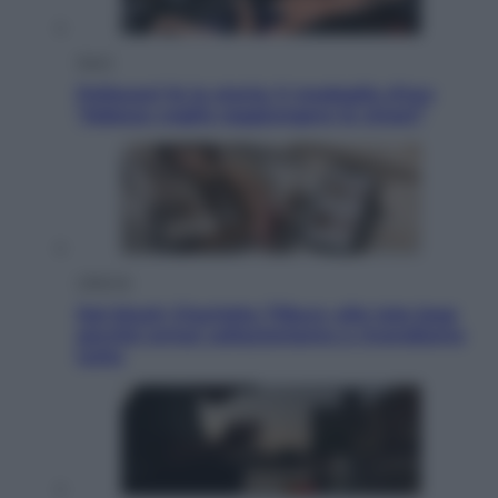
Sport
Pellacani fa la storia: 5 medaglie d’oro
“Adesso voglio raggiungere le cinesi”
Lifestyle
Dal blush Charlotte Tilbury alle tote bag:
perché ormai collezioniamo e rivendiamo
tutto