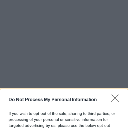
Do Not Process My Personal Information
If you wish to opt-out of the sale, sharing to third parties, or
processing of your personal or sensitive information for
targeted advertising by us, please use the below opt-out