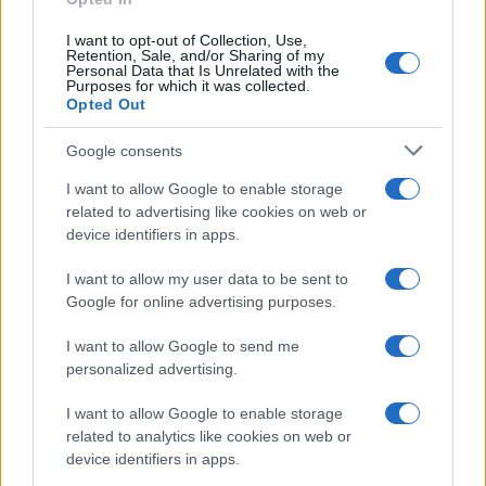
I want to opt-out of Collection, Use,
Retention, Sale, and/or Sharing of my
Personal Data that Is Unrelated with the
Purposes for which it was collected.
Opted Out
Google consents
I want to allow Google to enable storage
related to advertising like cookies on web or
device identifiers in apps.
I want to allow my user data to be sent to
Google for online advertising purposes.
I want to allow Google to send me
personalized advertising.
I want to allow Google to enable storage
related to analytics like cookies on web or
device identifiers in apps.