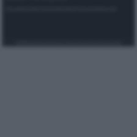
Attualità
Lifestyle
Moda
Video
Podcast
Abbonati
Preferenze Privacy
Privacy Policy
Cookie Policy
Note legali