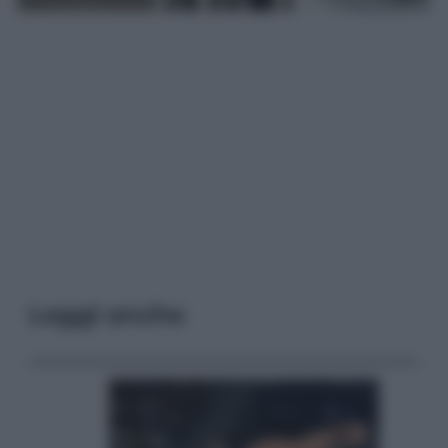
Leggi anche