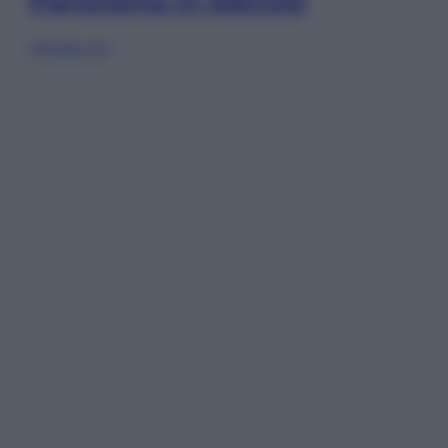
Panorama in edicola
Sfoglia ora