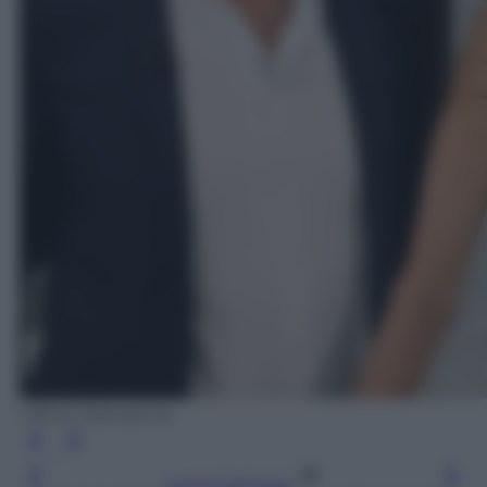
Ufficio Stampa rai
Leggi l’articolo