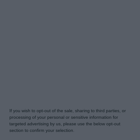
Do Not Process My Personal Information
If you wish to opt-out of the sale, sharing to third parties, or
processing of your personal or sensitive information for
targeted advertising by us, please use the below opt-out
section to confirm your selection.