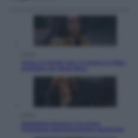
Cinema
Greta e le favole vere, al cinema la fiaba
ecologica con Raoul Bova
Cultura
Maddalena Bumma è la nuova
Presidente dell’Associazione ApritiCielo