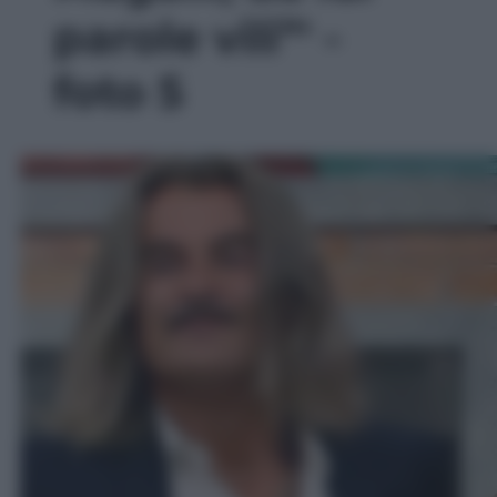
parole vili”' -
foto 5