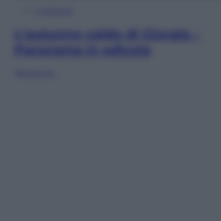
In Edicola
L’autunno caldo di Giorgia –
Panorama in edicola
Sfoglia ora