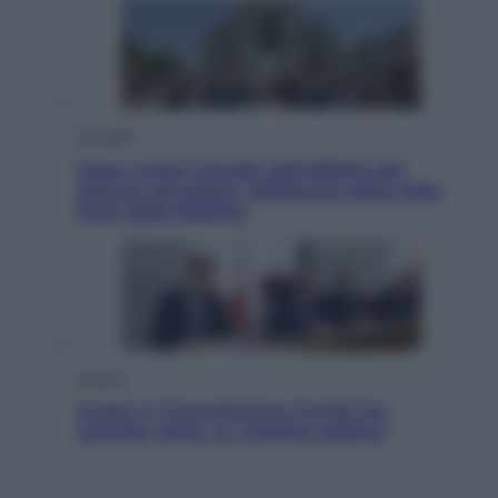
Attualità
Papa Leone travolto dall’affetto dei
giovani ad Assisi: l’abbraccio della folla
fuori dalla Basilica
Politica
Conte in Commissione Covid: l’ex
premier tiene un comizio politico