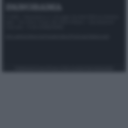
© 2025 – Panorama s.r.l. (Gruppo Società Editrice Italiana
spa) – Via Vittor Pisani 28, 20124 Milano – riproduzione
riservata – P.IVA 10518230965
Attualità
Lifestyle
Moda
Video
Podcast
Abbonati
Preferenze Privacy
Privacy Policy
Cookie Policy
Note legali