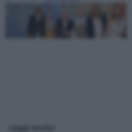
Leggi anche