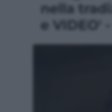
nella trad
e VIDEO' -