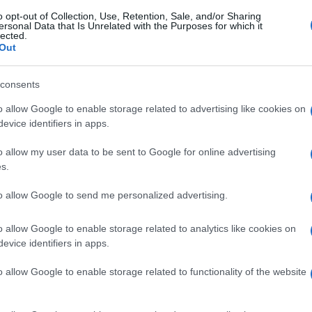
o opt-out of Collection, Use, Retention, Sale, and/or Sharing
ersonal Data that Is Unrelated with the Purposes for which it
lected.
Out
consents
o allow Google to enable storage related to advertising like cookies on
evice identifiers in apps.
o allow my user data to be sent to Google for online advertising
s.
to allow Google to send me personalized advertising.
o allow Google to enable storage related to analytics like cookies on
evice identifiers in apps.
o allow Google to enable storage related to functionality of the website