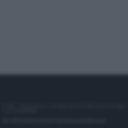
© 2025 – Panorama s.r.l. (Gruppo Società Editrice Italiana spa) –
P.IVA 10518230965
Attualità
Lifestyle
Moda
Video
Podcast
Abbonati