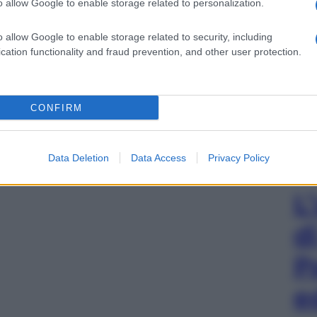
o allow Google to enable storage related to personalization.
o allow Google to enable storage related to security, including
cation functionality and fraud prevention, and other user protection.
CONFIRM
Data Deletion
Data Access
Privacy Policy
L
d
P
e