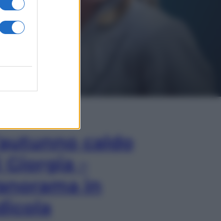
In Edicola
’autunno caldo
i Giorgia –
anorama in
dicola