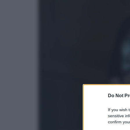
Do Not Pr
If you wish 
sensitive in
confirm your