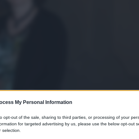
ocess My Personal Information
to opt-out of the sale, sharing to third parties, or processing of your per
formation for targeted advertising by us, please use the below opt-out s
 selection.