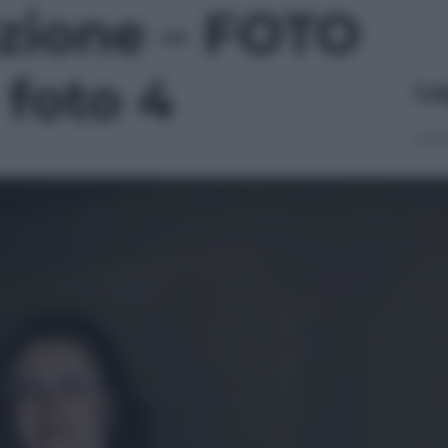
izione – FOTO
 foto 4
Le