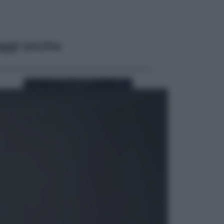
ggi anche
Sport
Pellacani fa la storia: 5 medaglie
d’oro “Adesso voglio raggiungere
le cinesi”