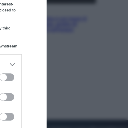
nterest-
closed to
Viaggi
La Thailandia segreta è sul mare: 8
luoghi tra delfini rosa, grotte di
 third
smeraldo e villaggi sull’acqua
Downstream
er and store
to grant or
ed purposes