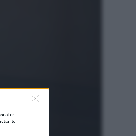
Lifestyle
Dal blush Charlotte Tilbury alle
tote bag: perché ormai
collezioniamo e rivendiamo tutto
Esteri
Perché Hiroshima: la città scelta
per mostrare al mondo la bomba
atomica
sonal or
ection to