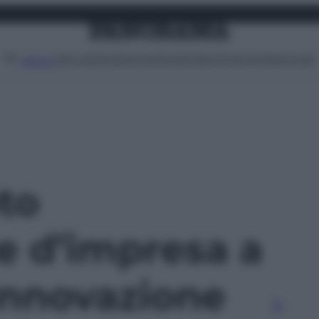
Attualità
Lifestyle
Moda
Video
Podcast
Abbonati
MENU
oto
e d’impresa a
innovazione