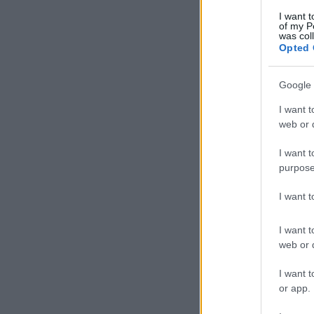
I want t
of my P
was col
Opted 
Google 
I want t
web or d
I want t
purpose
I want 
I want t
web or d
I want t
or app.