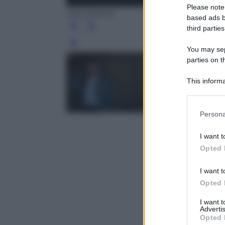
Please note
Ada Masella
based ads b
third parties
Leg
You may sepa
parties on t
This informa
Participants
Please note
Persona
information 
deny consent
I want t
in below Go
Opted 
I want t
Opted 
I want 
Advertis
Opted 