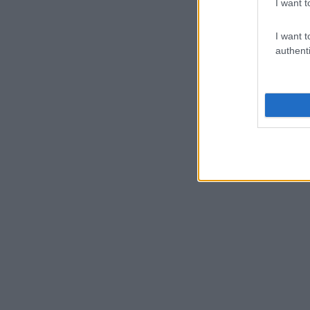
I want t
I want t
authenti