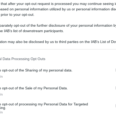
 that after your opt-out request is processed you may continue seeing i
ased on personal information utilized by us or personal information dis
 prior to your opt-out.
gi l’articolo
rately opt-out of the further disclosure of your personal information by
he IAB’s list of downstream participants.
tion may also be disclosed by us to third parties on the IAB’s List of 
 that may further disclose it to other third parties.
 that this website/app uses one or more Google services and may gath
l Data Processing Opt Outs
including but not limited to your visit or usage behaviour. You may click 
 to Google and its third-party tags to use your data for below specifi
o opt-out of the Sharing of my personal data.
ogle consent section.
In
o opt-out of the Sale of my Personal Data.
In
to opt-out of processing my Personal Data for Targeted
ing.
In