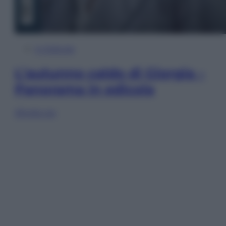
In Edicola
L’autunno caldo di Giorgia –
Panorama in edicola
Sfoglia ora