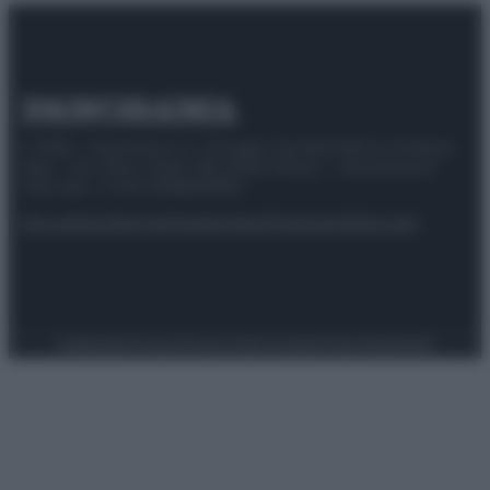
© 2025 – Panorama s.r.l. (Gruppo Società Editrice Italiana
spa) – Via Vittor Pisani 28, 20124 Milano – riproduzione
riservata – P.IVA 10518230965
Attualità
Lifestyle
Moda
Video
Podcast
Abbonati
Preferenze Privacy
Privacy Policy
Cookie Policy
Note legali