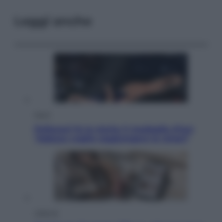
Leggi anche
Sport
Pellacani fa la storia: 5 medaglie d’oro
“Adesso voglio raggiungere le cinesi”
Lifestyle