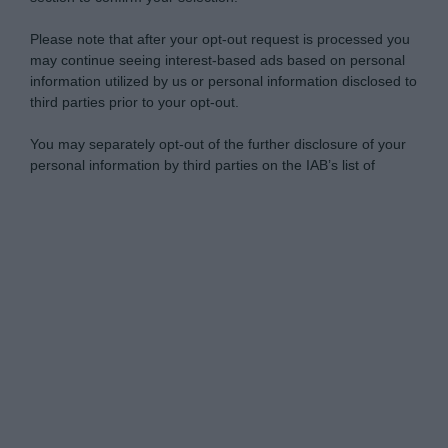
Please note that after your opt-out request is processed you
may continue seeing interest-based ads based on personal
information utilized by us or personal information disclosed to
third parties prior to your opt-out.
You may separately opt-out of the further disclosure of your
personal information by third parties on the IAB’s list of
downstream participants.
Personal Data Processing Opt Outs
This information may also be disclosed by us to third parties
on the IAB’s List of Downstream Participants that may further
I want to opt-out of the Sharing of my
disclose it to other third parties.
personal data.
Opted In
Please note that this website/app uses one or more Google
services and may gather and store information including but
I want to opt-out of the Sale of my
Personal Data.
not limited to your visit or usage behaviour. You may click to
Opted In
grant or deny consent to Google and its third-party tags to
use your data for below specified purposes in below Google
I want to opt-out of processing my
consent section.
Personal Data for Targeted Advertising.
Opted In