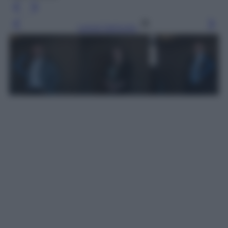
Leggi l’articolo