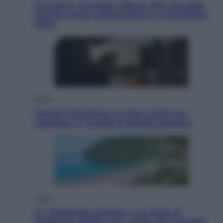
Dal blush Charlotte Tilbury alle tote bag:
perché ormai collezioniamo e rivendiamo
tutto
Esteri
Perché Hiroshima: la città scelta per
mostrare al mondo la bomba atomica
Viaggi
La Thailandia segreta è sul mare: 8
luoghi tra delfini rosa, grotte di smeraldo