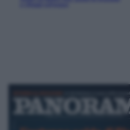
e villaggi sull’acqua