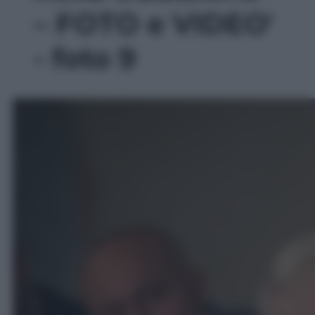
– FOTO e VIDEO'
- foto 9