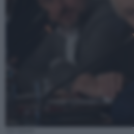
Ada Masella