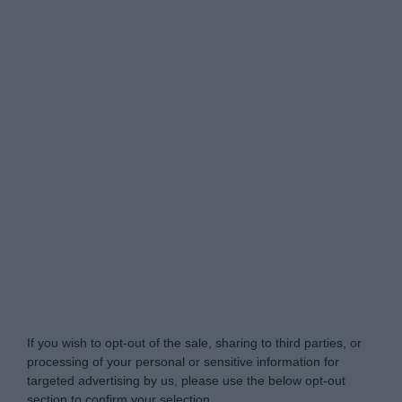
Do Not Process My Personal Information
If you wish to opt-out of the sale, sharing to third parties, or
processing of your personal or sensitive information for
targeted advertising by us, please use the below opt-out
section to confirm your selection.