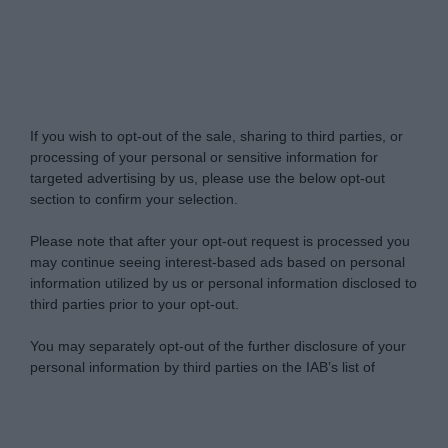
Do Not Process My Personal Information
If you wish to opt-out of the sale, sharing to third parties, or
processing of your personal or sensitive information for
targeted advertising by us, please use the below opt-out
section to confirm your selection.
Please note that after your opt-out request is processed you
may continue seeing interest-based ads based on personal
information utilized by us or personal information disclosed to
third parties prior to your opt-out.
You may separately opt-out of the further disclosure of your
personal information by third parties on the IAB’s list of
downstream participants.
Personal Data Processing Opt Outs
This information may also be disclosed by us to third parties