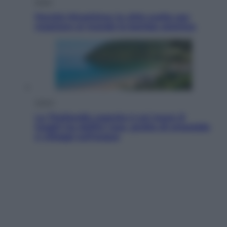
Esteri
Perché Hiroshima: la città scelta per
mostrare al mondo la bomba atomica
Viaggi
La Thailandia segreta è sul mare: 8
luoghi tra delfini rosa, grotte di smeraldo
e villaggi sull’acqua