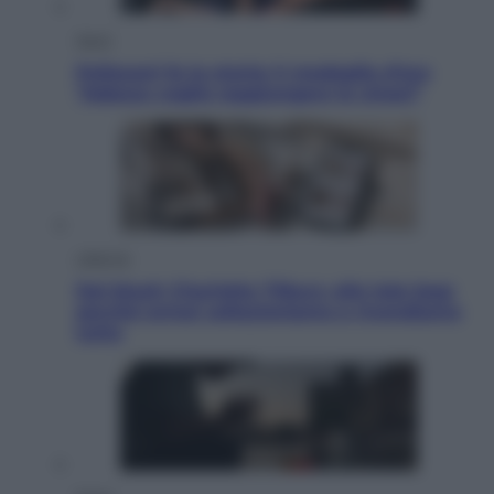
Sport
Pellacani fa la storia: 5 medaglie d’oro
“Adesso voglio raggiungere le cinesi”
Lifestyle
Dal blush Charlotte Tilbury alle tote bag:
perché ormai collezioniamo e rivendiamo
tutto