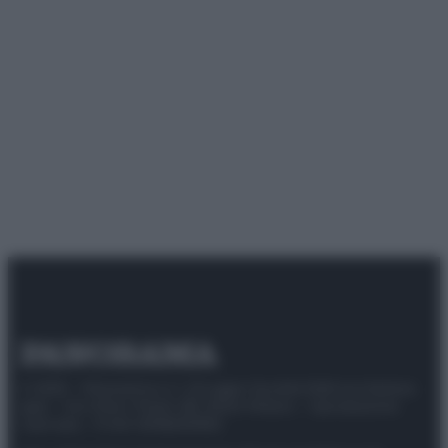
© 2025 – Panorama s.r.l. (Gruppo Società Editrice Italiana
spa) – Via Vittor Pisani 28, 20124 Milano – riproduzione
riservata – P.IVA 10518230965