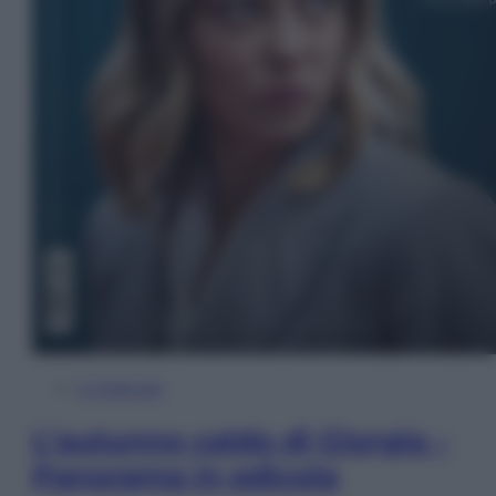
In Edicola
L’autunno caldo di Giorgia –
Panorama in edicola