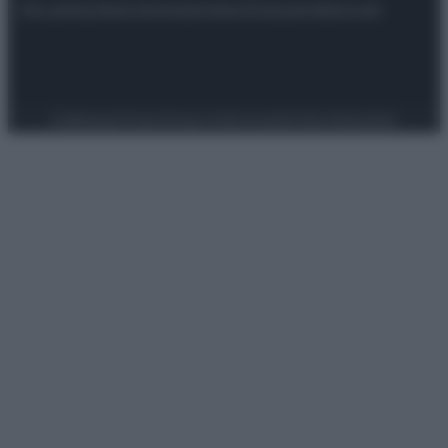
Attualità
Lifestyle
Moda
Video
Podcast
Abbonati
Preferenze Privacy
Privacy Policy
Cookie Policy
Note legali