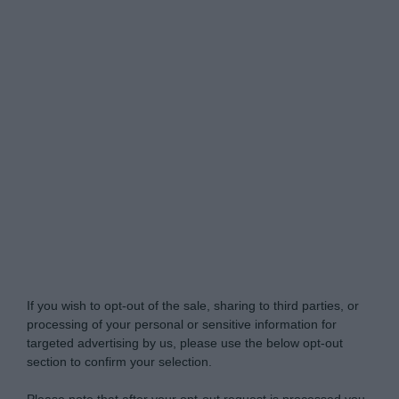
Do Not Process My Personal Information
If you wish to opt-out of the sale, sharing to third parties, or
processing of your personal or sensitive information for
targeted advertising by us, please use the below opt-out
section to confirm your selection.