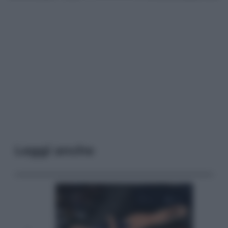
Leggi anche