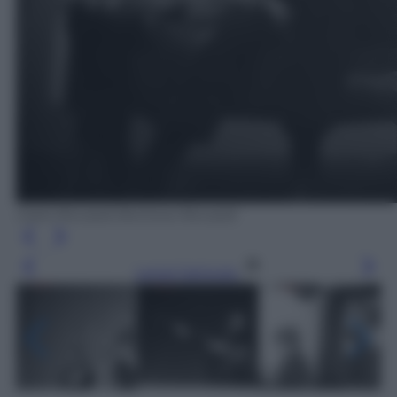
Carlo Riccardi /Archivio Riccardi
Leggi l’articolo