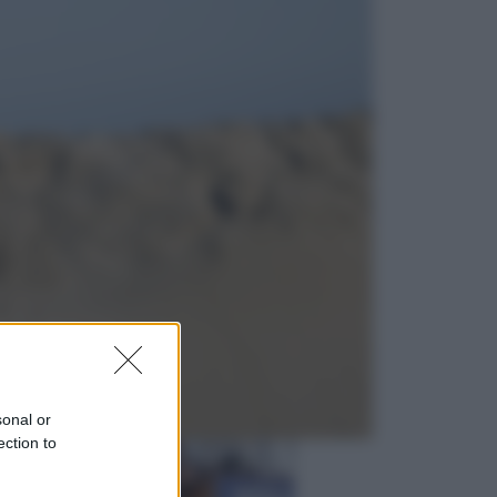
Esteri
Perché Hiroshima: la città scelta
per mostrare al mondo la bomba
atomica
Viaggi
La Thailandia segreta è sul mare: 8
luoghi tra delfini rosa, grotte di
smeraldo e villaggi sull’acqua
sonal or
ection to