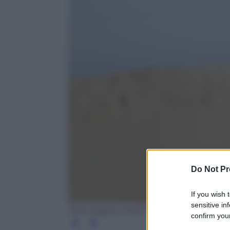
Do Not Pr
If you wish 
sensitive in
Ilaria Magliocchetti Lombi
confirm your