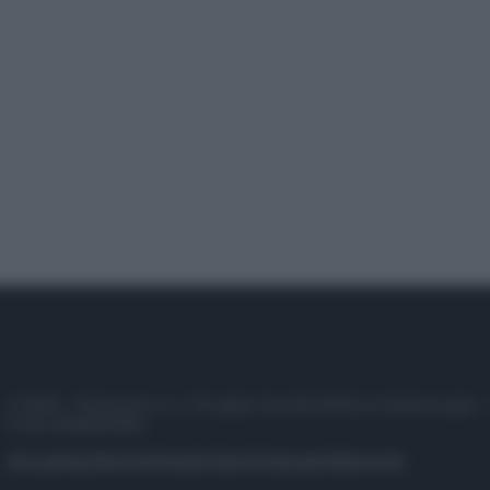
© 2025 – Panorama s.r.l. (Gruppo Società Editrice Italiana spa) –
P.IVA 10518230965
Attualità
Lifestyle
Moda
Video
Podcast
Abbonati