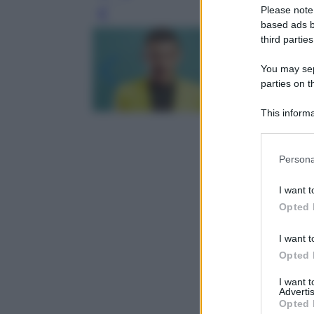
Please note
Leg
based ads b
third parties
You may sepa
parties on t
This informa
Participants
Please note
Persona
information 
deny consent
I want t
in below Go
Opted 
I want t
Opted 
I want 
Advertis
Opted 