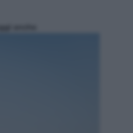
ggi anche
Lifestyle
Dal blush Charlotte Tilbury alle
tote bag: perché ormai
collezioniamo e rivendiamo tutto