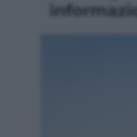
informazio