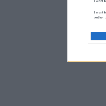
I want t
I want t
authenti