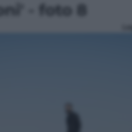
ni' - foto 8
Le