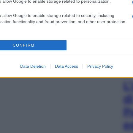
o allow Google to enable storage related to personalization.
o allow Google to enable storage related to security, including
cation functionality and fraud prevention, and other user protection.
CONFIRM
Data Deletion
Data Access
Privacy Policy
L
d
P
e