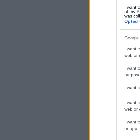
I want t
of my P
was col
Opted 
Google 
I want t
web or d
I want t
purpose
I want 
I want t
web or d
I want t
or app.