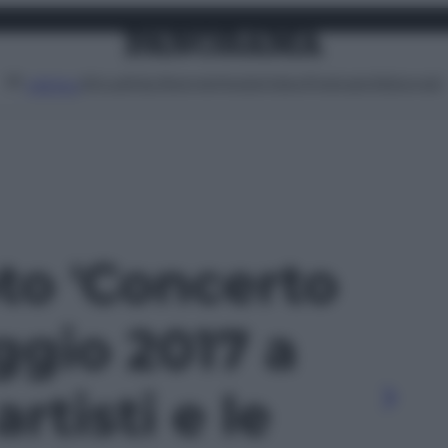
Attualità
Lifestyle
Moda
Video
Podcast
Abbonati
MENU
oto 'Concerto
gio 2017 a
rtisti e le