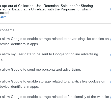
o opt-out of Collection, Use, Retention, Sale, and/or Sharing
ersonal Data that Is Unrelated with the Purposes for which it
lected.
Out
consents
o allow Google to enable storage related to advertising like cookies on
evice identifiers in apps.
o allow my user data to be sent to Google for online advertising
s.
to allow Google to send me personalized advertising.
o allow Google to enable storage related to analytics like cookies on
evice identifiers in apps.
o allow Google to enable storage related to functionality of the website