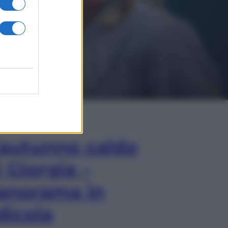
In Edicola
’autunno caldo
i Giorgia –
anorama in
dicola