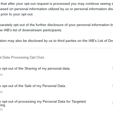
 that after your opt-out request is processed you may continue seeing i
gi l’articolo
ased on personal information utilized by us or personal information dis
 prior to your opt-out.
rately opt-out of the further disclosure of your personal information by
he IAB’s list of downstream participants.
tion may also be disclosed by us to third parties on the IAB’s List of 
 that may further disclose it to other third parties.
 that this website/app uses one or more Google services and may gath
l Data Processing Opt Outs
including but not limited to your visit or usage behaviour. You may click 
 to Google and its third-party tags to use your data for below specifi
o opt-out of the Sharing of my personal data.
ogle consent section.
In
o opt-out of the Sale of my Personal Data.
In
to opt-out of processing my Personal Data for Targeted
ing.
In