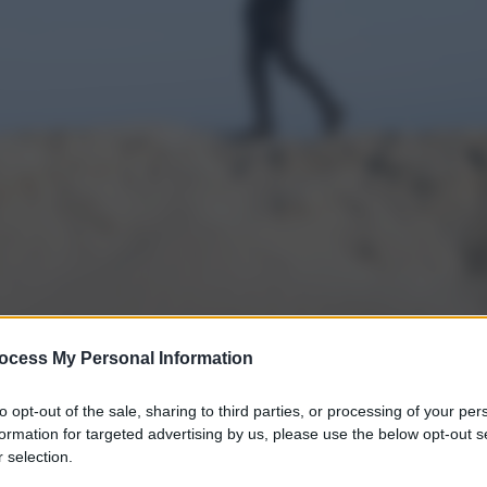
ocess My Personal Information
to opt-out of the sale, sharing to third parties, or processing of your per
formation for targeted advertising by us, please use the below opt-out s
 selection.