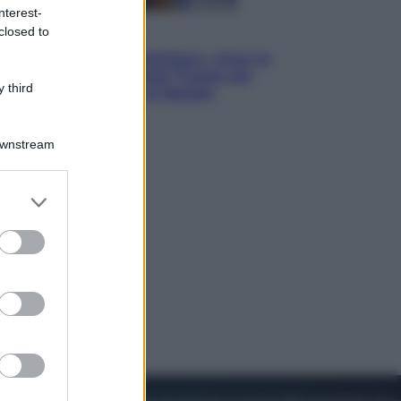
nterest-
closed to
Esteri
Il «Mamdani del Michigan» vince le
primarie dem: perché Trump ora
 third
sogna il colpaccio al Senato
Downstream
er and store
to grant or
ed purposes