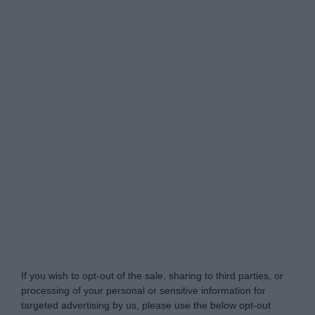
Do Not Process My Personal Information
If you wish to opt-out of the sale, sharing to third parties, or
processing of your personal or sensitive information for
targeted advertising by us, please use the below opt-out