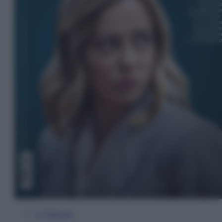
In Edicola