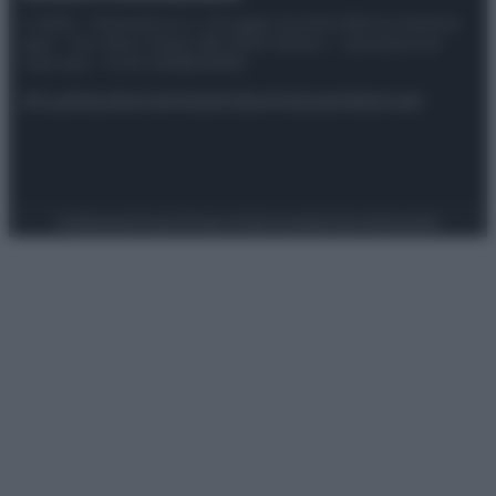
© 2025 – Panorama s.r.l. (Gruppo Società Editrice Italiana
spa) – Via Vittor Pisani 28, 20124 Milano – riproduzione
riservata – P.IVA 10518230965
Attualità
Lifestyle
Moda
Video
Podcast
Abbonati
Preferenze Privacy
Privacy Policy
Cookie Policy
Note legali