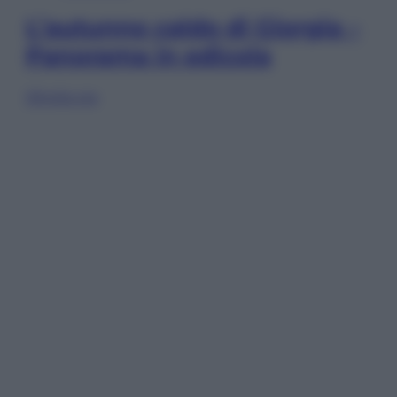
L’autunno caldo di Giorgia –
Panorama in edicola
Sfoglia ora