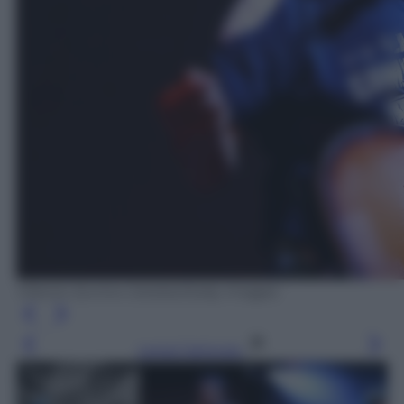
Vittorio Zunino Celotto/Getty Images
Leggi l’articolo