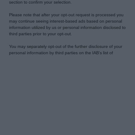
section to confirm your selection.
Please note that after your opt-out request is processed you
may continue seeing interest-based ads based on personal
information utilized by us or personal information disclosed to
third parties prior to your opt-out.
You may separately opt-out of the further disclosure of your
personal information by third parties on the IAB’s list of
downstream participants.
Personal Data Processing Opt Outs
This information may also be disclosed by us to third parties
on the IAB’s List of Downstream Participants that may further
I want to opt-out of the Sharing of my
disclose it to other third parties.
personal data.
Opted In
Please note that this website/app uses one or more Google
services and may gather and store information including but
I want to opt-out of the Sale of my
Personal Data.
not limited to your visit or usage behaviour. You may click to
Opted In
grant or deny consent to Google and its third-party tags to
use your data for below specified purposes in below Google
I want to opt-out of processing my
consent section.
Personal Data for Targeted Advertising.
Opted In