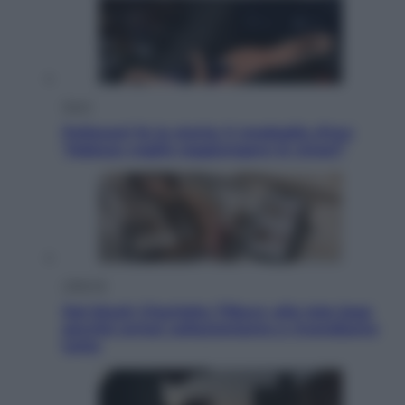
Sport
Pellacani fa la storia: 5 medaglie d’oro
“Adesso voglio raggiungere le cinesi”
Lifestyle
Dal blush Charlotte Tilbury alle tote bag:
perché ormai collezioniamo e rivendiamo
tutto