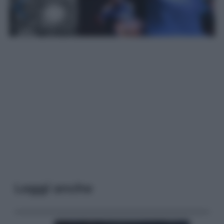
Leggi anche