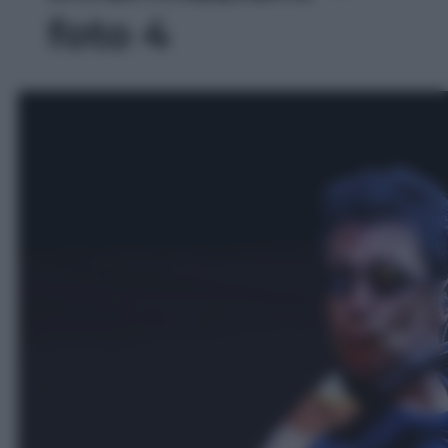
foto 4