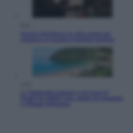
Esteri
Perché Hiroshima: la città scelta per
mostrare al mondo la bomba atomica
Viaggi
La Thailandia segreta è sul mare: 8
luoghi tra delfini rosa, grotte di smeraldo
e villaggi sull’acqua