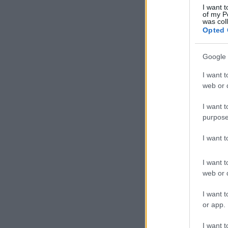
I want t
of my P
was col
Opted 
Google 
I want t
web or d
I want t
purpose
I want 
I want t
web or d
I want t
or app.
I want t