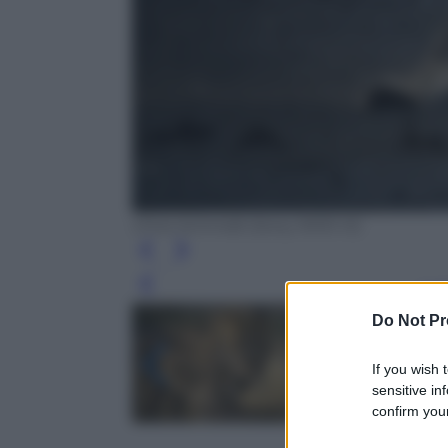
Chris Schmidt (Sony RX10 III)
Leg
Do Not Pr
If you wish 
sensitive in
confirm your