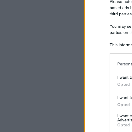
Please note
based ads b
third parties
You may sepa
parties on t
This informa
Participants
Please note
Persona
information 
deny consent
I want t
in below Go
Opted 
I want t
Opted 
I want 
Advertis
Opted 