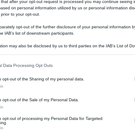
 that after your opt-out request is processed you may continue seeing i
ased on personal information utilized by us or personal information dis
 prior to your opt-out.
rately opt-out of the further disclosure of your personal information by
he IAB’s list of downstream participants.
tion may also be disclosed by us to third parties on the IAB’s List of 
 that may further disclose it to other third parties.
 that this website/app uses one or more Google services and may gath
l Data Processing Opt Outs
including but not limited to your visit or usage behaviour. You may click 
 to Google and its third-party tags to use your data for below specifi
o opt-out of the Sharing of my personal data.
ogle consent section.
In
o opt-out of the Sale of my Personal Data.
In
to opt-out of processing my Personal Data for Targeted
ing.
In