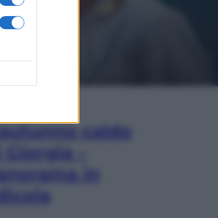
In Edicola
’autunno caldo
i Giorgia –
anorama in
dicola