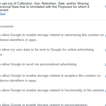
o opt-out of Collection, Use, Retention, Sale, and/or Sharing
ersonal Data that Is Unrelated with the Purposes for which it
lected.
Out
consents
o allow Google to enable storage related to advertising like cookies on
evice identifiers in apps.
o allow my user data to be sent to Google for online advertising
s.
to allow Google to send me personalized advertising.
o allow Google to enable storage related to analytics like cookies on
evice identifiers in apps.
o allow Google to enable storage related to functionality of the website
o allow Google to enable storage related to personalization.