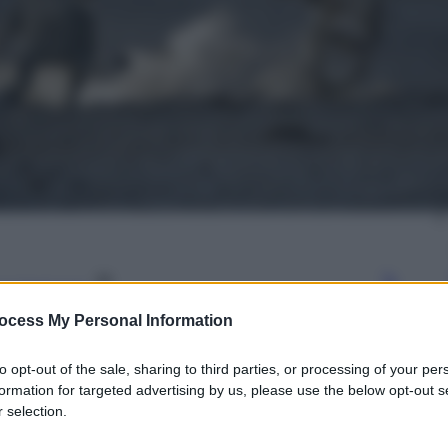
gi l’articolo
ocess My Personal Information
to opt-out of the sale, sharing to third parties, or processing of your per
formation for targeted advertising by us, please use the below opt-out s
 selection.