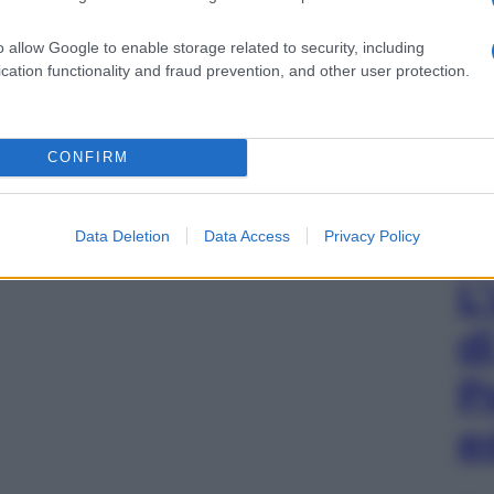
o allow Google to enable storage related to security, including
cation functionality and fraud prevention, and other user protection.
CONFIRM
Data Deletion
Data Access
Privacy Policy
L
d
P
e