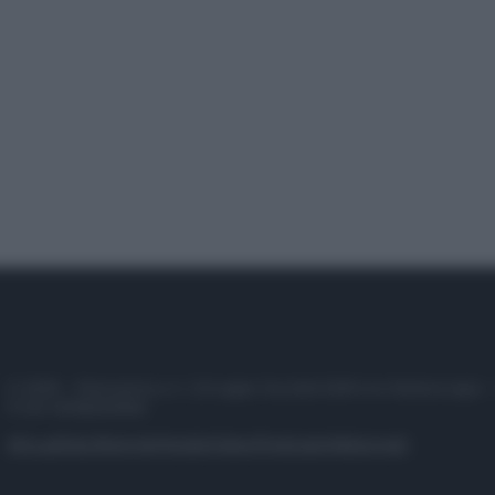
© 2025 – Panorama s.r.l. (Gruppo Società Editrice Italiana spa) –
P.IVA 10518230965
Attualità
Lifestyle
Moda
Video
Podcast
Abbonati