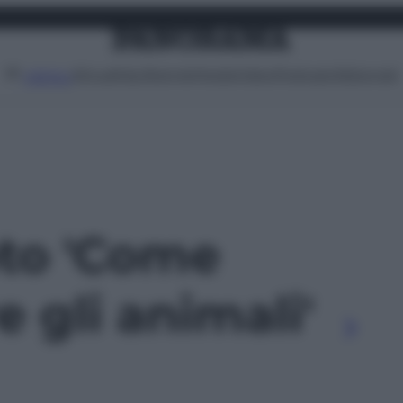
Attualità
Lifestyle
Moda
Video
Podcast
Abbonati
MENU
oto 'Come
e gli animali'