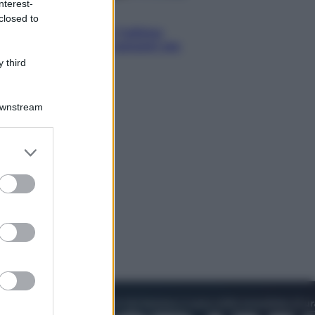
nterest-
Attualità
closed to
Francesco Guccini, l’ultimo
Maestrone: le sue canzoni ora
entrino a scuola
 third
Downstream
er and store
to grant or
ed purposes