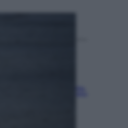
ggi anche
Sport
La guerra per il controllo della Fifa,
ecco chi sono gli alleati di Infantino