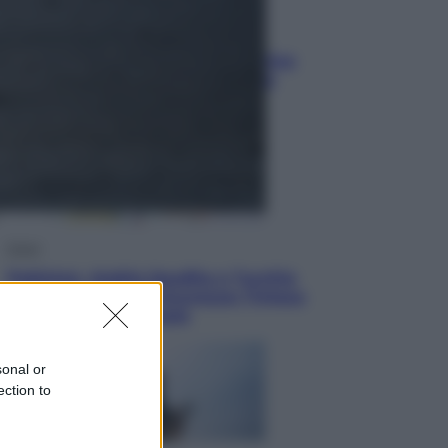
Vino e Cibo
Pizza, la rivoluzione gastronomica
in tavola che parte dal mulino a
pietra
Esteri
Pakistan, Arabia Saudita e Turchia
verso un patto di sicurezza: l’intesa
che preoccupa Israele
sonal or
ection to