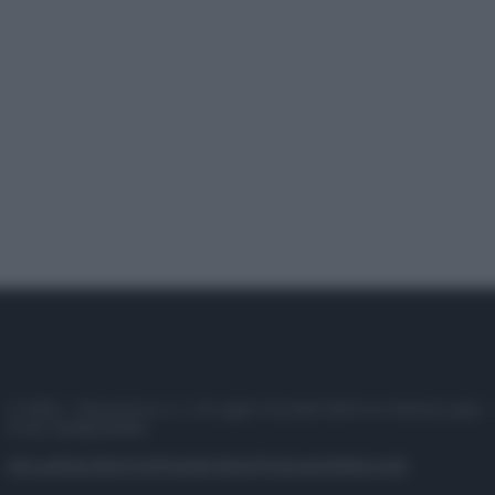
© 2025 – Panorama s.r.l. (Gruppo Società Editrice Italiana spa) –
P.IVA 10518230965
Attualità
Lifestyle
Moda
Video
Podcast
Abbonati