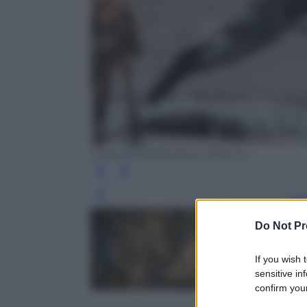
Chris Schmidt (Sony RX10 III)
Leg
Do Not Pr
If you wish 
sensitive in
confirm your