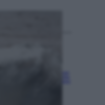
ggi anche
Economia
Pensione di agosto più bassa, non
è sempre colpa del 730: chi rischia
la trattenuta Inps e cosa fare entro
il 15 settembre