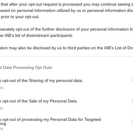
 that after your opt-out request is processed you may continue seeing i
ased on personal information utilized by us or personal information dis
 prior to your opt-out.
rately opt-out of the further disclosure of your personal information by
he IAB’s list of downstream participants.
tion may also be disclosed by us to third parties on the IAB’s List of 
 that may further disclose it to other third parties.
 that this website/app uses one or more Google services and may gath
l Data Processing Opt Outs
including but not limited to your visit or usage behaviour. You may click 
 to Google and its third-party tags to use your data for below specifi
o opt-out of the Sharing of my personal data.
ogle consent section.
In
o opt-out of the Sale of my Personal Data.
In
to opt-out of processing my Personal Data for Targeted
ing.
In