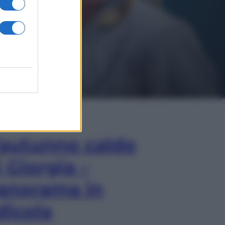
In Edicola
’autunno caldo
i Giorgia –
anorama in
dicola