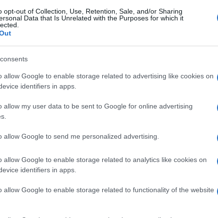
o opt-out of Collection, Use, Retention, Sale, and/or Sharing
ersonal Data that Is Unrelated with the Purposes for which it
lected.
Out
consents
o allow Google to enable storage related to advertising like cookies on
evice identifiers in apps.
o allow my user data to be sent to Google for online advertising
s.
to allow Google to send me personalized advertising.
o allow Google to enable storage related to analytics like cookies on
evice identifiers in apps.
o allow Google to enable storage related to functionality of the website