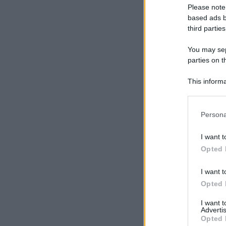
Please note
based ads b
third parties
You may sepa
parties on t
This informa
Participants
Please note
Persona
information 
deny consent
I want t
in below Go
Opted 
I want t
Opted 
I want 
Advertis
Opted 