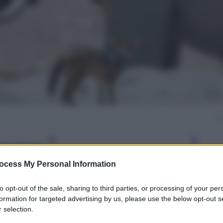
gi l’articolo
ocess My Personal Information
to opt-out of the sale, sharing to third parties, or processing of your per
formation for targeted advertising by us, please use the below opt-out s
 selection.