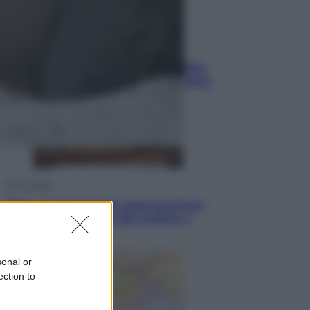
Sport
La guerra per il controllo della Fifa,
ecco chi sono gli alleati di Infantino
Vino e Cibo
Pizza, la rivoluzione gastronomica
in tavola che parte dal mulino a
pietra
sonal or
ection to