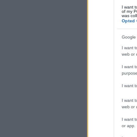
I want t
of my P
was col
Opted 
Google 
I want t
web or d
I want t
purpose
I want 
I want t
web or d
I want t
or app.