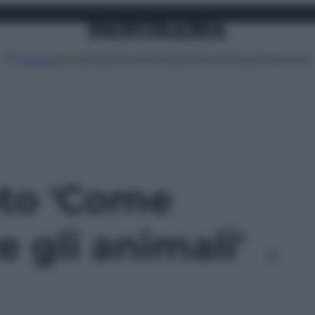
Attualità
Lifestyle
Moda
Video
Podcast
Abbonati
MENU
oto 'Come
e gli animali'