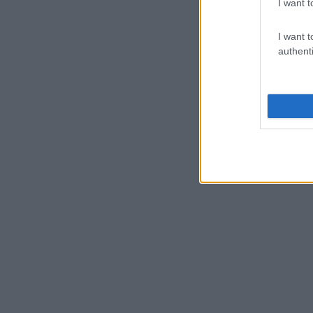
I want t
I want t
authenti