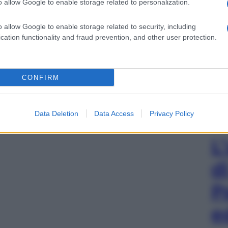
o allow Google to enable storage related to personalization.
o allow Google to enable storage related to security, including
cation functionality and fraud prevention, and other user protection.
CONFIRM
Data Deletion
Data Access
Privacy Policy
L
d
P
e