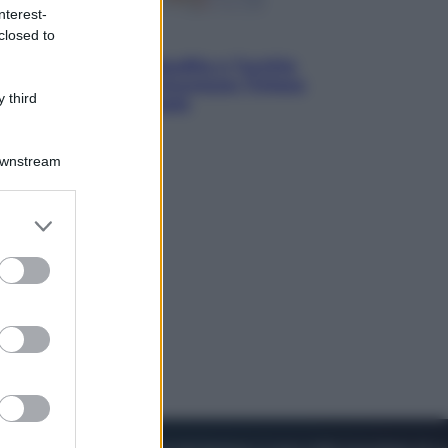
nterest-
closed to
Esteri
Pakistan, Arabia Saudita e Turchia
verso un patto di sicurezza: l’intesa
 third
che preoccupa Israele
Downstream
er and store
to grant or
ed purposes