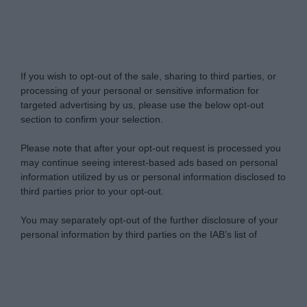
Do Not Process My Personal Information
If you wish to opt-out of the sale, sharing to third parties, or
processing of your personal or sensitive information for
targeted advertising by us, please use the below opt-out
section to confirm your selection.
Please note that after your opt-out request is processed you
may continue seeing interest-based ads based on personal
information utilized by us or personal information disclosed to
third parties prior to your opt-out.
You may separately opt-out of the further disclosure of your
personal information by third parties on the IAB’s list of
downstream participants.
Personal Data Processing Opt Outs
This information may also be disclosed by us to third parties
on the IAB’s List of Downstream Participants that may further
I want to opt-out of the Sharing of my
disclose it to other third parties.