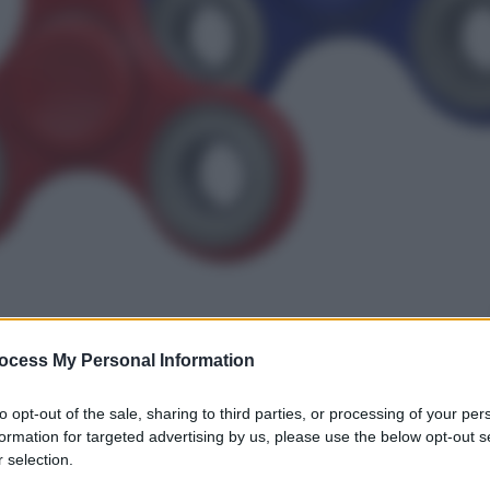
ocess My Personal Information
gi l’articolo
to opt-out of the sale, sharing to third parties, or processing of your per
formation for targeted advertising by us, please use the below opt-out s
 selection.