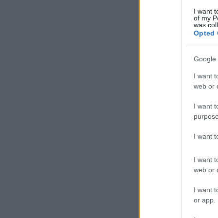
I want t
of my P
was col
Opted 
Google 
I want t
web or d
I want t
purpose
I want 
I want t
web or d
I want t
or app.