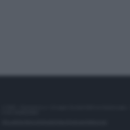
© 2025 – Panorama s.r.l. (Gruppo Società Editrice Italiana spa) –
P.IVA 10518230965
Attualità
Lifestyle
Moda
Video
Podcast
Abbonati