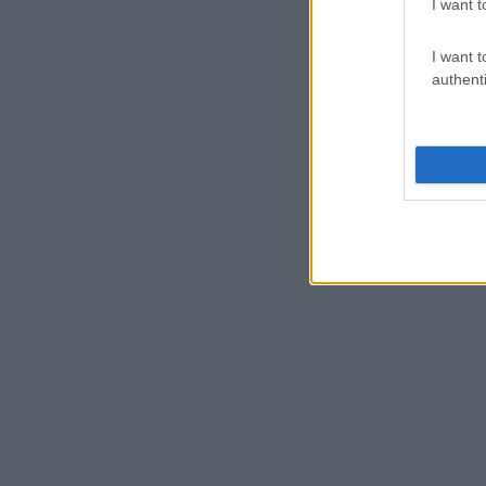
I want t
I want t
authenti