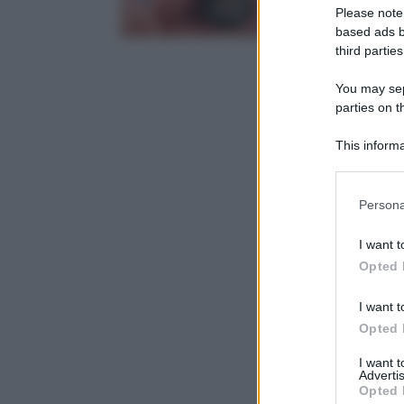
Please note
based ads b
third parties
You may sepa
parties on t
This informa
Participants
Please note
Persona
information 
deny consent
I want t
in below Go
Opted 
I want t
Opted 
I want 
Advertis
Opted 