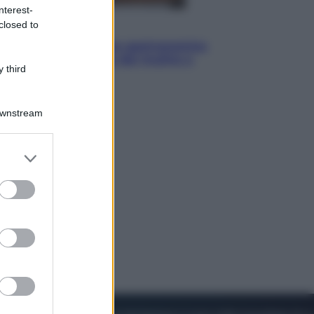
nterest-
closed to
Vino e Cibo
Pizza, la rivoluzione gastronomica
in tavola che parte dal mulino a
 third
pietra
Downstream
er and store
to grant or
ed purposes