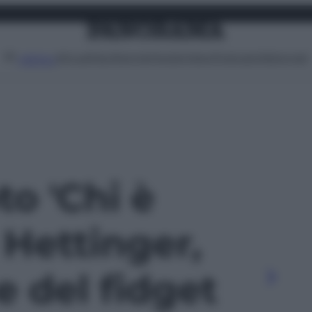
Attualità
Lifestyle
Moda
Video
Podcast
Abbonati
MENU
to 'Chi è
 Hettinger,
e del fidget