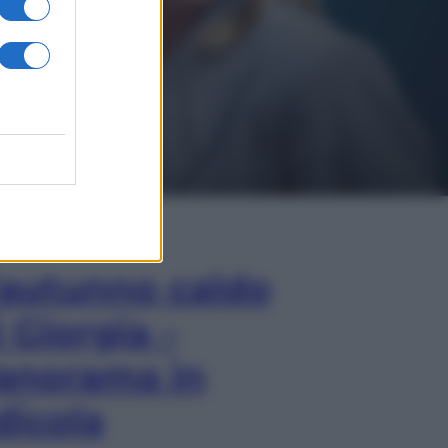
In Edicola
’autunno caldo
i Giorgia –
anorama in
dicola