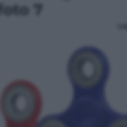
foto 7
Le