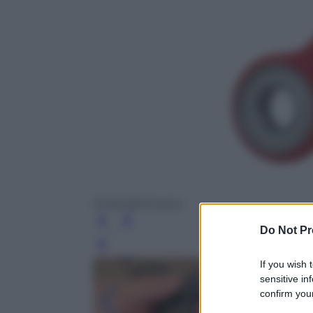
Evida @Amazon
Do Not Pr
Leg
If you wish 
sensitive in
confirm your