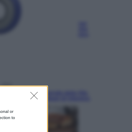
Economia
Pensione di agosto più bassa, non
è sempre colpa del 730: chi rischia
la trattenuta Inps e cosa fare entro
il 15 settembre
Sport
La guerra per il controllo della Fifa,
ecco chi sono gli alleati di Infantino
sonal or
ection to