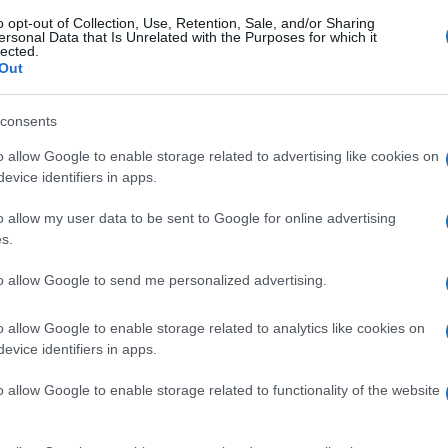
o opt-out of Collection, Use, Retention, Sale, and/or Sharing
ersonal Data that Is Unrelated with the Purposes for which it
lected.
Out
consents
o allow Google to enable storage related to advertising like cookies on
evice identifiers in apps.
o allow my user data to be sent to Google for online advertising
s.
to allow Google to send me personalized advertising.
o allow Google to enable storage related to analytics like cookies on
evice identifiers in apps.
o allow Google to enable storage related to functionality of the website