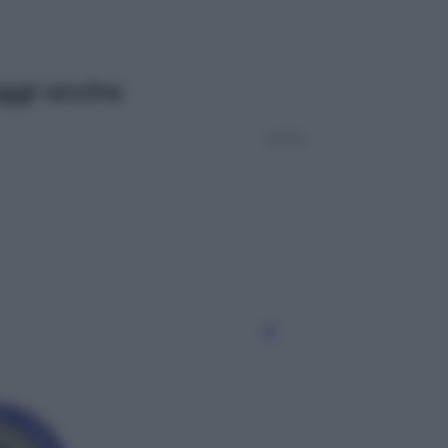
ggi anche
Esteri
Meta, stangata dal tribunale
americano: 567 milioni di multa
per danni ai minori