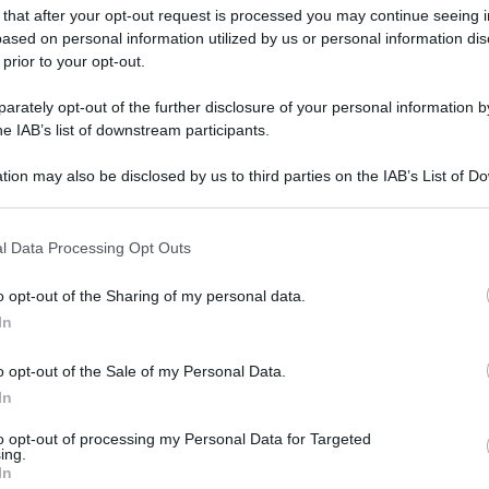
 that after your opt-out request is processed you may continue seeing i
ased on personal information utilized by us or personal information dis
 prior to your opt-out.
rately opt-out of the further disclosure of your personal information by
he IAB’s list of downstream participants.
tion may also be disclosed by us to third parties on the IAB’s List of 
 that may further disclose it to other third parties.
 that this website/app uses one or more Google services and may gath
l Data Processing Opt Outs
including but not limited to your visit or usage behaviour. You may click 
 to Google and its third-party tags to use your data for below specifi
o opt-out of the Sharing of my personal data.
ogle consent section.
In
o opt-out of the Sale of my Personal Data.
In
to opt-out of processing my Personal Data for Targeted
ing.
In