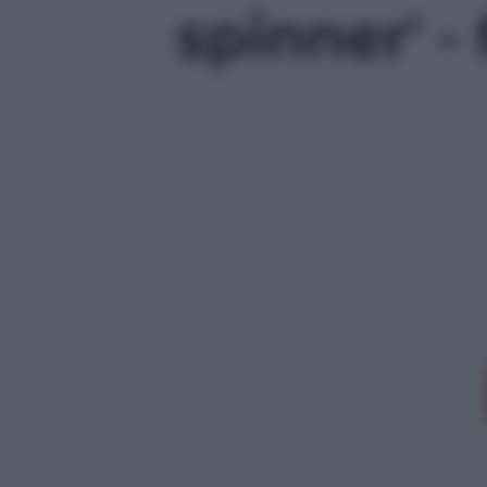
spinner' - 