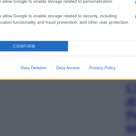
o allow Google to enable storage related to personalization.
o allow Google to enable storage related to security, including
cation functionality and fraud prevention, and other user protection.
CONFIRM
Data Deletion
Data Access
Privacy Policy
L
d
P
e