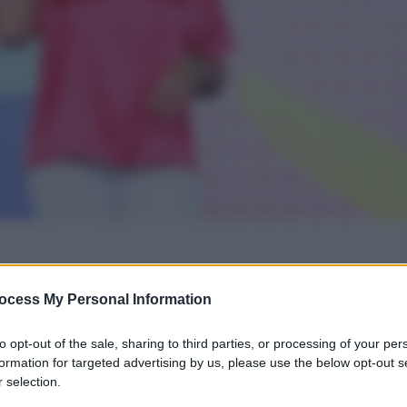
gi l’articolo
ocess My Personal Information
to opt-out of the sale, sharing to third parties, or processing of your per
formation for targeted advertising by us, please use the below opt-out s
 selection.