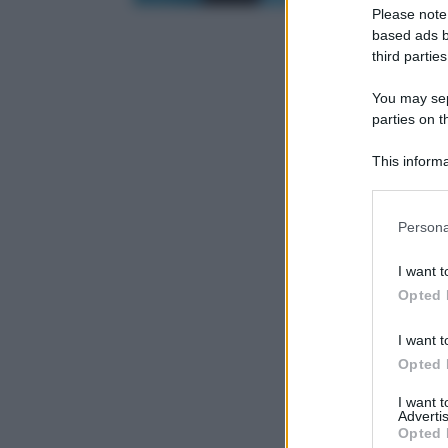
Please note
based ads b
third parties
You may sepa
parties on t
This informa
Participants
Please note
Persona
information 
deny consent
I want t
in below Go
Opted 
I want t
Opted 
I want 
Advertis
Opted 