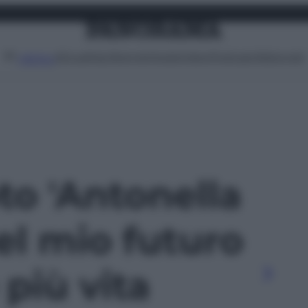
Attualità
Lifestyle
Moda
Video
Podcast
Abbonati
MENU
oto 'Antonella
Nel mio futuro
più vita