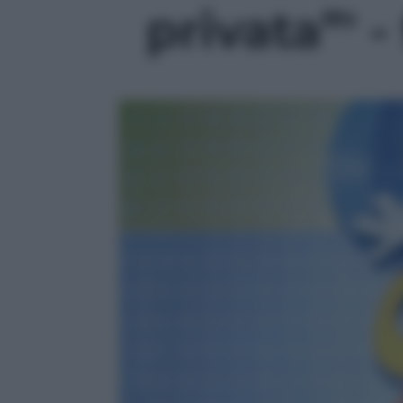
privata”' -