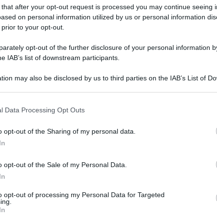
 that after your opt-out request is processed you may continue seeing i
ased on personal information utilized by us or personal information dis
 prior to your opt-out.
rately opt-out of the further disclosure of your personal information by
he IAB’s list of downstream participants.
tion may also be disclosed by us to third parties on the IAB’s List of 
 that may further disclose it to other third parties.
 that this website/app uses one or more Google services and may gath
l Data Processing Opt Outs
including but not limited to your visit or usage behaviour. You may click 
 to Google and its third-party tags to use your data for below specifi
o opt-out of the Sharing of my personal data.
ogle consent section.
In
o opt-out of the Sale of my Personal Data.
In
to opt-out of processing my Personal Data for Targeted
ing.
In