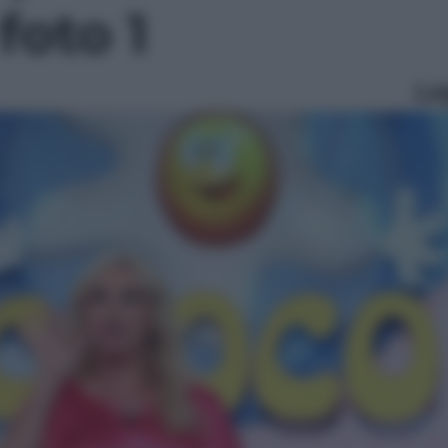
 foto 1
Le