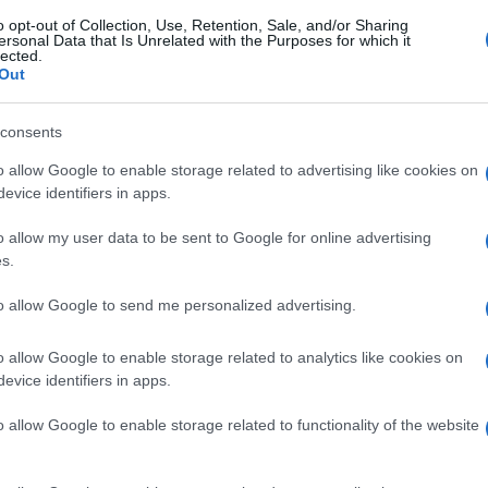
o opt-out of Collection, Use, Retention, Sale, and/or Sharing
ersonal Data that Is Unrelated with the Purposes for which it
lected.
Out
consents
o allow Google to enable storage related to advertising like cookies on
evice identifiers in apps.
o allow my user data to be sent to Google for online advertising
s.
to allow Google to send me personalized advertising.
o allow Google to enable storage related to analytics like cookies on
evice identifiers in apps.
o allow Google to enable storage related to functionality of the website