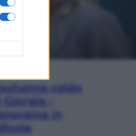
In Edicola
’autunno caldo
i Giorgia –
anorama in
dicola