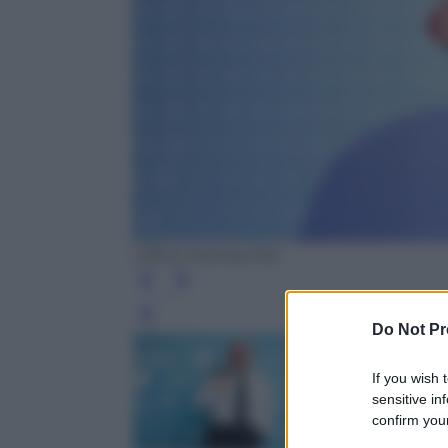
Ufficio Stampa Rai
Leg
Do Not Pr
If you wish 
sensitive in
confirm your