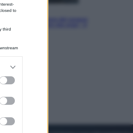
nterest-
closed to
Cinema
Robin Hood – Il prezzo del sangue:
Hugh Jackman, altro che eroe! – Il
 third
video in esclusiva
Downstream
er and store
to grant or
ed purposes