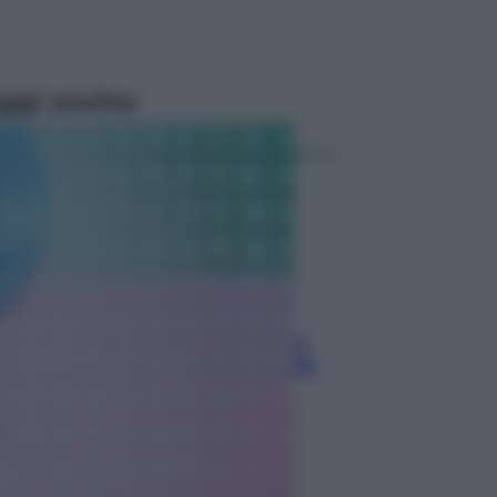
ggi anche
Televisione
Le schegge riporta su Disney+ il
lato più seducente e oscuro della
moda anni Ottanta