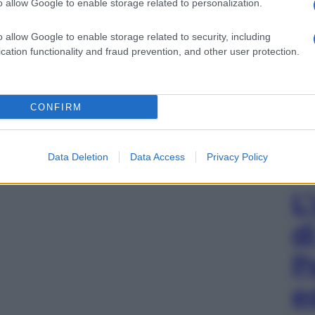
o allow Google to enable storage related to personalization.
o allow Google to enable storage related to security, including
cation functionality and fraud prevention, and other user protection.
CONFIRM
Data Deletion
Data Access
Privacy Policy
L
d
P
e