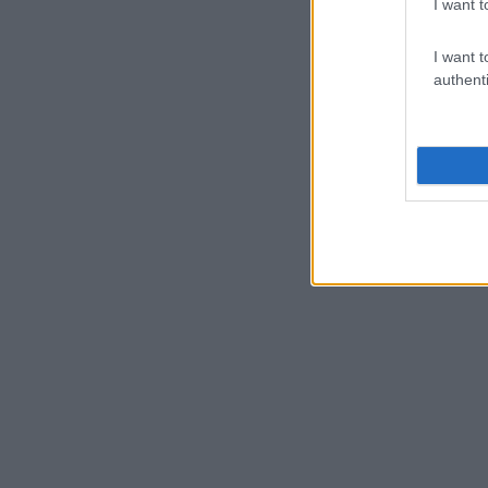
I want t
I want t
authenti