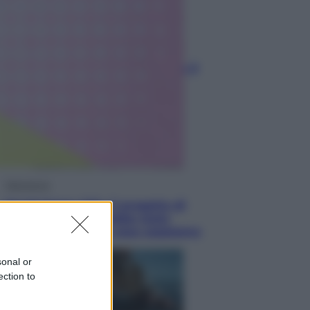
Economia
Nuovo bonus energia 2026, chi
potrà ottenerlo e quando arriva il
nuovo aiuto sulle bollette
Televisione
Squid Game USA, il progetto di
David Fincher sarebbe stato
accantonato. Ecco cosa sappiamo
sonal or
ection to