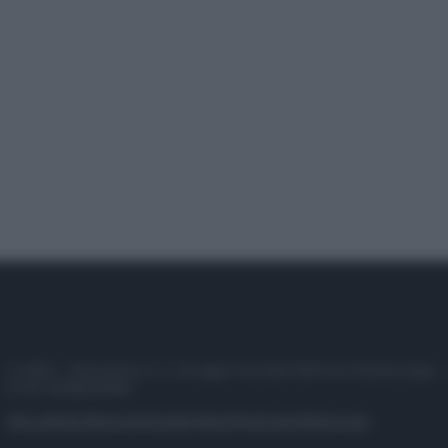
© 2025 – Panorama s.r.l. (Gruppo Società Editrice Italiana spa) –
P.IVA 10518230965
Attualità
Lifestyle
Moda
Video
Podcast
Abbonati