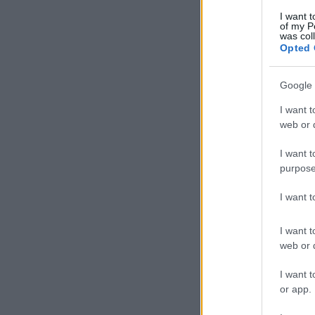
I want t
of my P
was col
Opted 
Google 
I want t
web or d
I want t
purpose
I want 
I want t
web or d
I want t
or app.