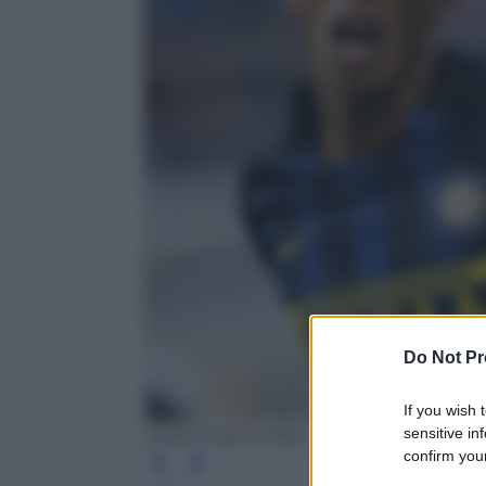
Do Not Pr
If you wish 
sensitive in
MARCO BERTORELLO/AFP/Getty Image
confirm your