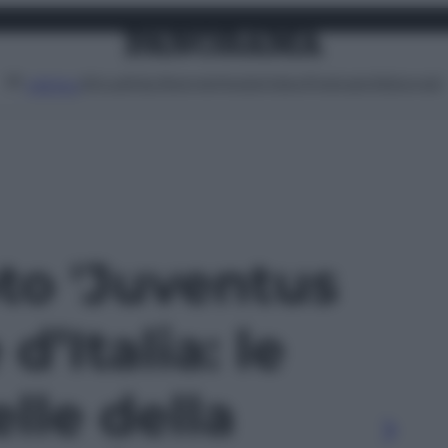
Attualità
Lifestyle
Moda
Video
Podcast
Abbonati
MENU
oto 'Juventus
’Italia: le
elle della