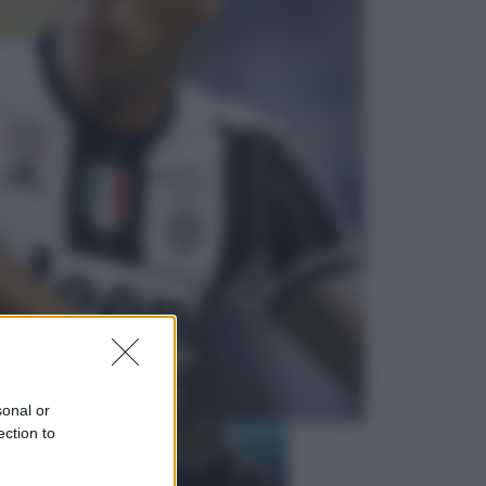
Economia
Nuovo bonus energia 2026, chi
potrà ottenerlo e quando arriva il
nuovo aiuto sulle bollette
Televisione
Squid Game USA, il progetto di
David Fincher sarebbe stato
accantonato. Ecco cosa sappiamo
sonal or
ection to