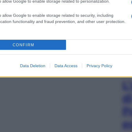
o allow Google to enable storage related to personalization.
o allow Google to enable storage related to security, including
cation functionality and fraud prevention, and other user protection.
CONFIRM
Data Deletion
Data Access
Privacy Policy
L
d
P
e