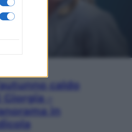
In Edicola
’autunno caldo
i Giorgia –
anorama in
dicola