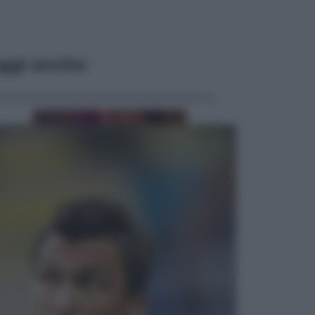
ggi anche
Televisione
Le schegge riporta su Disney+ il
lato più seducente e oscuro della
moda anni Ottanta