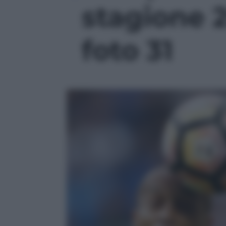
stagione 2
foto 31