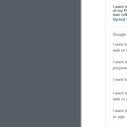
I want t
of my P
was col
Opted 
Google 
I want t
web or d
I want t
purpose
I want 
I want t
web or d
I want t
or app.