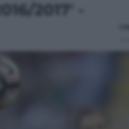
016/2017' -
Le