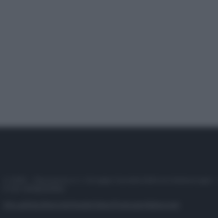
© 2025 – Panorama s.r.l. (Gruppo Società Editrice Italiana spa) –
P.IVA 10518230965
Attualità
Lifestyle
Moda
Video
Podcast
Abbonati