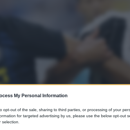
ocess My Personal Information
to opt-out of the sale, sharing to third parties, or processing of your per
formation for targeted advertising by us, please use the below opt-out s
s
 selection.