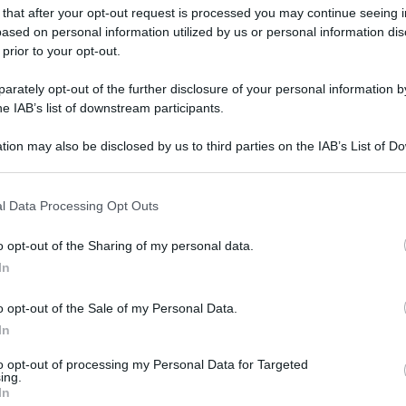
 that after your opt-out request is processed you may continue seeing i
gi l’articolo
ased on personal information utilized by us or personal information dis
 prior to your opt-out.
rately opt-out of the further disclosure of your personal information by
he IAB’s list of downstream participants.
tion may also be disclosed by us to third parties on the IAB’s List of 
 that may further disclose it to other third parties.
 that this website/app uses one or more Google services and may gath
l Data Processing Opt Outs
including but not limited to your visit or usage behaviour. You may click 
 to Google and its third-party tags to use your data for below specifi
o opt-out of the Sharing of my personal data.
ogle consent section.
In
o opt-out of the Sale of my Personal Data.
In
to opt-out of processing my Personal Data for Targeted
ing.
In