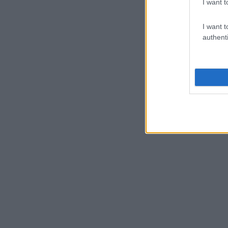
I want t
I want t
authenti