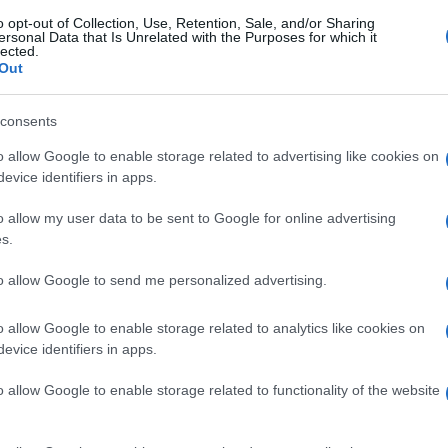
o opt-out of Collection, Use, Retention, Sale, and/or Sharing
ersonal Data that Is Unrelated with the Purposes for which it
lected.
Out
consents
o allow Google to enable storage related to advertising like cookies on
evice identifiers in apps.
o allow my user data to be sent to Google for online advertising
s.
to allow Google to send me personalized advertising.
o allow Google to enable storage related to analytics like cookies on
evice identifiers in apps.
o allow Google to enable storage related to functionality of the website