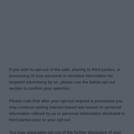
Do Not Process My Personal Information
If you wish to opt-out of the sale, sharing to third parties, or
processing of your personal or sensitive information for
targeted advertising by us, please use the below opt-out
section to confirm your selection.
Please note that after your opt-out request is processed you
may continue seeing interest-based ads based on personal
information utilized by us or personal information disclosed to
third parties prior to your opt-out.
You may separately opt-out of the further disclosure of your