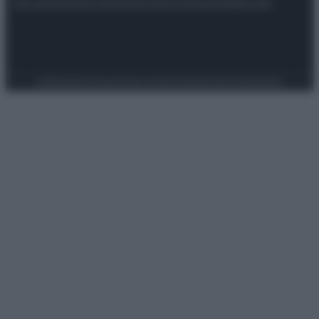
Attualità
Lifestyle
Moda
Video
Podcast
Abbonati
Preferenze Privacy
Privacy Policy
Cookie Policy
Note legali