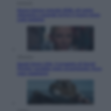
Economia
Nuovo bonus energia 2026, chi potrà
ottenerlo e quando arriva il nuovo aiuto
sulle bollette
Televisione
Squid Game USA, il progetto di David
Fincher sarebbe stato accantonato. Ecco
cosa sappiamo
Cinema