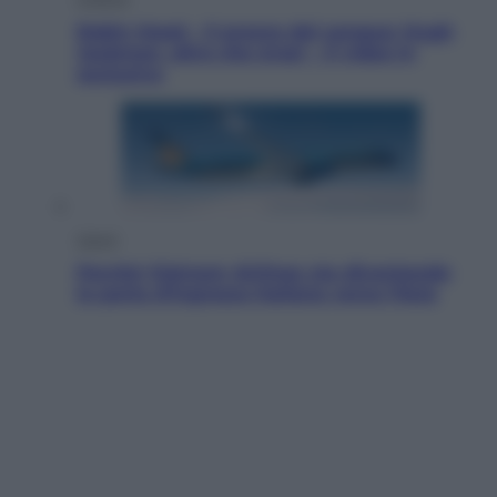
Robin Hood – Il prezzo del sangue: Hugh
Jackman, altro che eroe! – Il video in
esclusiva
Viaggi
Perché Vietnam Airlines sta diventando
la porta d’ingresso italiana verso l’Asia