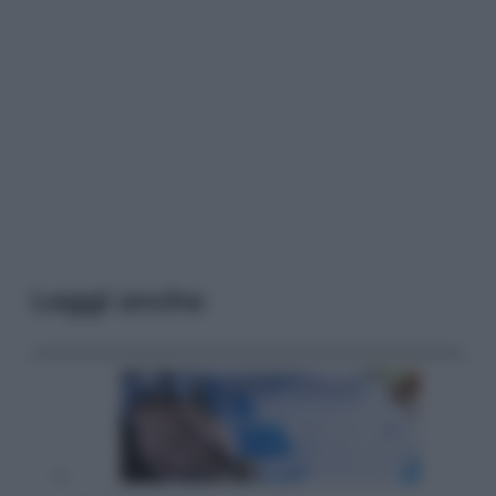
Leggi anche