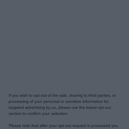
Do Not Process My Personal Information
If you wish to opt-out of the sale, sharing to third parties, or
processing of your personal or sensitive information for
targeted advertising by us, please use the below opt-out
section to confirm your selection.
Please note that after your opt-out request is processed you