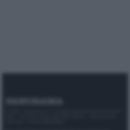
© 2025 – Panorama s.r.l. (Gruppo Società Editrice Italiana
spa) – Via Vittor Pisani 28, 20124 Milano – riproduzione
riservata – P.IVA 10518230965