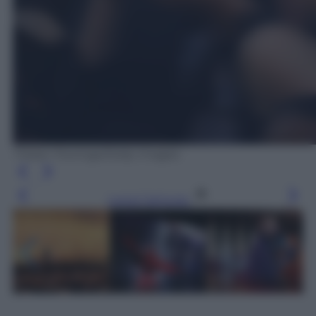
Tristan Fewings/Getty Images
Leggi l’articolo