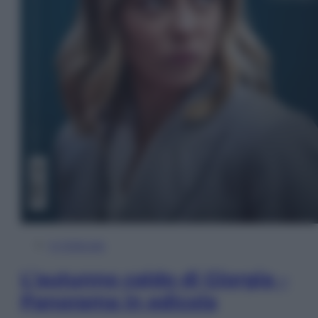
In Edicola
L’autunno caldo di Giorgia –
Panorama in edicola