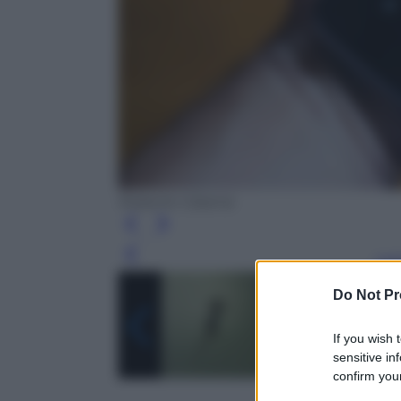
Roberto Catania
Leg
Do Not Pr
If you wish 
sensitive in
confirm your