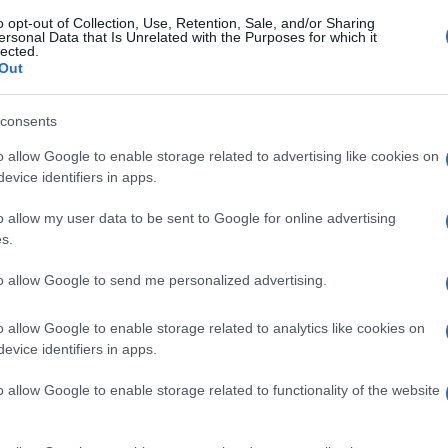
o opt-out of Collection, Use, Retention, Sale, and/or Sharing
ersonal Data that Is Unrelated with the Purposes for which it
lected.
Out
consents
o allow Google to enable storage related to advertising like cookies on
evice identifiers in apps.
o allow my user data to be sent to Google for online advertising
s.
to allow Google to send me personalized advertising.
o allow Google to enable storage related to analytics like cookies on
evice identifiers in apps.
o allow Google to enable storage related to functionality of the website