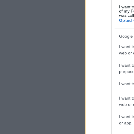
I want t
of my P
was col
Opted 
Google 
I want t
web or d
I want t
purpose
I want 
I want t
web or d
I want t
or app.