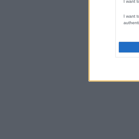
I want t
I want t
authenti