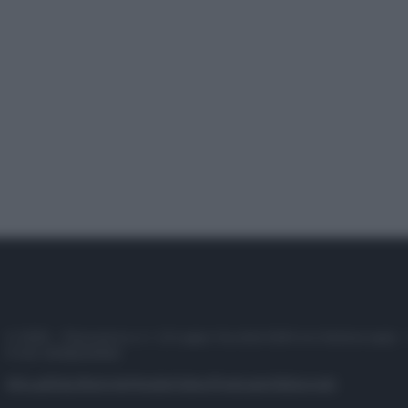
© 2025 – Panorama s.r.l. (Gruppo Società Editrice Italiana spa) –
P.IVA 10518230965
Attualità
Lifestyle
Moda
Video
Podcast
Abbonati