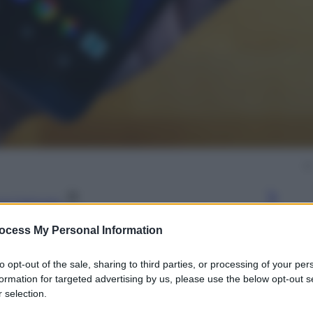
gi l’articolo
ocess My Personal Information
to opt-out of the sale, sharing to third parties, or processing of your per
formation for targeted advertising by us, please use the below opt-out s
 selection.