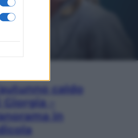
In Edicola
’autunno caldo
i Giorgia –
anorama in
dicola