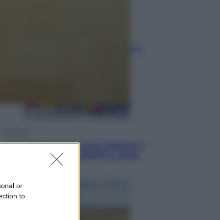
Sport
I dubbi di Sinner, fisioterapia a
Torino: Jannik valuta se giocare a
Cincinnati
Cronaca
Dolomiti Superski, ecco rimborsi e
voucher: chi ne ha diritto e come
chiederli
sonal or
ection to