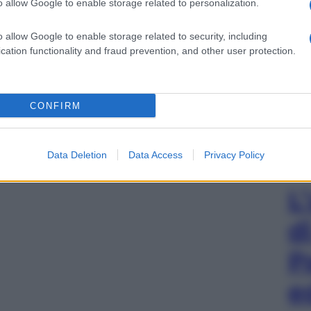
o allow Google to enable storage related to personalization.
o allow Google to enable storage related to security, including
cation functionality and fraud prevention, and other user protection.
CONFIRM
Data Deletion
Data Access
Privacy Policy
L
d
P
e