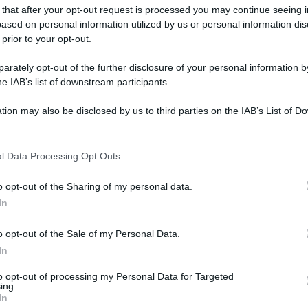
 that after your opt-out request is processed you may continue seeing i
ased on personal information utilized by us or personal information dis
 prior to your opt-out.
rately opt-out of the further disclosure of your personal information by
he IAB’s list of downstream participants.
tion may also be disclosed by us to third parties on the IAB’s List of 
 that may further disclose it to other third parties.
 that this website/app uses one or more Google services and may gath
l Data Processing Opt Outs
including but not limited to your visit or usage behaviour. You may click 
 to Google and its third-party tags to use your data for below specifi
o opt-out of the Sharing of my personal data.
ogle consent section.
In
o opt-out of the Sale of my Personal Data.
In
to opt-out of processing my Personal Data for Targeted
ing.
In