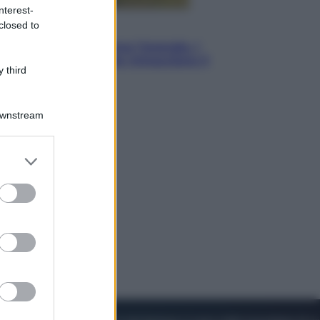
nterest-
closed to
Energia
Aiuto! In Italia manca l’energia. I
quattro ostacoli che minacciano il
 third
nostro futuro
Downstream
er and store
to grant or
ed purposes