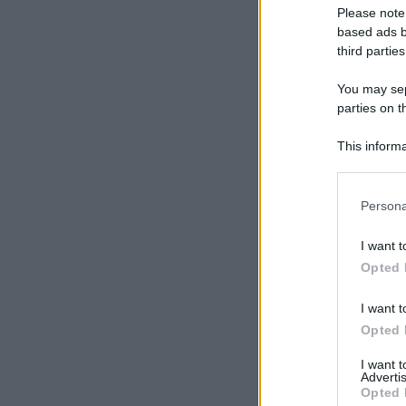
Please note
based ads b
third parties
You may sepa
parties on t
This informa
Participants
Please note
Persona
information 
deny consent
I want t
in below Go
Opted 
I want t
Opted 
I want 
Advertis
Opted 