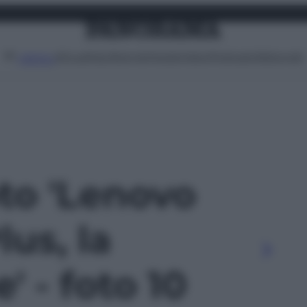
Attualità
Lifestyle
Moda
Video
Podcast
Abbonati
MENU
oto 'Lenovo
us, la
' - foto 10