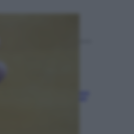
ggi anche
Viaggi
Eclissi totale e stelle cadenti: dove
ammirare il cielo più spettacolare
dell’estate