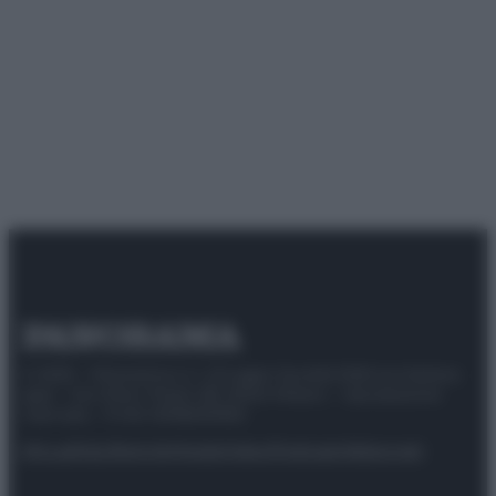
© 2025 – Panorama s.r.l. (Gruppo Società Editrice Italiana
spa) – Via Vittor Pisani 28, 20124 Milano – riproduzione
riservata – P.IVA 10518230965
Attualità
Lifestyle
Moda
Video
Podcast
Abbonati