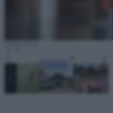
Roberto Catania
Leggi l’articolo