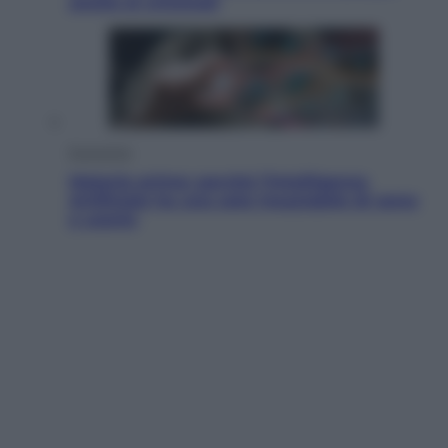
anche ai criminali
Economia
Materie prime: perché l’Intelligenza
Artificiale ha una sete insaziabile di rame
e uranio