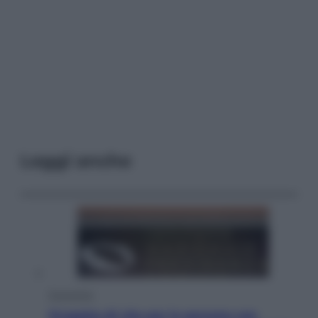
Leggi anche
Economia
Progetto di vita per le persone con