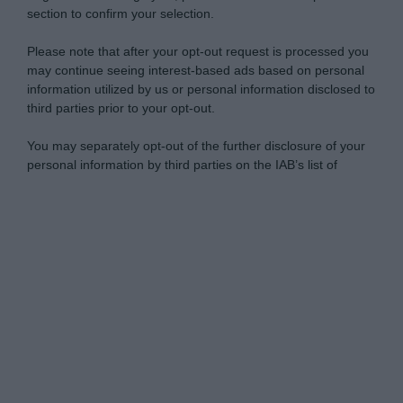
section to confirm your selection.
Please note that after your opt-out request is processed you
may continue seeing interest-based ads based on personal
information utilized by us or personal information disclosed to
third parties prior to your opt-out.
You may separately opt-out of the further disclosure of your
personal information by third parties on the IAB’s list of
downstream participants.
Personal Data Processing Opt Outs
This information may also be disclosed by us to third parties
on the IAB’s List of Downstream Participants that may further
I want to opt-out of the Sharing of my
disclose it to other third parties.
personal data.
Opted In
Please note that this website/app uses one or more Google
services and may gather and store information including but
I want to opt-out of the Sale of my
Personal Data.
not limited to your visit or usage behaviour. You may click to
Opted In
grant or deny consent to Google and its third-party tags to
use your data for below specified purposes in below Google
I want to opt-out of processing my
consent section.
Personal Data for Targeted Advertising.