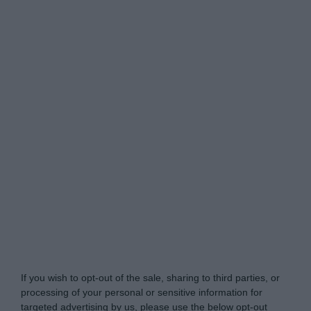
Do Not Process My Personal Information
If you wish to opt-out of the sale, sharing to third parties, or
processing of your personal or sensitive information for
targeted advertising by us, please use the below opt-out