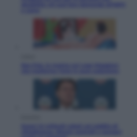
disabilità: chi può fare domanda all’INPS
e come
Cultura
Neo Pop, la mostra sul Lago Maggiore
che trasforma l’arte in pura seduzione
Economia
Quasi 1,5 miliardi rubati col reddito di
cittadinanza. Niente controlli e assegni