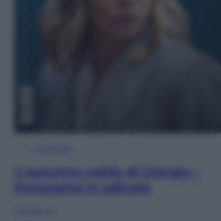
In Edicola
L’autunno caldo di Giorgia –
Panorama in edicola
Sfoglia ora