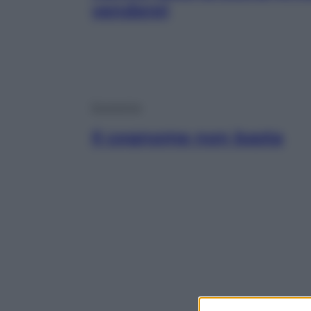
vendere)
Economia
Il cognome non basta