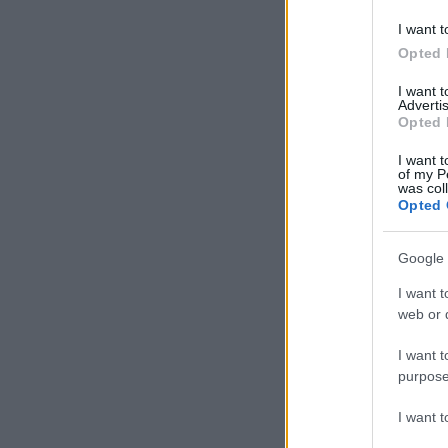
I want t
Opted 
I want 
Advertis
Opted 
I want t
of my P
was col
Opted 
Google 
I want t
web or d
I want t
purpose
I want 