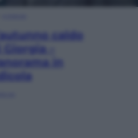
In Edicola
’autunno caldo
i Giorgia –
anorama in
dicola
lia ora