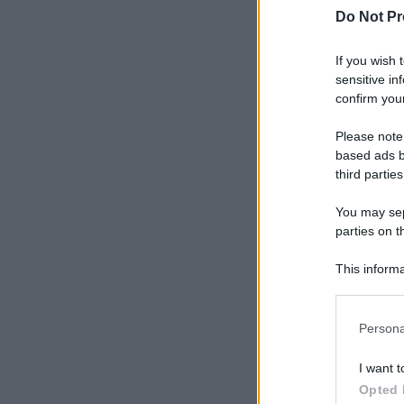
Do Not Pr
If you wish 
sensitive in
confirm your
Please note
based ads b
third parties
You may sepa
parties on t
This informa
Participants
Please note
Persona
information 
deny consent
I want t
in below Go
Opted 