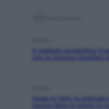
Alfredo De Massis
Economia
Il capitale semantico: il 
che le imprese familiari 
Economia
Made in Italy, le aziende 
hanno fatto la storia (e 