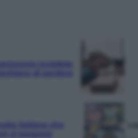
patrimonio invisibile
rischiano di perdere
tutte italiane che
Le
non si possono