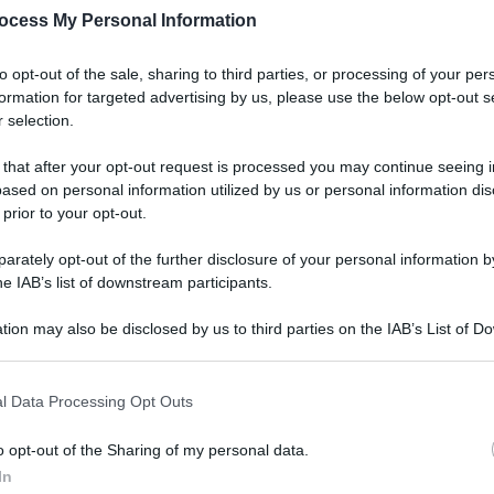
ocess My Personal Information
to opt-out of the sale, sharing to third parties, or processing of your per
formation for targeted advertising by us, please use the below opt-out s
 selection.
Lifest
Dal 
 that after your opt-out request is processed you may continue seeing i
bag
ased on personal information utilized by us or personal information dis
riv
 prior to your opt-out.
rately opt-out of the further disclosure of your personal information by
he IAB’s list of downstream participants.
tion may also be disclosed by us to third parties on the IAB’s List of 
 that may further disclose it to other third parties.
Ester
 that this website/app uses one or more Google services and may gath
Perc
l Data Processing Opt Outs
including but not limited to your visit or usage behaviour. You may click 
mos
 to Google and its third-party tags to use your data for below specifi
o opt-out of the Sharing of my personal data.
ogle consent section.
In