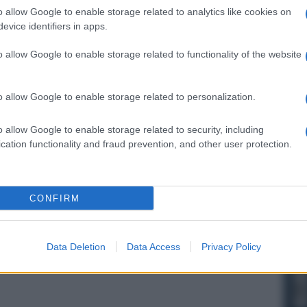
o allow Google to enable storage related to analytics like cookies on
evice identifiers in apps.
o allow Google to enable storage related to functionality of the website
o allow Google to enable storage related to personalization.
o allow Google to enable storage related to security, including
cation functionality and fraud prevention, and other user protection.
CONFIRM
Data Deletion
Data Access
Privacy Policy