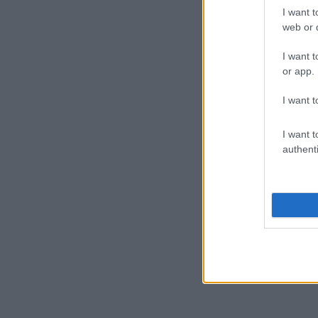
I want t
web or d
I want t
or app.
I want t
I want t
authenti