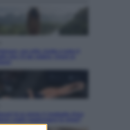
i
ietnam, con stile. Guida a tutto il
lio che c’è da vedere, vivere (e
tare)
acani fa la storia: 5 medaglie d’oro
esso voglio raggiungere le cinesi”