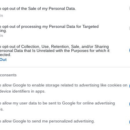
o opt-out of the Sale of my Personal Data.
In
to opt-out of processing my Personal Data for Targeted
ing.
In
o opt-out of Collection, Use, Retention, Sale, and/or Sharing
ersonal Data that Is Unrelated with the Purposes for which it
lected.
Out
consents
o allow Google to enable storage related to advertising like cookies on
evice identifiers in apps.
o allow my user data to be sent to Google for online advertising
s.
to allow Google to send me personalized advertising.