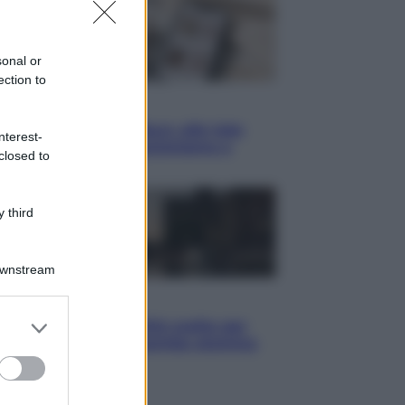
sonal or
ection to
yle
blush Charlotte Tilbury alle tote
nterest-
: perché ormai collezioniamo e
closed to
endiamo tutto
 third
Downstream
i
er and store
hé Hiroshima: la città scelta per
to grant or
trare al mondo la bomba atomica
ed purposes