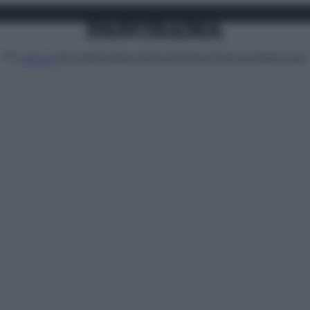
Attualità
Lifestyle
Moda
Video
Podcast
Abbonati
MENU