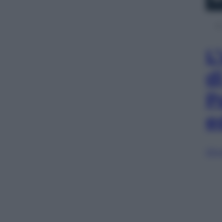
L
d
P
e
Sfog