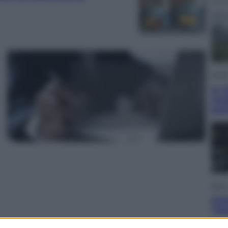
Viagg
In V
meg
gus
Sport
Pell
“Ad