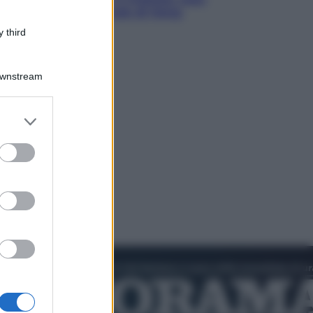
ha detto l’amichevole di Hong
Kong
 third
Downstream
er and store
to grant or
ed purposes