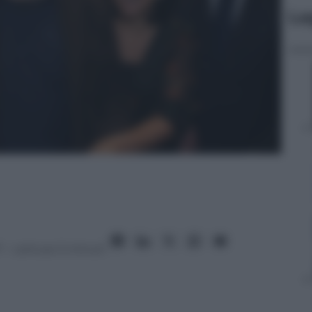
Le
7
– Lettura: 5 minuti