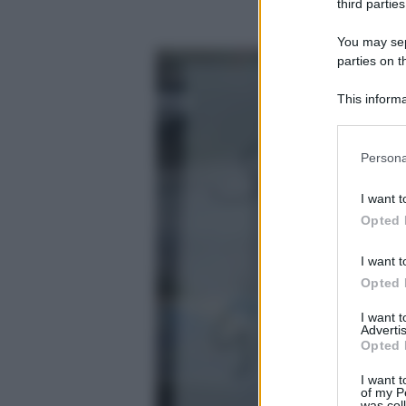
third parties
You may sepa
parties on t
This informa
Participants
Please note
Persona
information 
deny consent
I want t
in below Go
Opted 
I want t
Opted 
I want 
Advertis
Opted 
I want t
of my P
was col