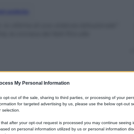
nti preferite
Io vittima di una violenza istituzionale”.
, la cronaca dei fatti fino alla
ocess My Personal Information
to opt-out of the sale, sharing to third parties, or processing of your per
formation for targeted advertising by us, please use the below opt-out s
 selection.
 that after your opt-out request is processed you may continue seeing i
ased on personal information utilized by us or personal information dis