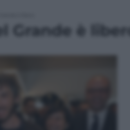
 Grande è libero
l Grande è liber