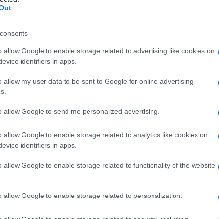
Out
consents
o allow Google to enable storage related to advertising like cookies on
evice identifiers in apps.
Del Grande sulla porta della loro osteria di
o allow my user data to be sent to Google for online advertising
s.
to allow Google to send me personalized advertising.
o allow Google to enable storage related to analytics like cookies on
evice identifiers in apps.
o allow Google to enable storage related to functionality of the website
o allow Google to enable storage related to personalization.
o allow Google to enable storage related to security, including