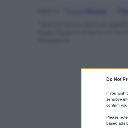
Google
Discover
Fo
Seguici su
“Non mi hanno torto un capello. 
Dopo 15 giorni di fermo in Turchia
liberazione
Do Not Pr
If you wish 
sensitive in
confirm your
Please note
based ads b