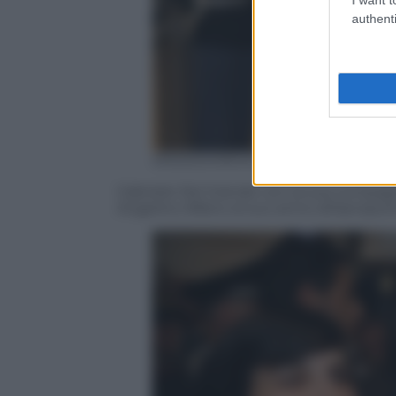
authenti
ANSA/GIORGIO BENEVENUTI
Gabriele Del Grande con la sua compagna
Angelino Alfano al suo arrivo all’aeropor