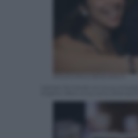
ANSA/GIORGIO BENEVENUTI
Gabriele Del Grande con la sua compagna
Angelino Alfano al suo arrivo all’aeropor