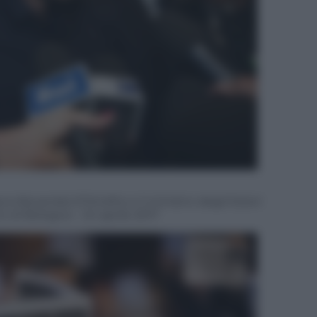
 Alexandra D’Onofrio e il ministro degli Esteri
to di Bologna – 24 aprile 2017