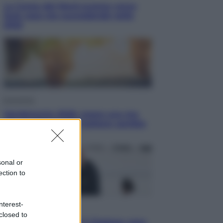
La Corea del Nord avanza verso
Sud: cosa sta succedendo nella
DMZ
Economia
Vendemmia 2026, meno uva ma
più qualità: il vino italiano cambia
strategia
sonal or
ection to
nterest-
Sport
closed to
La Juventus batte il Chelsea: cosa