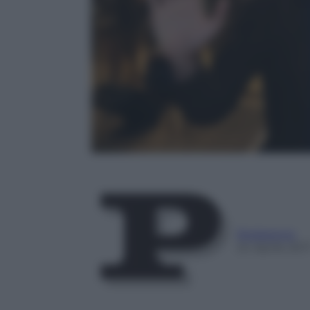
Redazione
24 Aprile 201