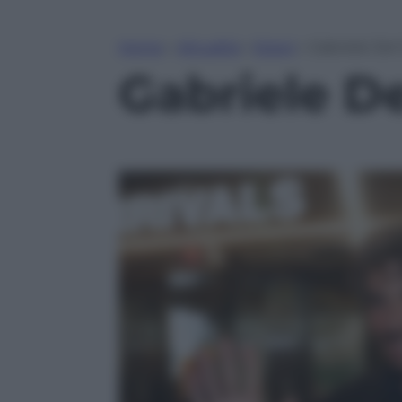
Home
»
Attualità
»
Esteri
»
Gabriele Del
Gabriele De