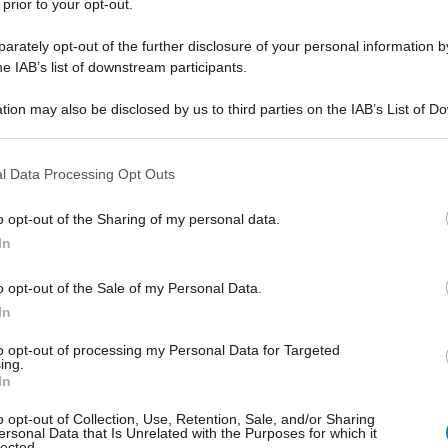
 prior to your opt-out.
rately opt-out of the further disclosure of your personal information by
he IAB’s list of downstream participants.
tion may also be disclosed by us to third parties on the IAB’s List of 
 that may further disclose it to other third parties.
 that this website/app uses one or more Google services and may gath
l Data Processing Opt Outs
including but not limited to your visit or usage behaviour. You may click 
 to Google and its third-party tags to use your data for below specifi
o opt-out of the Sharing of my personal data.
ogle consent section.
In
o opt-out of the Sale of my Personal Data.
In
to opt-out of processing my Personal Data for Targeted
ing.
In
o opt-out of Collection, Use, Retention, Sale, and/or Sharing
ersonal Data that Is Unrelated with the Purposes for which it
lected.