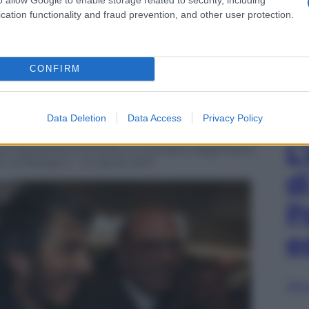
cation functionality and fraud prevention, and other user protection.
CONFIRM
Data Deletion
Data Access
Privacy Policy
L
 Alexandra D’Onofrio e il ministro degli Esteri
to di Bologna – 24 aprile 2017
d
P
e
Sfog