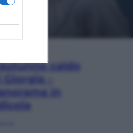
In Edicola
’autunno caldo
i Giorgia –
anorama in
dicola
lia ora