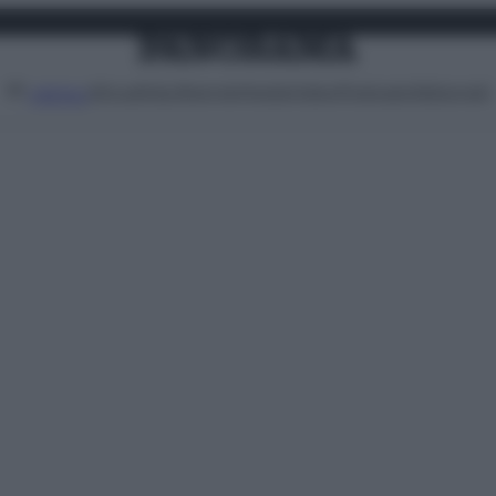
Attualità
Lifestyle
Moda
Video
Podcast
Abbonati
MENU