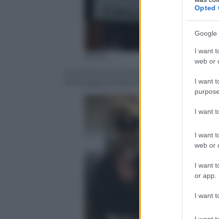
Opted 
Google 
I want t
ANSA
web or d
Il cartello posto dai genitori di Gabriele 
I want t
Panicagliora (Pistoia) – 24 aprile 2017
purpose
I want 
I want t
web or d
I want t
or app.
I want t
I want t