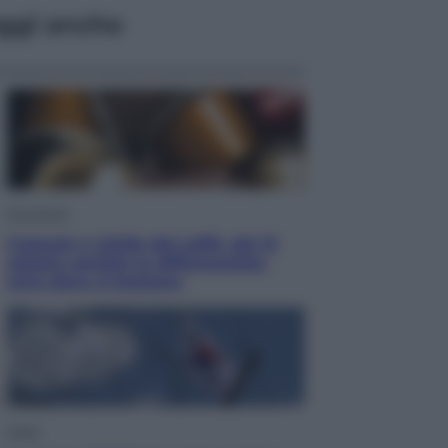
ggi anche
Economia
Capsule e cialde del caffè, dal 12
agosto cambia la differenziata:
ecco dove si buttano
Esteri