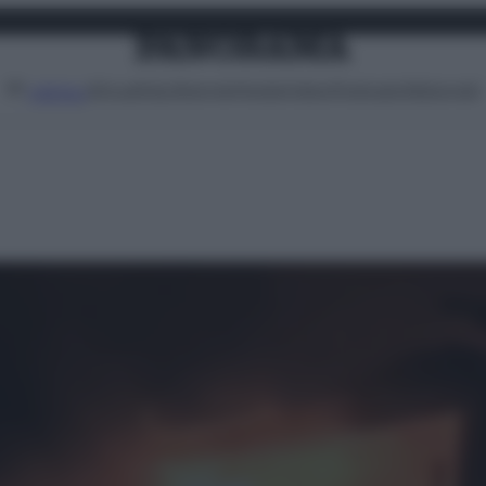
Attualità
Lifestyle
Moda
Video
Podcast
Abbonati
MENU