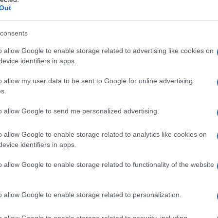
Out
consents
o allow Google to enable storage related to advertising like cookies on
evice identifiers in apps.
o allow my user data to be sent to Google for online advertising
s.
to allow Google to send me personalized advertising.
o allow Google to enable storage related to analytics like cookies on
evice identifiers in apps.
o allow Google to enable storage related to functionality of the website
o allow Google to enable storage related to personalization.
o allow Google to enable storage related to security, including