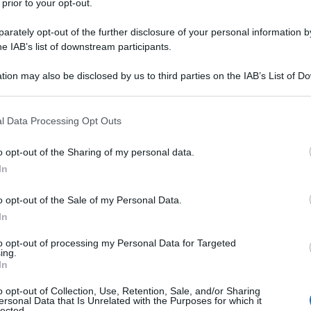
 prior to your opt-out.
rately opt-out of the further disclosure of your personal information by
he IAB’s list of downstream participants.
tion may also be disclosed by us to third parties on the IAB’s List of 
 that may further disclose it to other third parties.
 that this website/app uses one or more Google services and may gath
l Data Processing Opt Outs
including but not limited to your visit or usage behaviour. You may click 
 to Google and its third-party tags to use your data for below specifi
o opt-out of the Sharing of my personal data.
ogle consent section.
In
o opt-out of the Sale of my Personal Data.
In
to opt-out of processing my Personal Data for Targeted
ing.
In
o opt-out of Collection, Use, Retention, Sale, and/or Sharing
ersonal Data that Is Unrelated with the Purposes for which it
lected.