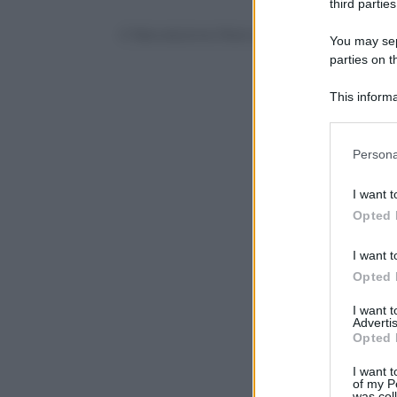
third parties
© Riproduzione Riservata
You may sepa
parties on t
This informa
Participants
Please note
Persona
information 
deny consent
I want t
in below Go
Opted 
I want t
Opted 
I want 
Advertis
Opted 
I want t
of my P
was col