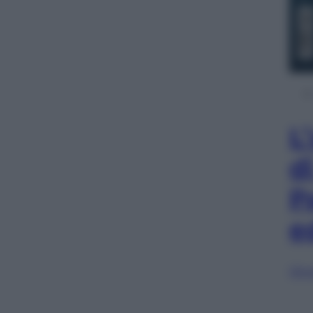
L
d
P
e
Sfog