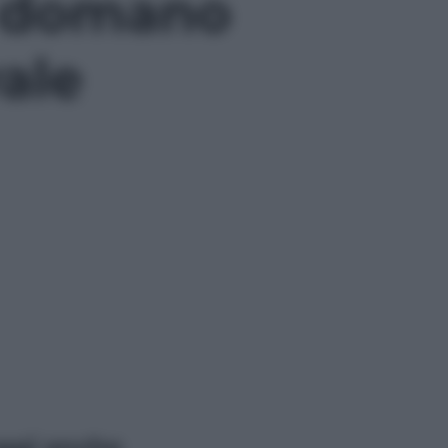
a domano
ale
ggi anche