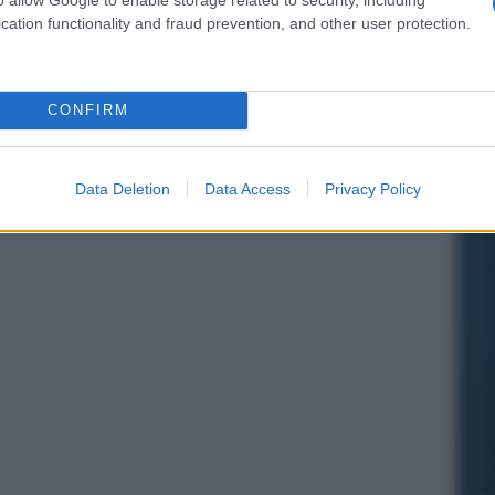
cation functionality and fraud prevention, and other user protection.
CONFIRM
Data Deletion
Data Access
Privacy Policy