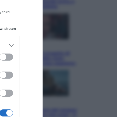
potrà ottenerlo e quando arriva il
nuovo aiuto sulle bollette
 third
Downstream
er and store
Televisione
to grant or
Squid Game USA, il progetto di
ed purposes
David Fincher sarebbe stato
accantonato. Ecco cosa sappiamo
Cinema
Robin Hood – Il prezzo del sangue:
Hugh Jackman, altro che eroe! – Il