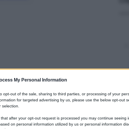
ocess My Personal Information
y
to opt-out of the sale, sharing to third parties, or processing of your per
formation for targeted advertising by us, please use the below opt-out s
 selection.
o in un cantiere navale sulla litoranea di Messina
en 4 ore di lavoro notturno i Vigili del Fuoco sono
 that after your opt-out request is processed you may continue seeing i
ased on personal information utilized by us or personal information dis