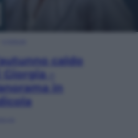
In Edicola
’autunno caldo
i Giorgia –
anorama in
dicola
lia ora