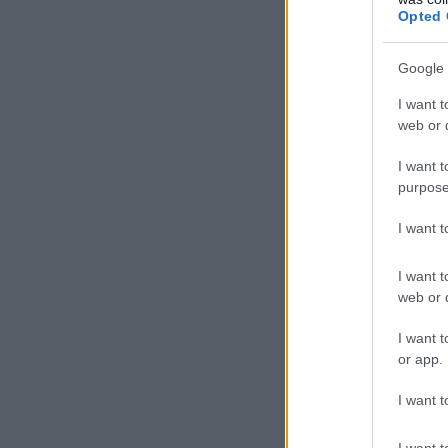
Opted 
Google 
I want t
web or d
I want t
purpose
I want 
I want t
web or d
I want t
or app.
I want t
I want t