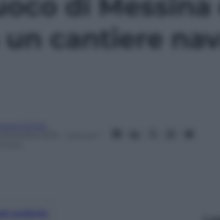
 Fuoco di Messin
 un cantiere nav
ndrea Soglio
 Dicembre 2019
– Lettura: 1
inuto
nti preferite
Le