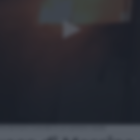
sina domano incendio in un cantiere navale