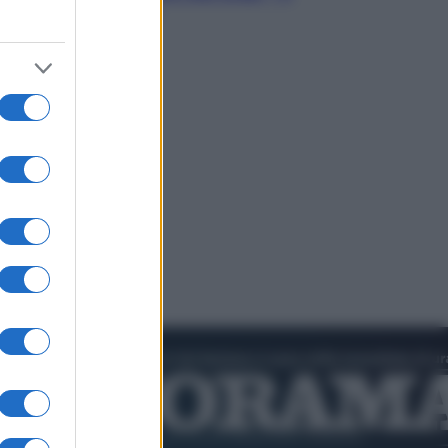
video in esclusiva