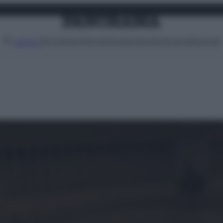
Attualità
Lifestyle
Moda
Video
Podcast
Abbonati
MENU