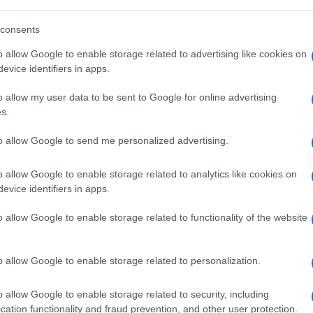
consents
o allow Google to enable storage related to advertising like cookies on
evice identifiers in apps.
o allow my user data to be sent to Google for online advertising
s.
to allow Google to send me personalized advertising.
o allow Google to enable storage related to analytics like cookies on
evice identifiers in apps.
o allow Google to enable storage related to functionality of the website
o allow Google to enable storage related to personalization.
o allow Google to enable storage related to security, including
cation functionality and fraud prevention, and other user protection.