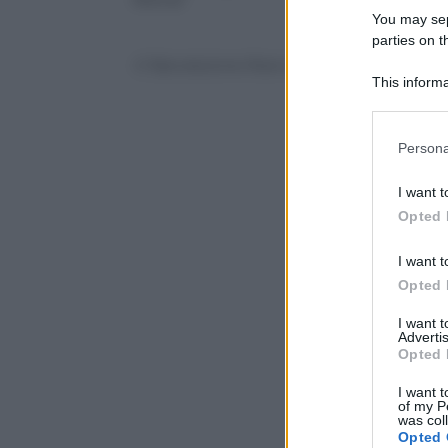
You may sepa
parties on t
© Riproduzione Riservata
This informa
Participants
Please note
Persona
information 
deny consent
I want t
in below Go
Opted 
I want t
Opted 
I want 
Advertis
Opted 
I want t
of my P
was col
Opted 