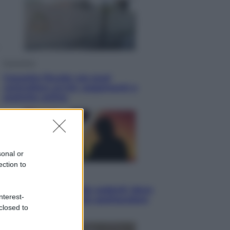
Economia
Cassetto fiscale: ora puoi
controllare avvisi, pagamenti e
pratiche online
sonal or
ection to
Viaggi
Eclissi totale e stelle cadenti: dove
nterest-
ammirare il cielo più spettacolare
closed to
dell’estate