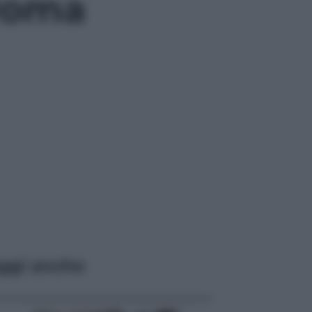
 Roma
ggi anche