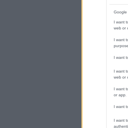
Google 
I want t
web or d
I want t
purpose
I want 
I want t
web or d
I want t
or app.
I want t
I want t
authenti