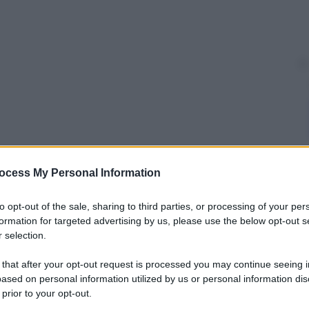
ocess My Personal Information
y
to opt-out of the sale, sharing to third parties, or processing of your per
 sugli account
twitter
del
Califfato
. Il filmato è
formation for targeted advertising by us, please use the below opt-out s
ll’Italia
. Si vedono infatti due
carri
armati
con la
 selection.
rto. Ma quando cambia l’immagine si passa proprio
a patria, Piazza Navona, il Colosseo e Piazza San
 that after your opt-out request is processed you may continue seeing i
ased on personal information utilized by us or personal information dis
 prior to your opt-out.
cce e la voce parla addirittura delle “armate di