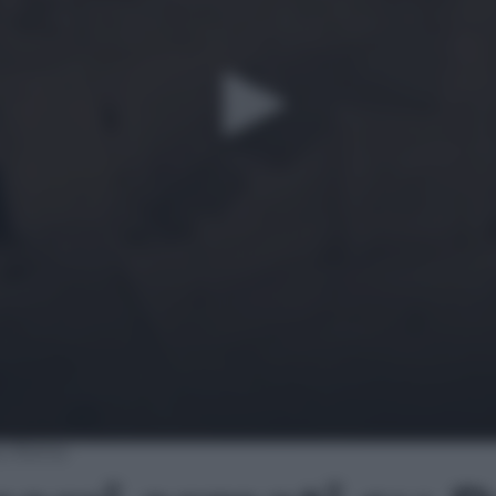
 su Roma