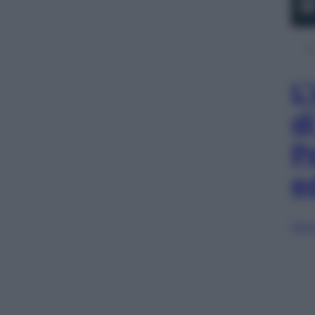
L
d
P
e
Sfog