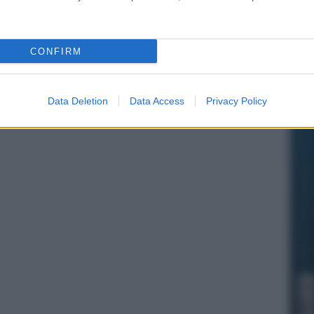
CONFIRM
Data Deletion
Data Access
Privacy Policy