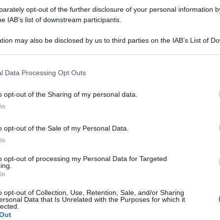
rately opt-out of the further disclosure of your personal information by
he IAB’s list of downstream participants.
tion may also be disclosed by us to third parties on the IAB’s List of 
 that may further disclose it to other third parties.
 that this website/app uses one or more Google services and may gath
l Data Processing Opt Outs
including but not limited to your visit or usage behaviour. You may click 
 to Google and its third-party tags to use your data for below specifi
o opt-out of the Sharing of my personal data.
ogle consent section.
In
o opt-out of the Sale of my Personal Data.
In
to opt-out of processing my Personal Data for Targeted
ing.
In
o opt-out of Collection, Use, Retention, Sale, and/or Sharing
ersonal Data that Is Unrelated with the Purposes for which it
lected.
Out