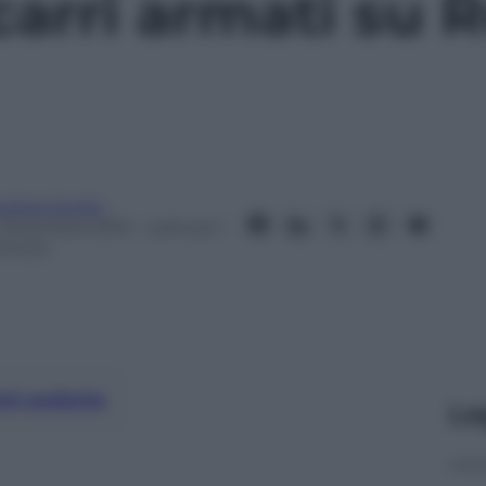
 carri armati su
ndrea Soglio
1 Dicembre 2015
– Lettura: 1
inuto
nti preferite
Le