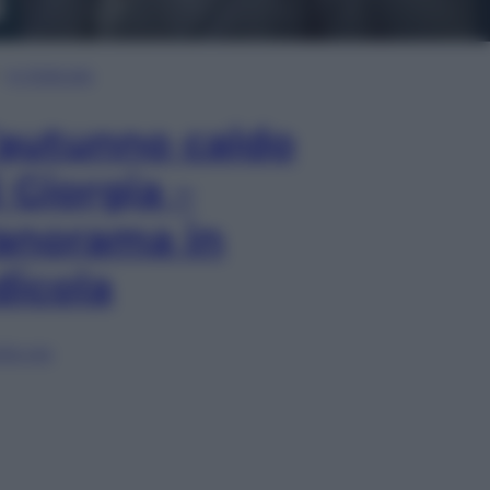
In Edicola
’autunno caldo
i Giorgia –
anorama in
dicola
lia ora