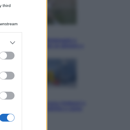
 third
Downstream
Sport
I dubbi di Sinner, fisioterapia a
er and store
Torino: Jannik valuta se giocare a
to grant or
Cincinnati
ed purposes
Cronaca
Dolomiti Superski, ecco rimborsi e
voucher: chi ne ha diritto e come
chiederli