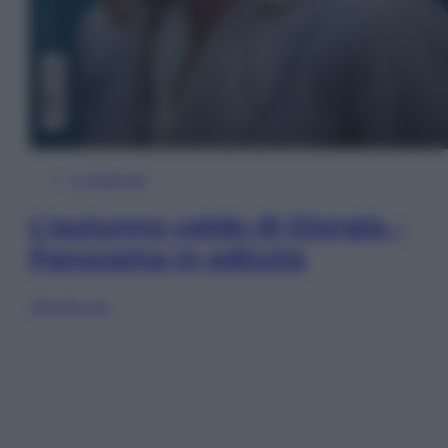
In Edicola
L’autunno caldo di Giorgia –
Panorama in edicola
Sfoglia ora