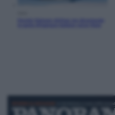
Viaggi
Perché Vietnam Airlines sta diventando
la porta d’ingresso italiana verso l’Asia