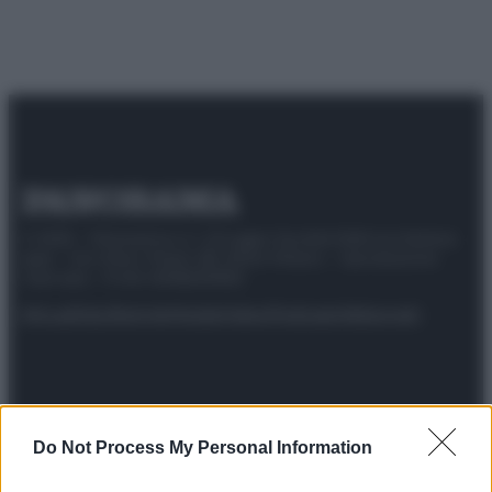
© 2025 – Panorama s.r.l. (Gruppo Società Editrice Italiana
spa) – Via Vittor Pisani 28, 20124 Milano – riproduzione
riservata – P.IVA 10518230965
Attualità
Lifestyle
Moda
Video
Podcast
Abbonati
Preferenze Privacy
Privacy Policy
Cookie Policy
Note legali
Do Not Process My Personal Information