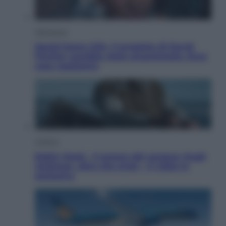
Televisione
Squid Game USA, il progetto di David
Fincher sarebbe stato accantonato. Ecco
cosa sappiamo
Cinema
Robin Hood – Il prezzo del sangue: Hugh
Jackman, altro che eroe! – Il video in
esclusiva