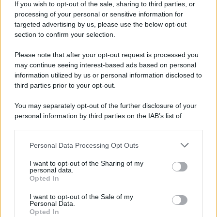
If you wish to opt-out of the sale, sharing to third parties, or
processing of your personal or sensitive information for
targeted advertising by us, please use the below opt-out
section to confirm your selection.
Please note that after your opt-out request is processed you
may continue seeing interest-based ads based on personal
information utilized by us or personal information disclosed to
third parties prior to your opt-out.
You may separately opt-out of the further disclosure of your
personal information by third parties on the IAB’s list of
downstream participants.
Personal Data Processing Opt Outs
This information may also be disclosed by us to third parties
on the IAB’s List of Downstream Participants that may further
I want to opt-out of the Sharing of my
disclose it to other third parties.
personal data.
Opted In
Please note that this website/app uses one or more Google
services and may gather and store information including but
I want to opt-out of the Sale of my
Personal Data.
not limited to your visit or usage behaviour. You may click to
Opted In
grant or deny consent to Google and its third-party tags to