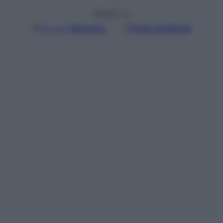
Seguici su
Google
Discover
Fonti preferite