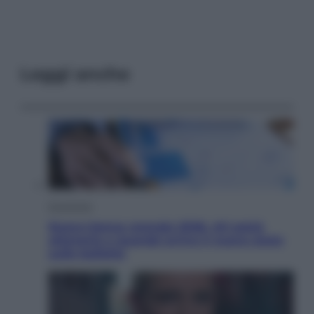
Leggi anche
Economia
Nuovo bonus energia 2026, chi potrà
ottenerlo e quando arriva il nuovo aiuto
sulle bollette