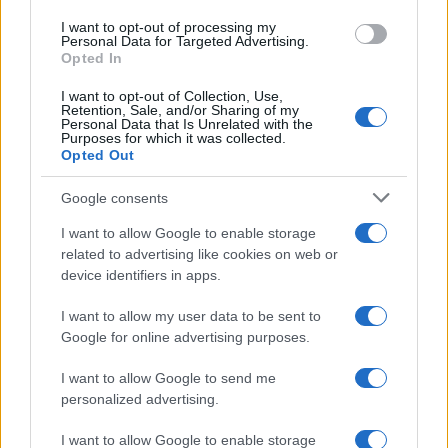
use your data for below specified purposes in below Google
I want to opt-out of processing my
consent section.
Personal Data for Targeted Advertising.
Opted In
I want to opt-out of Collection, Use,
Retention, Sale, and/or Sharing of my
Personal Data that Is Unrelated with the
Purposes for which it was collected.
Opted Out
Google consents
I want to allow Google to enable storage
related to advertising like cookies on web or
device identifiers in apps.
I want to allow my user data to be sent to
Google for online advertising purposes.
I want to allow Google to send me
personalized advertising.
I want to allow Google to enable storage