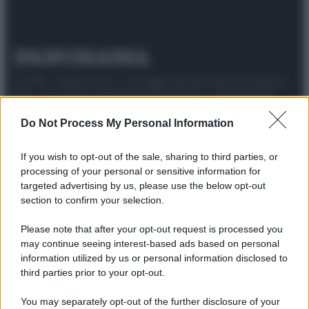
© 2025 – Panorama s.r.l. (Gruppo Società Editrice Italiana
spa) – Via Vittor Pisani 28, 20124 Milano – riproduzione
riservata – P.IVA 10518230965
Do Not Process My Personal Information
Attualità
Lifestyle
Moda
Video
Podcast
Abbonati
If you wish to opt-out of the sale, sharing to third parties, or
processing of your personal or sensitive information for
targeted advertising by us, please use the below opt-out
section to confirm your selection.
Preferenze Privacy
Privacy Policy
Cookie Policy
Note legali
Please note that after your opt-out request is processed you
may continue seeing interest-based ads based on personal
information utilized by us or personal information disclosed to
third parties prior to your opt-out.
You may separately opt-out of the further disclosure of your