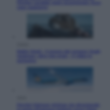
Fincher sarebbe stato accantonato. Ecco
cosa sappiamo
Cinema
Robin Hood – Il prezzo del sangue: Hugh
Jackman, altro che eroe! – Il video in
esclusiva
Viaggi
Perché Vietnam Airlines sta diventando
la porta d’ingresso italiana verso l’Asia