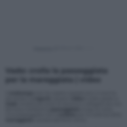
Powered by
Vado: crolla la passeggiata
per la mareggiata | video
Il
maltempo
che ha colpito soprattutto il nord ha
devastato la
Liguria
. Questo
video
è stato girato a
Vado
, località ad ovest di Savona e collegata da una
famosa e bellissima
passeggiata
lungo la costa.
Una passeggiata che è
crollata
per la violenza della
mareggiata
causata dal forte vento.