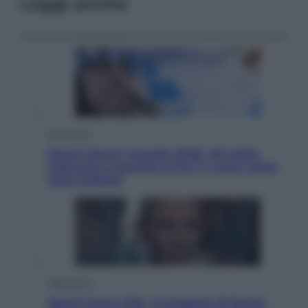
Leggi anche
Economia
Nuovo bonus energia 2026, chi potrà
ottenerlo e quando arriva il nuovo aiuto
sulle bollette
Televisione
Squid Game USA, il progetto di David