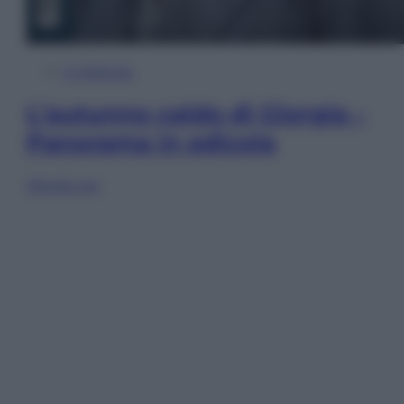
In Edicola
L’autunno caldo di Giorgia –
Panorama in edicola
Sfoglia ora