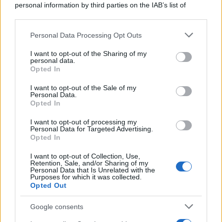
personal information by third parties on the IAB’s list of
downstream participants.
Personal Data Processing Opt Outs
This information may also be disclosed by us to third parties
on the IAB’s List of Downstream Participants that may further
I want to opt-out of the Sharing of my
disclose it to other third parties.
personal data.
Opted In
Please note that this website/app uses one or more Google
services and may gather and store information including but
I want to opt-out of the Sale of my
Personal Data.
not limited to your visit or usage behaviour. You may click to
Opted In
grant or deny consent to Google and its third-party tags to
use your data for below specified purposes in below Google
I want to opt-out of processing my
consent section.
Personal Data for Targeted Advertising.
Opted In
I want to opt-out of Collection, Use,
Retention, Sale, and/or Sharing of my
Personal Data that Is Unrelated with the
Purposes for which it was collected.
Opted Out
Google consents