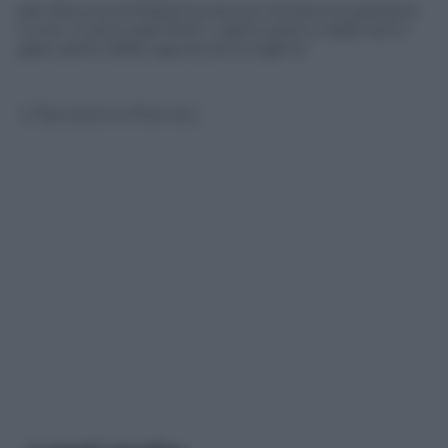
per fortuna la Polizia ha tenuto lontano le persone
e non ci sono stati feriti. I danni però a Vado ed in
gran parte della Liguria sono ingenti
© Riproduzione Riservata