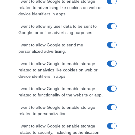
I want to allow Google to enable storage
related to advertising like cookies on web or
device identifiers in apps.
I want to allow my user data to be sent to
Google for online advertising purposes.
I want to allow Google to send me
personalized advertising.
I want to allow Google to enable storage
related to analytics like cookies on web or
device identifiers in apps.
I want to allow Google to enable storage
related to functionality of the website or app.
I want to allow Google to enable storage
related to personalization.
I want to allow Google to enable storage
related to security, including authentication