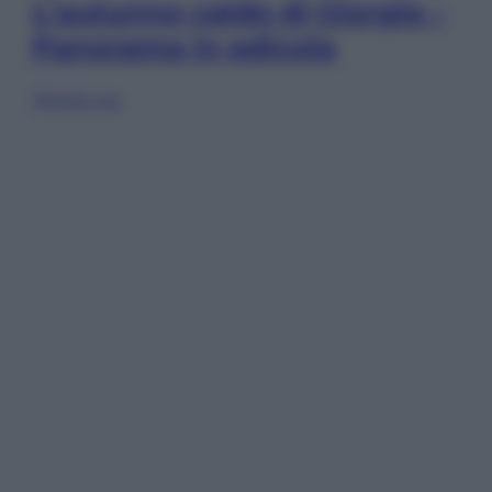
L’autunno caldo di Giorgia –
Panorama in edicola
Sfoglia ora