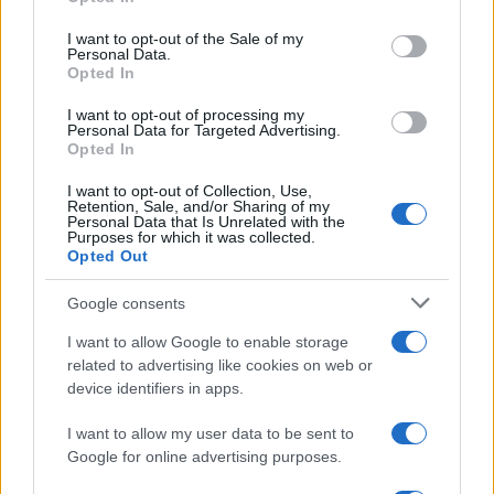
Please note that this website/app uses one or more Google
services and may gather and store information including but
I want to opt-out of the Sale of my
Personal Data.
not limited to your visit or usage behaviour. You may click to
Opted In
grant or deny consent to Google and its third-party tags to
use your data for below specified purposes in below Google
I want to opt-out of processing my
consent section.
Personal Data for Targeted Advertising.
Opted In
I want to opt-out of Collection, Use,
Retention, Sale, and/or Sharing of my
Personal Data that Is Unrelated with the
Purposes for which it was collected.
Opted Out
Google consents
I want to allow Google to enable storage
related to advertising like cookies on web or
device identifiers in apps.
I want to allow my user data to be sent to
Google for online advertising purposes.