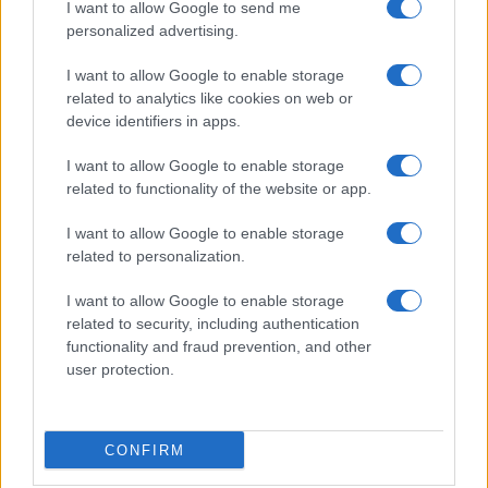
I want to allow Google to send me
personalized advertising.
I want to allow Google to enable storage
related to analytics like cookies on web or
device identifiers in apps.
I want to allow Google to enable storage
related to functionality of the website or app.
I want to allow Google to enable storage
related to personalization.
I want to allow Google to enable storage
related to security, including authentication
functionality and fraud prevention, and other
user protection.
CONFIRM