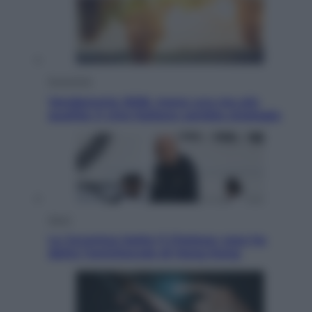
Economia
Vendemmia 2026, meno uva ma più
qualità: il vino italiano cambia strategia
Sport
La Juventus batte il Chelsea: cosa ha
detto l’amichevole di Hong Kong