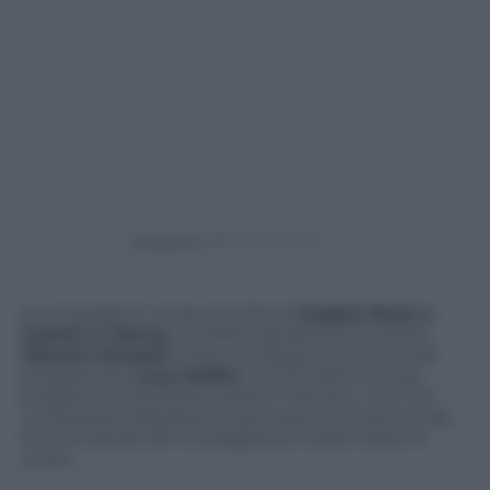
Powered by
Ieri è andata in onda la scelta di
Angela Nasti a
Uomini e Donne
. La bella napoletana ha scelto
Alessio Campoli
come compagno al di fuori del
programma.
Luca Daffrè
, che fin dall’inizio del
programma sembrava essere il favorito, non l’ha
conquistata abbastanza per essere la scelta finale.
Ecco le parole del corteggiatore subito dopo la
scelta.