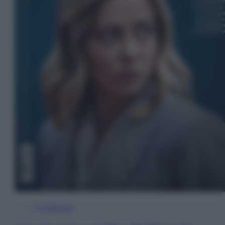
In Edicola