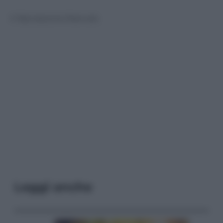
© Riproduzione Riservata
Leggi anche