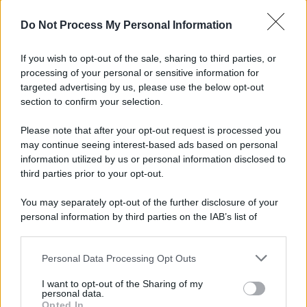
© 2025 – Panorama s.r.l. (Gruppo Società Editrice Italiana
spa) – Via Vittor Pisani 28, 20124 Milano – riproduzione
Do Not Process My Personal Information
riservata – P.IVA 10518230965
Attualità
Lifestyle
Moda
Video
Podcast
Abbonati
If you wish to opt-out of the sale, sharing to third parties, or
processing of your personal or sensitive information for
targeted advertising by us, please use the below opt-out
section to confirm your selection.
Preferenze Privacy
Privacy Policy
Cookie Policy
Note legali
Please note that after your opt-out request is processed you
may continue seeing interest-based ads based on personal
information utilized by us or personal information disclosed to
third parties prior to your opt-out.
You may separately opt-out of the further disclosure of your
personal information by third parties on the IAB’s list of
downstream participants.
Personal Data Processing Opt Outs
This information may also be disclosed by us to third parties
on the IAB’s List of Downstream Participants that may further
I want to opt-out of the Sharing of my
disclose it to other third parties.
personal data.
Opted In