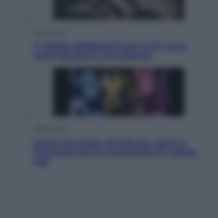
Economia
IT Wallet obbligatorio per la Pa: cos’è,
come funziona e le scadenze
Televisione
Estate da anime: 10 titoli per capire il
fenomeno che ha conquistato la cultura
pop