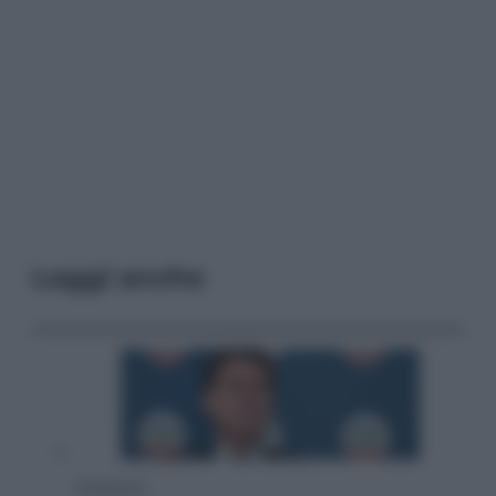
Leggi anche
Economia