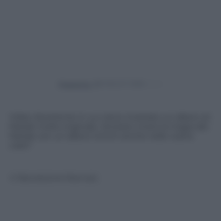
Powered by
Video divertente in cui viene mostrato un albero di
Natale molto originale. Vorreste vivere la magia del
Natale con un albero Grinch anche nelle vostre
case?
© Riproduzione Riservata