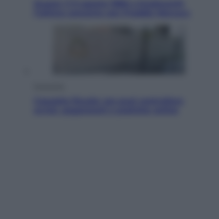
Queen: il 9 agosto 1986 a Knebworth
l’ultimo concerto con Freddie Mercury
Economia
Cassetto fiscale: ora puoi controllare
avvisi, pagamenti e pratiche online