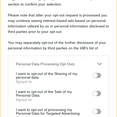
section to confirm your selection.
Please note that after your opt-out request is processed you
Preferenze Privacy
Privacy Policy
Cookie Policy
Note legali
may continue seeing interest-based ads based on personal
information utilized by us or personal information disclosed to
third parties prior to your opt-out.
You may separately opt-out of the further disclosure of your
personal information by third parties on the IAB’s list of
downstream participants.
Personal Data Processing Opt Outs
This information may also be disclosed by us to third parties
on the IAB’s List of Downstream Participants that may further
I want to opt-out of the Sharing of my
disclose it to other third parties.
personal data.
Opted In
Please note that this website/app uses one or more Google
services and may gather and store information including but
I want to opt-out of the Sale of my
Personal Data.
not limited to your visit or usage behaviour. You may click to
Opted In
grant or deny consent to Google and its third-party tags to
use your data for below specified purposes in below Google
I want to opt-out of processing my
consent section.
Personal Data for Targeted Advertising.