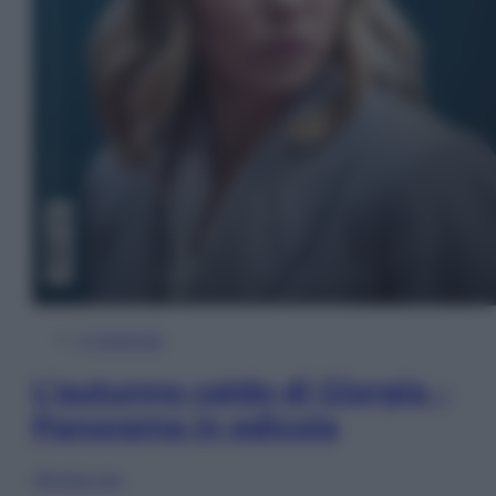
In Edicola
L’autunno caldo di Giorgia –
Panorama in edicola
Sfoglia ora