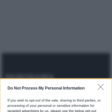
© 2025 – Panorama s.r.l. (Gruppo Società Editrice Italiana
Do Not Process My Personal Information
spa) – Via Vittor Pisani 28, 20124 Milano – riproduzione
riservata – P.IVA 10518230965
If you wish to opt-out of the sale, sharing to third parties, or
Attualità
Lifestyle
Moda
Video
Podcast
Abbonati
processing of your personal or sensitive information for
targeted advertising by us, please use the below opt-out