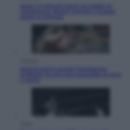
Quasi 1,5 miliardi rubati col reddito di
cittadinanza. Niente controlli e assegni
anche ai criminali
Economia
Materie prime: perché l’Intelligenza
Artificiale ha una sete insaziabile di rame
e uranio
Musica