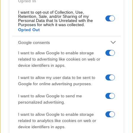
Opted In
I want to opt-out of Collection, Use,
Retention, Sale, and/or Sharing of my
Personal Data that Is Unrelated with the
Purposes for which it was collected.
Opted Out
Google consents
I want to allow Google to enable storage
related to advertising like cookies on web or
device identifiers in apps.
I want to allow my user data to be sent to
Google for online advertising purposes.
I want to allow Google to send me
personalized advertising.
I want to allow Google to enable storage
related to analytics like cookies on web or
device identifiers in apps.