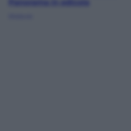
Panorama in edicola
Sfoglia ora