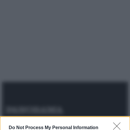
© 2025 – Panorama s.r.l. (Gruppo Società Editrice Italiana
spa) – Via Vittor Pisani 28, 20124 Milano – riproduzione
Do Not Process My Personal Information