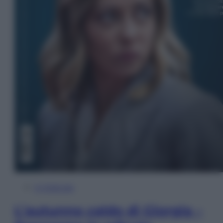
In Edicola
L’autunno caldo di Giorgia –