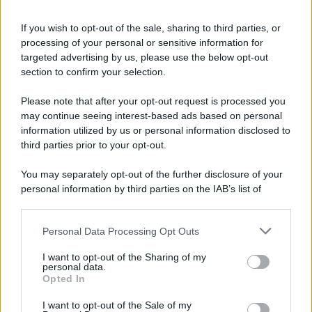
riservata – P.IVA 10518230965
Attualità
Lifestyle
Moda
Video
Podcast
Abbonati
If you wish to opt-out of the sale, sharing to third parties, or
processing of your personal or sensitive information for
targeted advertising by us, please use the below opt-out
section to confirm your selection.
Preferenze Privacy
Privacy Policy
Cookie Policy
Note legali
Please note that after your opt-out request is processed you
may continue seeing interest-based ads based on personal
information utilized by us or personal information disclosed to
third parties prior to your opt-out.
You may separately opt-out of the further disclosure of your
personal information by third parties on the IAB’s list of
downstream participants.
Personal Data Processing Opt Outs
This information may also be disclosed by us to third parties
on the IAB’s List of Downstream Participants that may further
I want to opt-out of the Sharing of my
disclose it to other third parties.
personal data.
Opted In
Please note that this website/app uses one or more Google
services and may gather and store information including but
I want to opt-out of the Sale of my