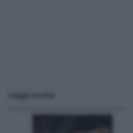
Leggi anche