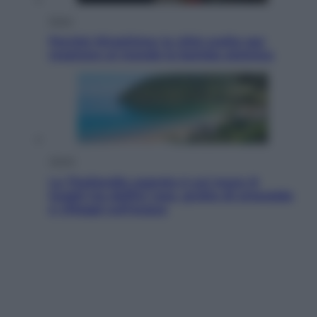
Esteri
Perché Hiroshima: la città scelta per
mostrare al mondo la bomba atomica
Viaggi
La Thailandia segreta è sul mare: 8
luoghi tra delfini rosa, grotte di smeraldo
e villaggi sull’acqua