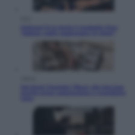
Sport
Pellacani fa la storia: 5 medaglie d’oro
“Adesso voglio raggiungere le cinesi”
Lifestyle
Dal blush Charlotte Tilbury alle tote bag:
perché ormai collezioniamo e rivendiamo
tutto