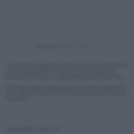
Powered by
Sta facendo impazzire il web l’intervista rilasciata ad
una tv spagnola di un tifoso juventino dopo la
finale di Champions League Barcellona-Juventus.
Intervista nella quale il giovane accusa i catalani di
aver rubato la partita. Ecco la sua accusa (con tanto
di gesto)
© Riproduzione Riservata