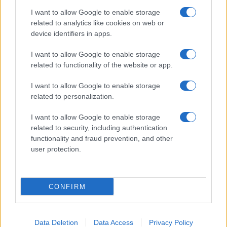
I want to allow Google to enable storage
related to analytics like cookies on web or
device identifiers in apps.
I want to allow Google to enable storage
related to functionality of the website or app.
I want to allow Google to enable storage
related to personalization.
I want to allow Google to enable storage
related to security, including authentication
functionality and fraud prevention, and other
user protection.
CONFIRM
Data Deletion
Data Access
Privacy Policy