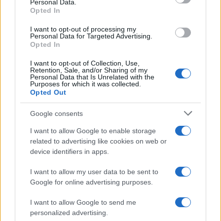
Personal Data.
not limited to your visit or usage behaviour. You may click to
Opted In
grant or deny consent to Google and its third-party tags to
use your data for below specified purposes in below Google
I want to opt-out of processing my
consent section.
Personal Data for Targeted Advertising.
Opted In
I want to opt-out of Collection, Use,
Retention, Sale, and/or Sharing of my
Personal Data that Is Unrelated with the
Purposes for which it was collected.
Opted Out
Google consents
I want to allow Google to enable storage
related to advertising like cookies on web or
device identifiers in apps.
I want to allow my user data to be sent to
Google for online advertising purposes.
I want to allow Google to send me
personalized advertising.