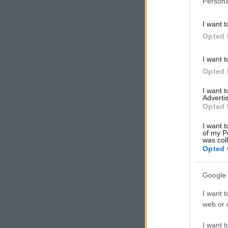
Persona
information 
deny consent
I want t
in below Go
Opted 
I want t
Opted 
I want 
Advertis
Opted 
I want t
of my P
was col
Opted 
Google 
I want t
web or d
I want t