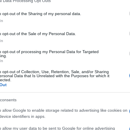
l Data Processing Opt Outs
including but not limited to your visit or usage behaviour. You may click 
 to Google and its third-party tags to use your data for below specifi
o opt-out of the Sharing of my personal data.
ogle consent section.
In
o opt-out of the Sale of my Personal Data.
In
to opt-out of processing my Personal Data for Targeted
ing.
In
o opt-out of Collection, Use, Retention, Sale, and/or Sharing
ersonal Data that Is Unrelated with the Purposes for which it
lected.
Out
consents
o allow Google to enable storage related to advertising like cookies on
evice identifiers in apps.
o allow my user data to be sent to Google for online advertising