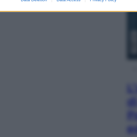
L
d
P
e