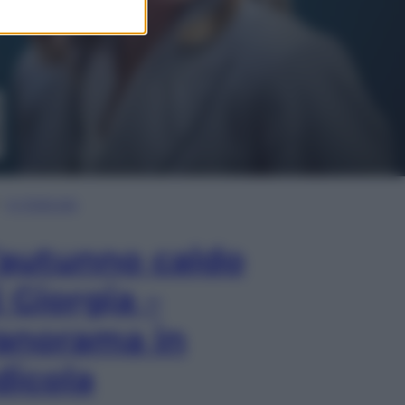
In Edicola
’autunno caldo
i Giorgia –
anorama in
dicola