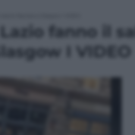
il saluto fascista a Glasgow I VIDEO
 Lazio fanno il s
 Glasgow I VIDEO