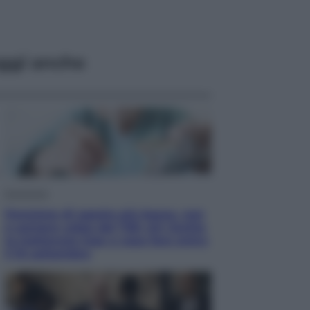
ggi anche
Economia
Pensione di agosto più bassa, non
è sempre colpa del 730: chi rischia
la trattenuta Inps e cosa fare entro
il 15 settembre