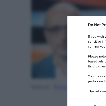
Do Not Pr
If you wish 
sensitive in
confirm your
Please note
based ads b
third parties
You may sepa
parties on t
Google
Discover
Fo
Seguici su
This informa
Participants
Please note