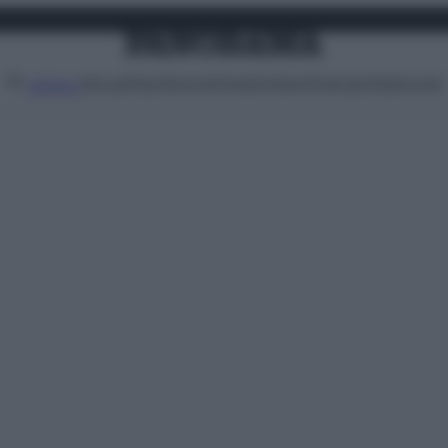
Attualità
Lifestyle
Moda
Video
Podcast
Abbonati
MENU