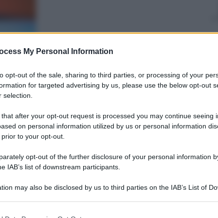
ocess My Personal Information
Giovanni
Capuano
25 Ottobre 2019
–
to opt-out of the sale, sharing to third parties, or processing of your per
Lettura: 1 minuto
formation for targeted advertising by us, please use the below opt-out s
 selection.
 that after your opt-out request is processed you may continue seeing i
ased on personal information utilized by us or personal information dis
 prior to your opt-out.
rately opt-out of the further disclosure of your personal information by
he IAB’s list of downstream participants.
nti preferite
tion may also be disclosed by us to third parties on the IAB’s List of 
 that may further disclose it to other third parties.
 that this website/app uses one or more Google services and may gath