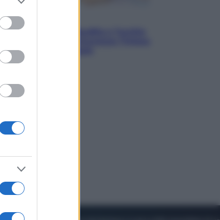
to grant or
ed purposes
Esteri
Pakistan, Arabia Saudita e Turchia
verso un patto di sicurezza: l’intesa
che preoccupa Israele