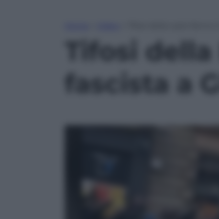
Home
»
Video
»
Tifosi della Lazio fanno 
Tifosi della
fascista a