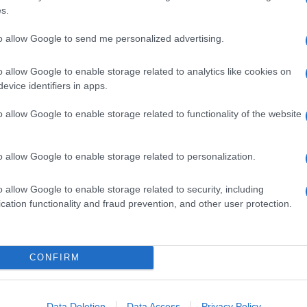
s.
to allow Google to send me personalized advertising.
o allow Google to enable storage related to analytics like cookies on
evice identifiers in apps.
o allow Google to enable storage related to functionality of the website
o allow Google to enable storage related to personalization.
o allow Google to enable storage related to security, including
titi di nero: saluto romano che ricorda Hitler per le
cation functionality and fraud prevention, and other user protection.
ltic. Attimi di tensione, ma dentro lo stadio è filato
CONFIRM
Data Deletion
Data Access
Privacy Policy