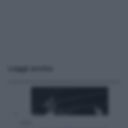
Leggi anche
Musica