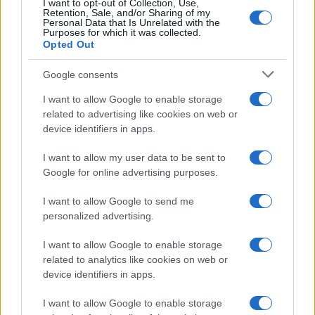
I want to opt-out of Collection, Use,
Retention, Sale, and/or Sharing of my
Personal Data that Is Unrelated with the
Purposes for which it was collected.
Opted Out
Google consents
I want to allow Google to enable storage
related to advertising like cookies on web or
device identifiers in apps.
I want to allow my user data to be sent to
Google for online advertising purposes.
I want to allow Google to send me
personalized advertising.
I want to allow Google to enable storage
related to analytics like cookies on web or
device identifiers in apps.
I want to allow Google to enable storage