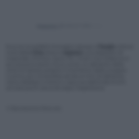
Powered by
Ecco le incredibili immagini riprese a
Tianjin
città al
nord della
Cina
dove è
esploso
una deposito di
materiale chimico. Sono 114 i morti ma il bilancio è
ancora provvisorio. Ecco come un abitante della
città ha ripreso proprio il momento dello scoppio.
L’uomo, pur trovandosi ad alcuni km di distanza,
viene sbalzato a terra in casa sua dall’onda d’urto
arrivata pochi secondi dopo l’esplosione
© Riproduzione Riservata