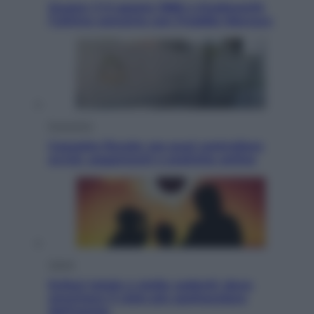
Queen: il 9 agosto 1986 a Knebworth
l’ultimo concerto con Freddie Mercury
Economia
Cassetto fiscale: ora puoi controllare
avvisi, pagamenti e pratiche online
Viaggi
Eclissi totale e stelle cadenti: dove
ammirare il cielo più spettacolare
dell’estate