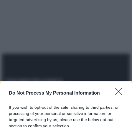
© 2025 – Panorama s.r.l. (Gruppo Società Editrice Italiana
Do Not Process My Personal Information
spa) – Via Vittor Pisani 28, 20124 Milano – riproduzione
riservata – P.IVA 10518230965
If you wish to opt-out of the sale, sharing to third parties, or
Attualità
Lifestyle
Moda
Video
Podcast
Abbonati
processing of your personal or sensitive information for
targeted advertising by us, please use the below opt-out
section to confirm your selection.