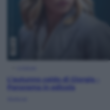
In Edicola
L’autunno caldo di Giorgia –
Panorama in edicola
Sfoglia ora