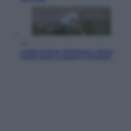
Sport
I dubbi di Sinner, fisioterapia a Torino:
Jannik valuta se giocare a Cincinnati