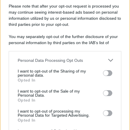
Please note that after your opt-out request is processed you
may continue seeing interest-based ads based on personal
Preferenze Privacy
Privacy Policy
Cookie Policy
Note legali
information utilized by us or personal information disclosed to
third parties prior to your opt-out.
You may separately opt-out of the further disclosure of your
personal information by third parties on the IAB’s list of
downstream participants.
Personal Data Processing Opt Outs
This information may also be disclosed by us to third parties
on the IAB’s List of Downstream Participants that may further
I want to opt-out of the Sharing of my
disclose it to other third parties.
personal data.
Opted In
Please note that this website/app uses one or more Google
services and may gather and store information including but
I want to opt-out of the Sale of my
Personal Data.
not limited to your visit or usage behaviour. You may click to
Opted In
grant or deny consent to Google and its third-party tags to
use your data for below specified purposes in below Google
I want to opt-out of processing my
consent section.
Personal Data for Targeted Advertising.
Opted In