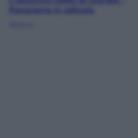
L’autunno caldo di Giorgia –
Panorama in edicola
Sfoglia ora