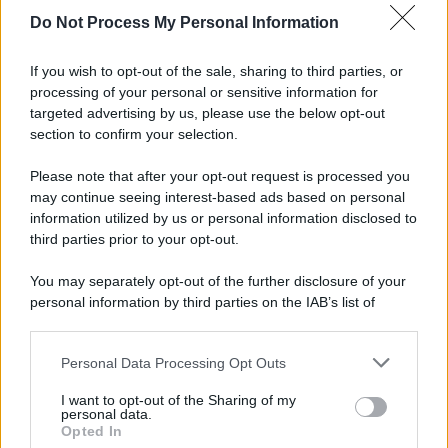
spa) – Via Vittor Pisani 28, 20124 Milano – riproduzione
Do Not Process My Personal Information
riservata – P.IVA 10518230965
Attualità
Lifestyle
Moda
Video
Podcast
Abbonati
If you wish to opt-out of the sale, sharing to third parties, or
processing of your personal or sensitive information for
targeted advertising by us, please use the below opt-out
section to confirm your selection.
Preferenze Privacy
Privacy Policy
Cookie Policy
Note legali
Please note that after your opt-out request is processed you
may continue seeing interest-based ads based on personal
information utilized by us or personal information disclosed to
third parties prior to your opt-out.
You may separately opt-out of the further disclosure of your
personal information by third parties on the IAB’s list of
downstream participants.
Personal Data Processing Opt Outs
This information may also be disclosed by us to third parties
on the IAB’s List of Downstream Participants that may further
I want to opt-out of the Sharing of my
disclose it to other third parties.
personal data.
Opted In
Please note that this website/app uses one or more Google