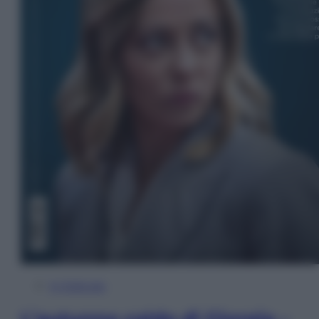
In Edicola