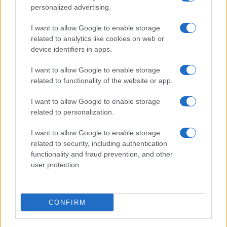
personalized advertising.
I want to allow Google to enable storage
related to analytics like cookies on web or
device identifiers in apps.
I want to allow Google to enable storage
related to functionality of the website or app.
I want to allow Google to enable storage
related to personalization.
I want to allow Google to enable storage
related to security, including authentication
functionality and fraud prevention, and other
user protection.
CONFIRM