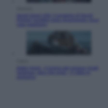
Televisione
Squid Game USA, il progetto di David
Fincher sarebbe stato accantonato. Ecco
cosa sappiamo
Cinema
Robin Hood – Il prezzo del sangue: Hugh
Jackman, altro che eroe! – Il video in
esclusiva