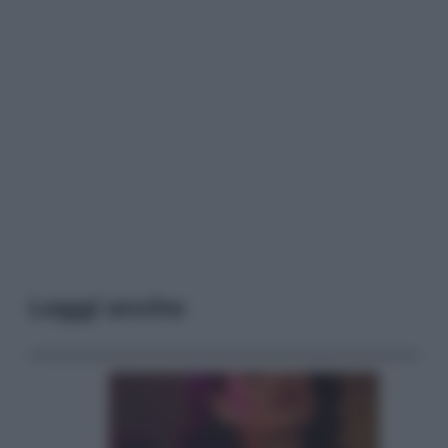
Leggi anche