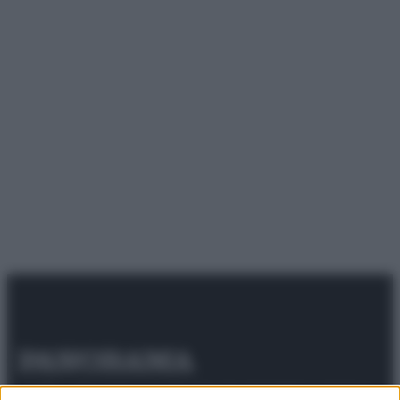
© 2025 – Panorama s.r.l. (Gruppo Società Editrice Italiana