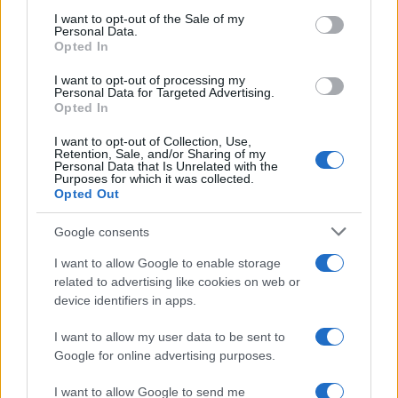
services and may gather and store information including but
I want to opt-out of the Sale of my
Personal Data.
not limited to your visit or usage behaviour. You may click to
Opted In
grant or deny consent to Google and its third-party tags to
use your data for below specified purposes in below Google
I want to opt-out of processing my
consent section.
Personal Data for Targeted Advertising.
Opted In
I want to opt-out of Collection, Use,
Retention, Sale, and/or Sharing of my
Personal Data that Is Unrelated with the
Purposes for which it was collected.
Opted Out
Google consents
I want to allow Google to enable storage
related to advertising like cookies on web or
device identifiers in apps.
I want to allow my user data to be sent to
Google for online advertising purposes.
I want to allow Google to send me