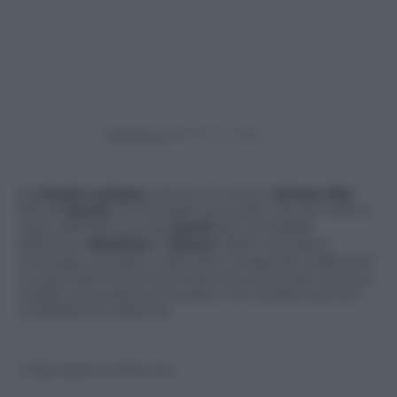
Powered by
Da
Kuala Lumpur
, dove è in corso il
torneo
Atp
500 di
tennis
, le immagini di quello che da molti è
stato definito uno dei
punti
più incredibili
dell’anno.
Dimitrov
e
Sousa
infatti tra nastro,
smorzate, recuperi, colpi sotto le gambe, pallonetti
e quant’altro le provano davvero tutte per avere la
meglio sul proprio avversario. Chi ha fatto punto?
Guardate fino alla fine
© Riproduzione Riservata