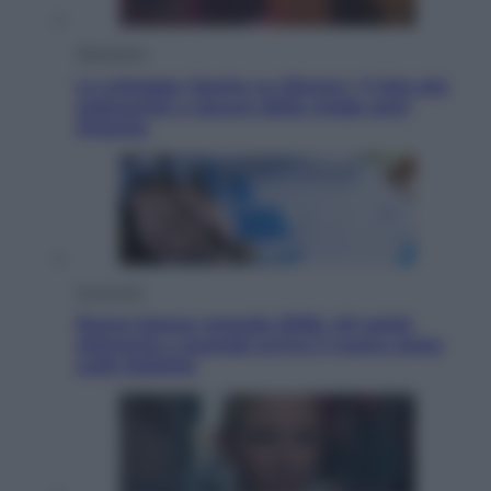
Televisione
Le schegge riporta su Disney+ il lato più
seducente e oscuro della moda anni
Ottanta
Economia
Nuovo bonus energia 2026, chi potrà
ottenerlo e quando arriva il nuovo aiuto
sulle bollette