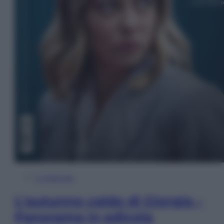
In Edicola
L’autunno caldo di Giorgia –
Panorama in edicola