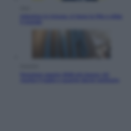
Sport
Infantino in trincea, si tiene la Fifa e sfida
il mondo
Economia
Pensione agosto 2026 più bassa: chi
rischia il taglio e quanto dovrà restituire