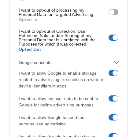
grant or deny consent to Google and its third-party tags to
use your data for below specified purposes in below Google
I want to opt-out of processing my
consent section.
Personal Data for Targeted Advertising.
Opted In
I want to opt-out of Collection, Use,
Retention, Sale, and/or Sharing of my
Personal Data that Is Unrelated with the
Purposes for which it was collected.
Opted Out
Google consents
I want to allow Google to enable storage
related to advertising like cookies on web or
device identifiers in apps.
I want to allow my user data to be sent to
Google for online advertising purposes.
I want to allow Google to send me
personalized advertising.
I want to allow Google to enable storage