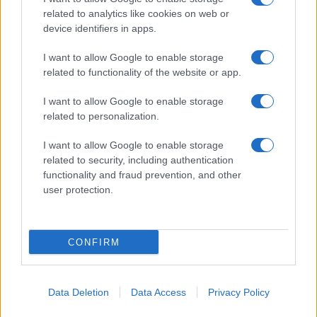
related to analytics like cookies on web or
device identifiers in apps.
I want to allow Google to enable storage
related to functionality of the website or app.
I want to allow Google to enable storage
related to personalization.
I want to allow Google to enable storage
related to security, including authentication
functionality and fraud prevention, and other
user protection.
CONFIRM
Data Deletion
Data Access
Privacy Policy