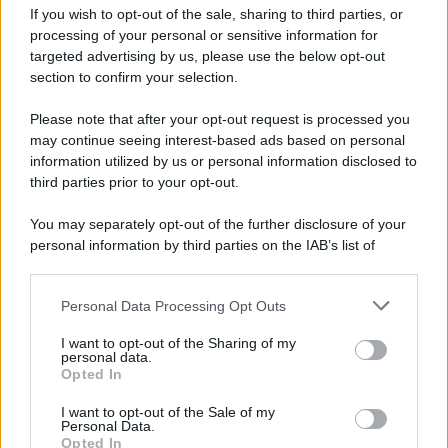
Attualità
Lifestyle
Moda
Video
Podcast
Abbonati
If you wish to opt-out of the sale, sharing to third parties, or
processing of your personal or sensitive information for
targeted advertising by us, please use the below opt-out
section to confirm your selection.
Please note that after your opt-out request is processed you
Preferenze Privacy
Privacy Policy
Cookie Policy
Note legali
may continue seeing interest-based ads based on personal
information utilized by us or personal information disclosed to
third parties prior to your opt-out.
You may separately opt-out of the further disclosure of your
personal information by third parties on the IAB’s list of
downstream participants.
Personal Data Processing Opt Outs
This information may also be disclosed by us to third parties
on the IAB’s List of Downstream Participants that may further
I want to opt-out of the Sharing of my
disclose it to other third parties.
personal data.
Opted In
Please note that this website/app uses one or more Google
services and may gather and store information including but
I want to opt-out of the Sale of my
Personal Data.
not limited to your visit or usage behaviour. You may click to
Opted In