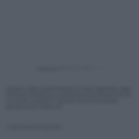
Powered by
Questo video sorprendente è stato registrato oggi
nel porto di Genova e testimonia l’avvistamento di
tre orche, 2 adulti e 1 piccolo. Eventi di questo
genere sono molto rari.
© Riproduzione Riservata