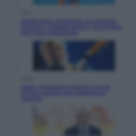
Esteri
Doppio gioco di Sánchez sui migranti:
attacca il «modello Meloni» ma ha fatto
due hub in Mauritania
Musica
Addio a Francesco Guccini: l’arte di
scrivere canzoni che sembravano
romanzi