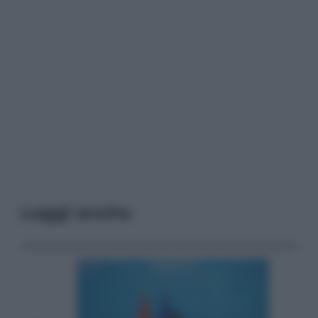
Leggi anche