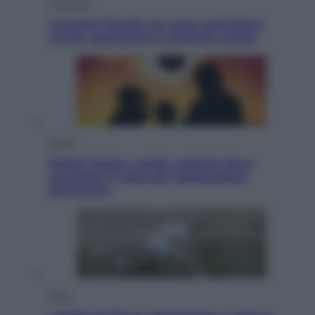
Economia
Cassetto fiscale: ora puoi controllare
avvisi, pagamenti e pratiche online
Viaggi
Eclissi totale e stelle cadenti: dove
ammirare il cielo più spettacolare
dell’estate
Sport