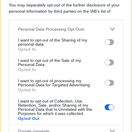
You may separately opt-out of the further disclosure of your
personal information by third parties on the IAB’s list of
downstream participants.
Personal Data Processing Opt Outs
This information may also be disclosed by us to third parties
on the IAB’s List of Downstream Participants that may further
I want to opt-out of the Sharing of my
disclose it to other third parties.
personal data.
Opted In
Please note that this website/app uses one or more Google
services and may gather and store information including but
I want to opt-out of the Sale of my
Personal Data.
not limited to your visit or usage behaviour. You may click to
Opted In
grant or deny consent to Google and its third-party tags to
use your data for below specified purposes in below Google
I want to opt-out of processing my
consent section.
Personal Data for Targeted Advertising.
Opted In
I want to opt-out of Collection, Use,
Retention, Sale, and/or Sharing of my
Personal Data that Is Unrelated with the
Purposes for which it was collected.
Opted Out
Google consents