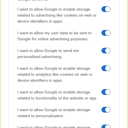
I want to allow Google to enable storage
related to advertising like cookies on web or
device identifiers in apps.
I want to allow my user data to be sent to
Google for online advertising purposes.
I want to allow Google to send me
personalized advertising.
I want to allow Google to enable storage
related to analytics like cookies on web or
device identifiers in apps.
I want to allow Google to enable storage
related to functionality of the website or app.
I want to allow Google to enable storage
related to personalization.
I want to allow Google to enable storage