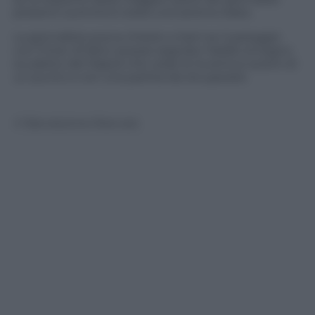
presenti (uomini) è stata una serena risata.
La giornalista aveva chiesto a Sarri se il pareggio
con l’Inter di fatto avesse segnato l’addio al sogno
scudetto del Napoli che vede la Juventus avanti di
un punto e con una partita da recuperare.
© Riproduzione Riservata