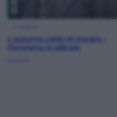
In Edicola
L’autunno caldo di Giorgia –
Panorama in edicola
Sfoglia ora