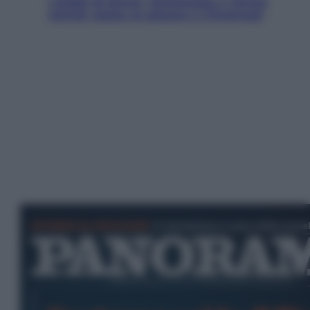
I dubbi di Sinner, fisioterapia a Torino:
Jannik valuta se giocare a Cincinnati