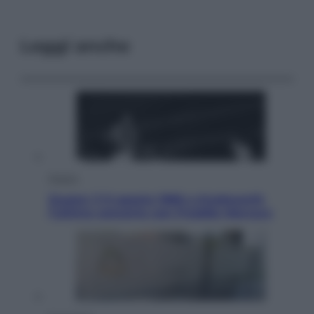
Leggi anche
Musica
Queen: il 9 agosto 1986 a Knebworth
l’ultimo concerto con Freddie Mercury