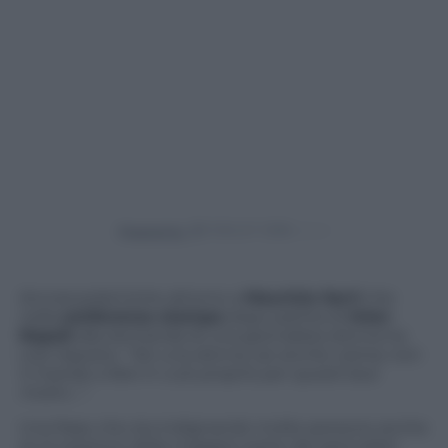
Powered by
Ancora polemiche attorno a
Maurizio Sarri
che
nella
conferenza stampa
dopo partita di
Inter-
Napoli
alla domanda di una giornalista donna ha
così risposto:
“Sei una donna, sei anche carina; non
ti mando a fare in culo proprio per questi due
motivi…”.
Una frase che sta indignando molte persone anche
se la reazione della maggior parte dei giornalisti