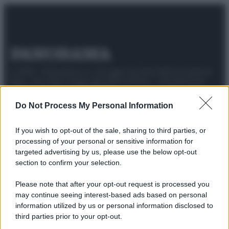
© 2025 – Panorama s.r.l. (Gruppo Società Editrice Italiana
spa) – Via Vittor Pisani 28, 20124 Milano – riproduzione
riservata – P.IVA 10518230965
Do Not Process My Personal Information
Attualità
Lifestyle
Moda
Video
Podcast
Abbonati
If you wish to opt-out of the sale, sharing to third parties, or
processing of your personal or sensitive information for
targeted advertising by us, please use the below opt-out
section to confirm your selection.
Preferenze Privacy
Privacy Policy
Cookie Policy
Note legali
Please note that after your opt-out request is processed you
may continue seeing interest-based ads based on personal
information utilized by us or personal information disclosed to
third parties prior to your opt-out.