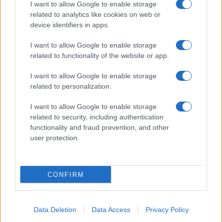
I want to allow Google to enable storage
related to analytics like cookies on web or
device identifiers in apps.
I want to allow Google to enable storage
related to functionality of the website or app.
I want to allow Google to enable storage
related to personalization.
I want to allow Google to enable storage
related to security, including authentication
functionality and fraud prevention, and other
user protection.
CONFIRM
Data Deletion
Data Access
Privacy Policy