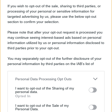
If you wish to opt-out of the sale, sharing to third parties, or
processing of your personal or sensitive information for
targeted advertising by us, please use the below opt-out
section to confirm your selection.
Please note that after your opt-out request is processed you
may continue seeing interest-based ads based on personal
information utilized by us or personal information disclosed to
third parties prior to your opt-out.
You may separately opt-out of the further disclosure of your
personal information by third parties on the IAB’s list of
downstream participants.
Personal Data Processing Opt Outs
This information may also be disclosed by us to third parties
on the IAB’s List of Downstream Participants that may further
I want to opt-out of the Sharing of my
disclose it to other third parties.
personal data.
Opted In
Please note that this website/app uses one or more Google
services and may gather and store information including but
I want to opt-out of the Sale of my
Personal Data.
not limited to your visit or usage behaviour. You may click to