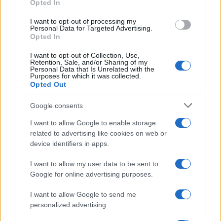
Opted In
grant or deny consent to Google and its third-party tags to
use your data for below specified purposes in below Google
I want to opt-out of processing my
consent section.
Personal Data for Targeted Advertising.
Opted In
I want to opt-out of Collection, Use,
Retention, Sale, and/or Sharing of my
Personal Data that Is Unrelated with the
Purposes for which it was collected.
Opted Out
Google consents
I want to allow Google to enable storage
related to advertising like cookies on web or
device identifiers in apps.
I want to allow my user data to be sent to
Google for online advertising purposes.
I want to allow Google to send me
personalized advertising.