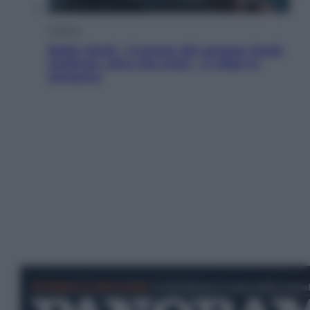
Cinema
Robin Hood – Il prezzo del sangue: Hugh
Jackman, altro che eroe! – Il video in
esclusiva