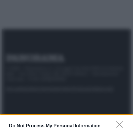
© 2025 – Panorama s.r.l. (Gruppo Società Editrice Italiana
spa) – Via Vittor Pisani 28, 20124 Milano – riproduzione
riservata – P.IVA 10518230965
Attualità
Lifestyle
Moda
Video
Podcast
Abbonati
Preferenze Privacy
Privacy Policy
Cookie Policy
Note legali
Do Not Process My Personal Information