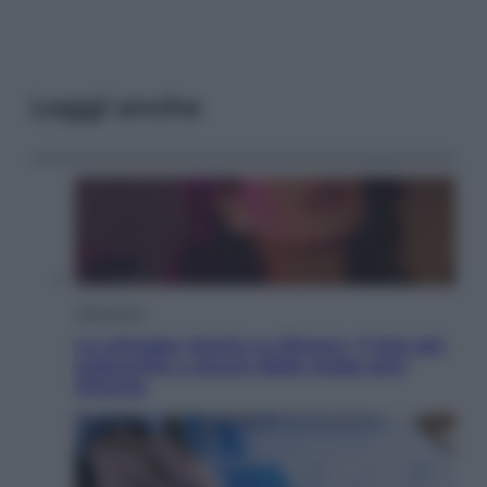
Leggi anche
Televisione
Le schegge riporta su Disney+ il lato più
seducente e oscuro della moda anni
Ottanta