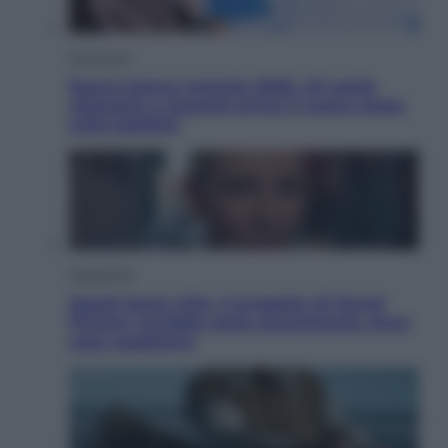
Economia
Nuovo bonus energia 2026, chi potrà
ottenerlo e quando arriva il nuovo aiuto
sulle bollette
Televisione
Squid Game USA, il progetto di David
Fincher sarebbe stato accantonato. Ecco
cosa sappiamo