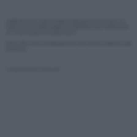
L’agitazione è stata organizzata per protestare sui
tagli previsti dalla legge di stabilità e per sollecitare
un nuovo piano di assunzioni
Oltre 200 mila i professionisti che hanno aderito alla
protesta
© Riproduzione Riservata