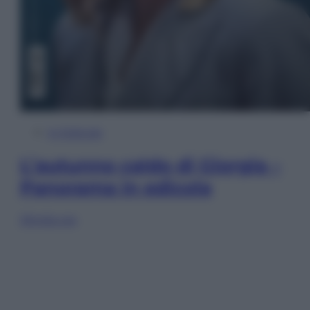
In Edicola
L’autunno caldo di Giorgia –
Panorama in edicola
Sfoglia ora