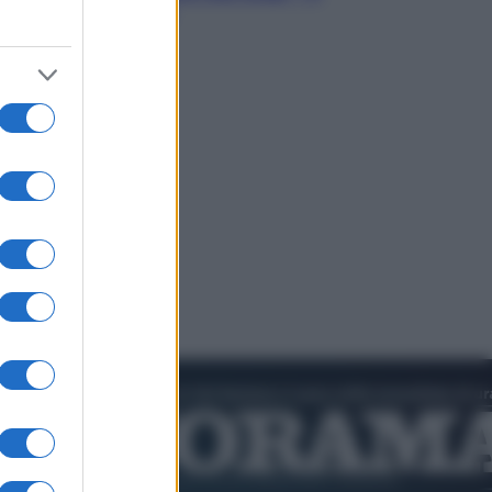
video in esclusiva