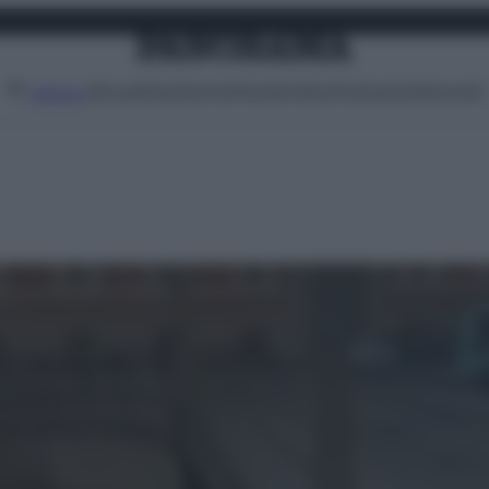
Attualità
Lifestyle
Moda
Video
Podcast
Abbonati
MENU