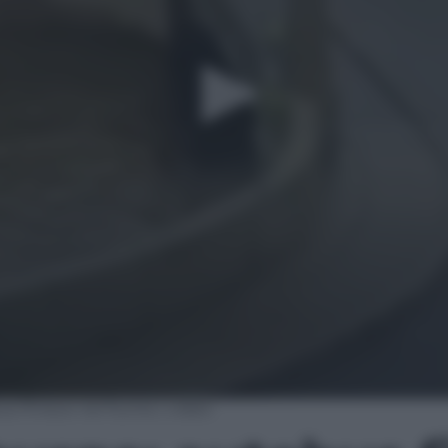
s finisce nel fiume | video