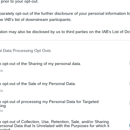
 prior to your opt-out.
o diverse auto prima di cadere dal ponte
rately opt-out of the further disclosure of your personal information by
he IAB’s list of downstream participants.
tion may also be disclosed by us to third parties on the IAB’s List of 
 that may further disclose it to other third parties.
 that this website/app uses one or more Google services and may gath
l Data Processing Opt Outs
including but not limited to your visit or usage behaviour. You may click 
 to Google and its third-party tags to use your data for below specifi
o opt-out of the Sharing of my personal data.
ogle consent section.
In
o opt-out of the Sale of my Personal Data.
In
to opt-out of processing my Personal Data for Targeted
ing.
In
o opt-out of Collection, Use, Retention, Sale, and/or Sharing
ersonal Data that Is Unrelated with the Purposes for which it
lected.