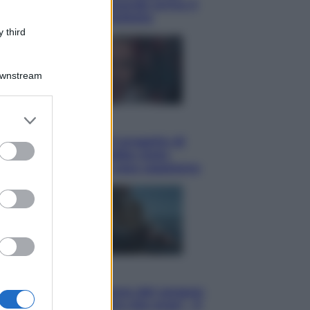
potrà ottenerlo e quando arriva il
nuovo aiuto sulle bollette
 third
Downstream
er and store
Televisione
to grant or
Squid Game USA, il progetto di
ed purposes
David Fincher sarebbe stato
accantonato. Ecco cosa sappiamo
Cinema
Robin Hood – Il prezzo del sangue:
Hugh Jackman, altro che eroe! – Il