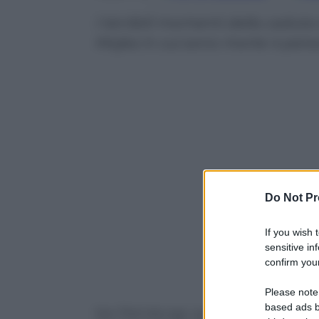
I terribili momenti della caduta
Mojka in cui sono morte 4 per
Do Not Pr
If you wish 
sensitive in
confirm your
Powered b
Please note
based ads b
San Pietroburgo, autobus precipita nel f