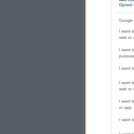
Opted 
Google 
I want t
web or d
I want t
purpose
I want 
I want t
web or d
I want t
or app.
I want t
I want t