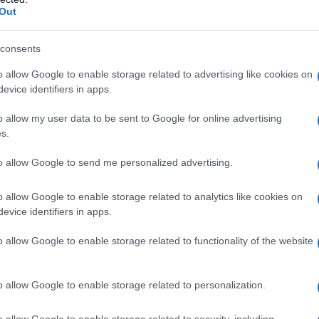
Out
consents
o allow Google to enable storage related to advertising like cookies on
evice identifiers in apps.
o allow my user data to be sent to Google for online advertising
s.
to allow Google to send me personalized advertising.
o allow Google to enable storage related to analytics like cookies on
evice identifiers in apps.
o allow Google to enable storage related to functionality of the website
o allow Google to enable storage related to personalization.
o allow Google to enable storage related to security, including