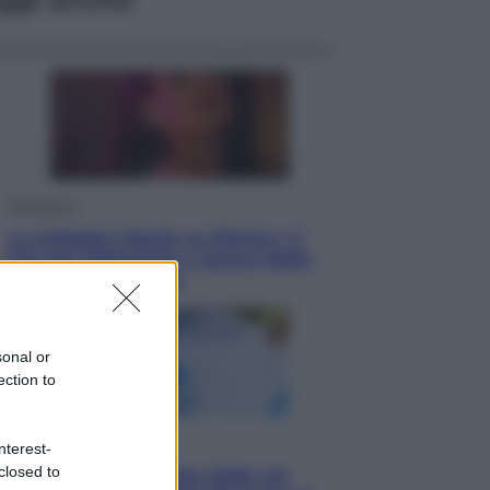
Televisione
Le schegge riporta su Disney+ il
lato più seducente e oscuro della
moda anni Ottanta
sonal or
ection to
Economia
nterest-
closed to
Nuovo bonus energia 2026, chi