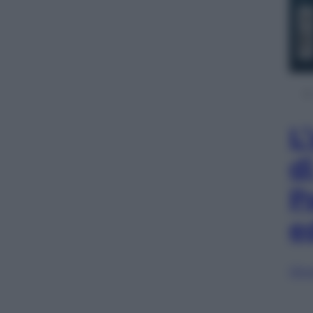
L
d
P
e
Sfog