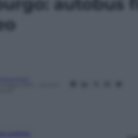
urgo: autobus f
eo
ndrea Soglio
0 Maggio 2024
– Lettura: 1
inuto
nti preferite
Le