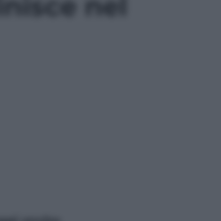
inisce nel
ggi anche