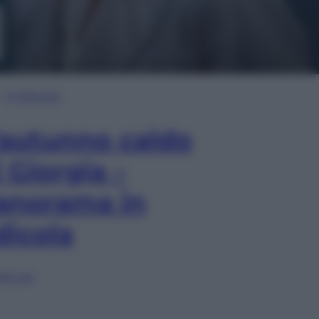
In Edicola
’autunno caldo
i Giorgia –
anorama in
dicola
lia ora