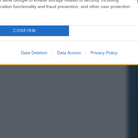
cation functionality and fraud prevention, and other user protection.
CONFIRM
Data Deletion
Data Access
Privacy Policy