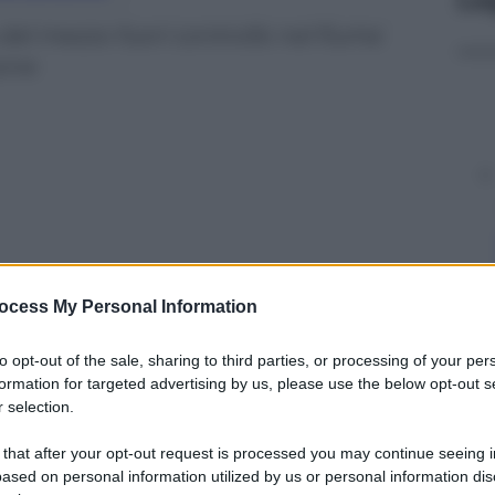
 del mezzo fuori controllo nel fiume
sone
ocess My Personal Information
to opt-out of the sale, sharing to third parties, or processing of your per
formation for targeted advertising by us, please use the below opt-out s
 selection.
y
 that after your opt-out request is processed you may continue seeing i
ased on personal information utilized by us or personal information dis
iume Mojka: almeno 4 morti e 6 feriti. L’autista ha