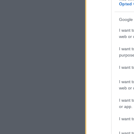
Opted 
Google 
I want t
web or d
I want t
purpose
I want 
I want t
web or d
I want t
or app.
I want t
I want t