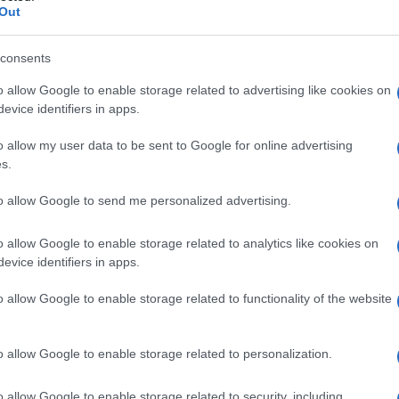
Out
consents
o allow Google to enable storage related to advertising like cookies on
evice identifiers in apps.
o allow my user data to be sent to Google for online advertising
s.
to allow Google to send me personalized advertising.
o allow Google to enable storage related to analytics like cookies on
evice identifiers in apps.
o allow Google to enable storage related to functionality of the website
o allow Google to enable storage related to personalization.
o allow Google to enable storage related to security, including