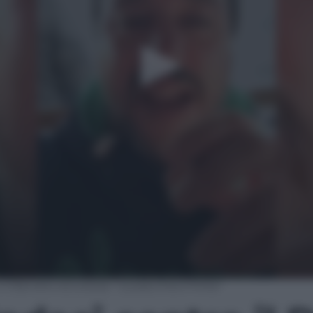
 il Decreto sicurezza: “La pacchia è finita”