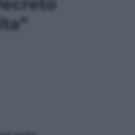
 Decreto
ita”
ggi anche