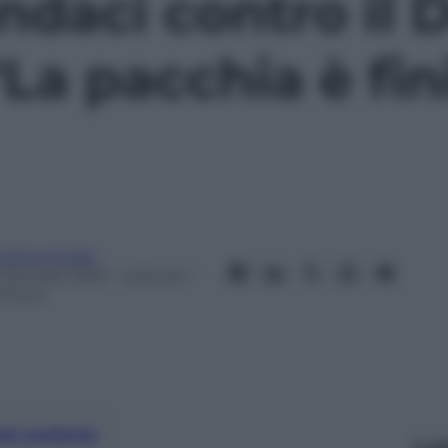
sindaci contro il
“La pacchia è fin
ndrea Soglio
 Gennaio 2019
– Lettura: 1
inuto
nti preferite
Le