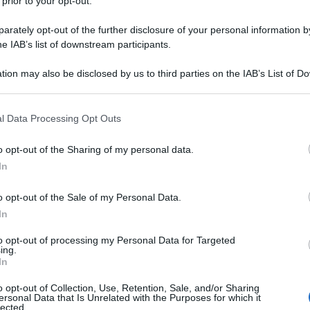
 prior to your opt-out.
i che si preoccupano di regalare diritti ai migranti
e risponderanno ai loro cittadini. E che, se pensano
rately opt-out of the further disclosure of your personal information by
anno trovato il Ministro sbagliato ed il Governo
he IAB’s list of downstream participants.
tion may also be disclosed by us to third parties on the IAB’s List of 
 that may further disclose it to other third parties.
 that this website/app uses one or more Google services and may gath
l Data Processing Opt Outs
including but not limited to your visit or usage behaviour. You may click 
 to Google and its third-party tags to use your data for below specifi
o opt-out of the Sharing of my personal data.
ogle consent section.
In
o opt-out of the Sale of my Personal Data.
In
to opt-out of processing my Personal Data for Targeted
ing.
In
o opt-out of Collection, Use, Retention, Sale, and/or Sharing
ersonal Data that Is Unrelated with the Purposes for which it
lected.