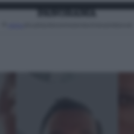
Attualità
Lifestyle
Moda
Video
Podcast
Abbonati
MENU