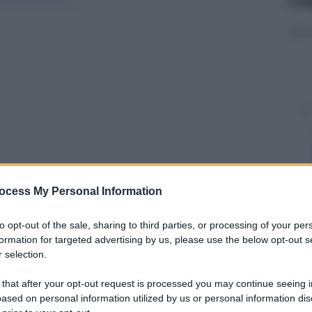
ocess My Personal Information
y
to opt-out of the sale, sharing to third parties, or processing of your per
formation for targeted advertising by us, please use the below opt-out s
 selection.
logan più famosi ogni volta che si parla di
isponde ai
sindaci che da giorni stano contestando
 that after your opt-out request is processed you may continue seeing i
ased on personal information utilized by us or personal information dis