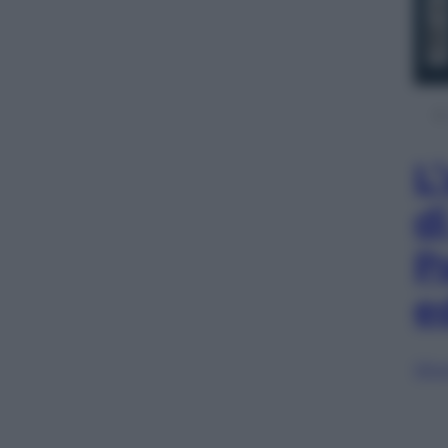
L
d
P
e
Sfog