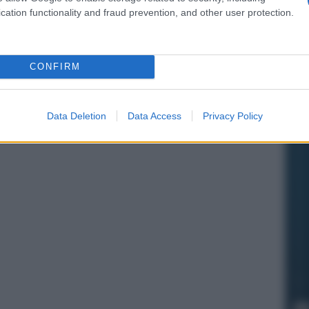
cation functionality and fraud prevention, and other user protection.
CONFIRM
Data Deletion
Data Access
Privacy Policy