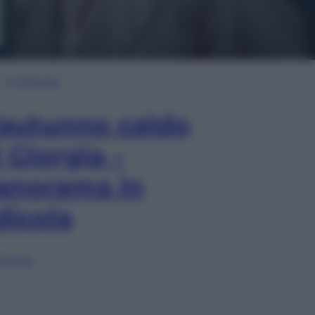
In Edicola
’autunno caldo
i Giorgia –
anorama in
dicola
lia ora