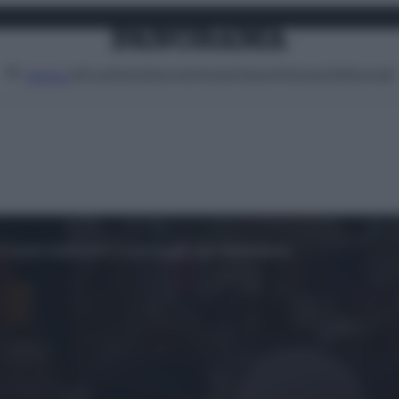
Attualità
Lifestyle
Moda
Video
Podcast
Abbonati
MENU
i di Salah Abdeslam a passeggio per Molenbeek