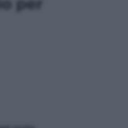
o per
ggi anche