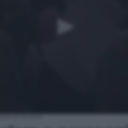
ggio per Bruxelles