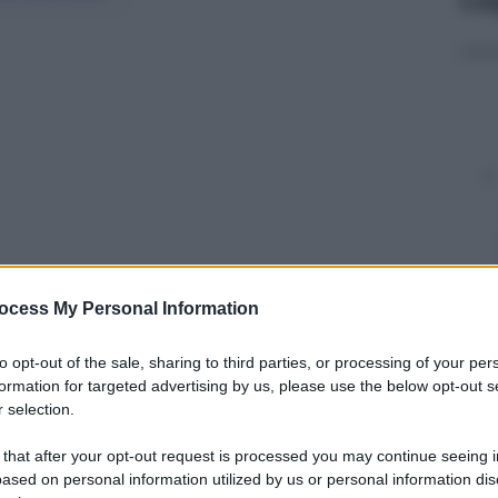
ocess My Personal Information
y
to opt-out of the sale, sharing to third parties, or processing of your per
formation for targeted advertising by us, please use the below opt-out s
 selection.
più ricercato d’Europa mentre cammina come una
es.
 that after your opt-out request is processed you may continue seeing i
ased on personal information utilized by us or personal information dis
sione belga Tv Brussels che le ha ripescate da un