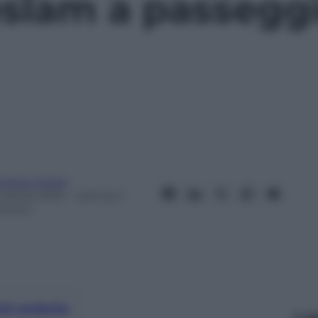
slam a passeggi
ndrea Soglio
 Aprile 2016
– Lettura: 1
inuto
nti preferite
Le