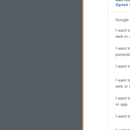
Opted 
Google 
I want t
web or d
I want t
purpose
I want 
I want t
web or d
I want t
or app.
I want t
I want t