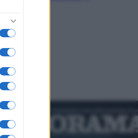
video in esclusiva