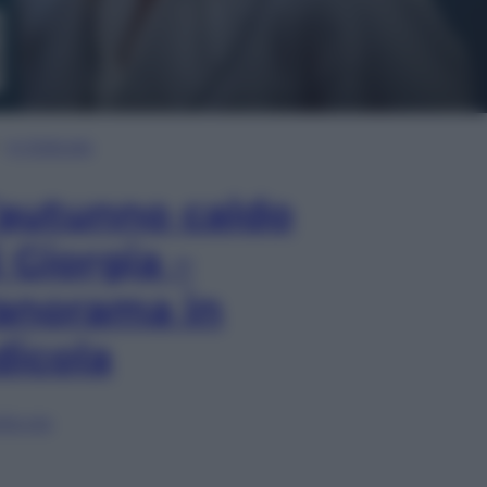
In Edicola
’autunno caldo
i Giorgia –
anorama in
dicola
lia ora