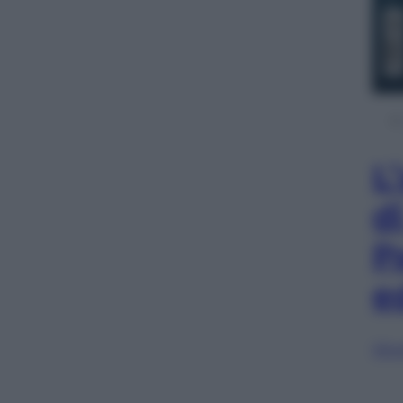
L
d
P
e
Sfog