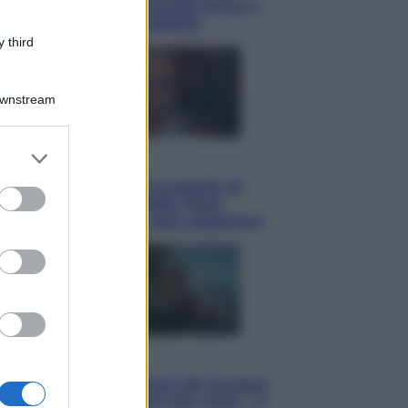
potrà ottenerlo e quando arriva il
nuovo aiuto sulle bollette
 third
Downstream
er and store
Televisione
to grant or
Squid Game USA, il progetto di
ed purposes
David Fincher sarebbe stato
accantonato. Ecco cosa sappiamo
Cinema
Robin Hood – Il prezzo del sangue:
Hugh Jackman, altro che eroe! – Il