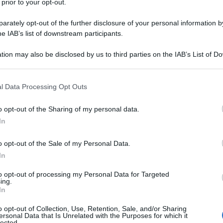
 prior to your opt-out.
 degli immigrati nel quartiere “ghetto” di
rately opt-out of the further disclosure of your personal information by
he IAB’s list of downstream participants.
tion may also be disclosed by us to third parties on the IAB’s List of 
 that may further disclose it to other third parties.
 that this website/app uses one or more Google services and may gath
l Data Processing Opt Outs
including but not limited to your visit or usage behaviour. You may click 
 to Google and its third-party tags to use your data for below specifi
o opt-out of the Sharing of my personal data.
ogle consent section.
In
o opt-out of the Sale of my Personal Data.
In
to opt-out of processing my Personal Data for Targeted
ing.
In
o opt-out of Collection, Use, Retention, Sale, and/or Sharing
ersonal Data that Is Unrelated with the Purposes for which it
lected.