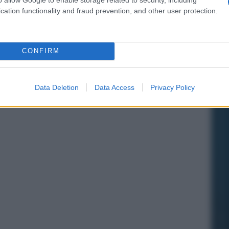
cation functionality and fraud prevention, and other user protection.
CONFIRM
Data Deletion
Data Access
Privacy Policy