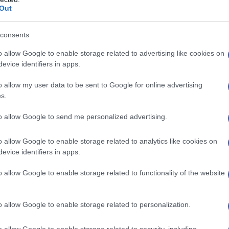
Out
consents
o allow Google to enable storage related to advertising like cookies on
evice identifiers in apps.
o allow my user data to be sent to Google for online advertising
s.
to allow Google to send me personalized advertising.
o allow Google to enable storage related to analytics like cookies on
evice identifiers in apps.
o allow Google to enable storage related to functionality of the website
o allow Google to enable storage related to personalization.
o allow Google to enable storage related to security, including