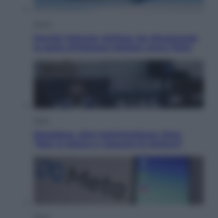
Viaggi
Perché Vietnam Airlines sta diventando
la porta d’ingresso italiana verso l’Asia
Sport
Maradona, altra testimonianza choc:
“Non si alzava e nessuno lo aiutava”
Esteri