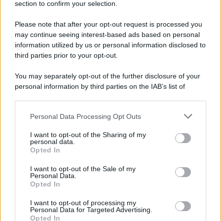
section to confirm your selection.
Please note that after your opt-out request is processed you
may continue seeing interest-based ads based on personal
information utilized by us or personal information disclosed to
third parties prior to your opt-out.
You may separately opt-out of the further disclosure of your
personal information by third parties on the IAB’s list of
downstream participants.
Personal Data Processing Opt Outs
This information may also be disclosed by us to third parties
on the IAB’s List of Downstream Participants that may further
I want to opt-out of the Sharing of my
disclose it to other third parties.
personal data.
Opted In
Please note that this website/app uses one or more Google
services and may gather and store information including but
I want to opt-out of the Sale of my
Personal Data.
not limited to your visit or usage behaviour. You may click to
Opted In
grant or deny consent to Google and its third-party tags to
use your data for below specified purposes in below Google
I want to opt-out of processing my
consent section.
Personal Data for Targeted Advertising.
Opted In