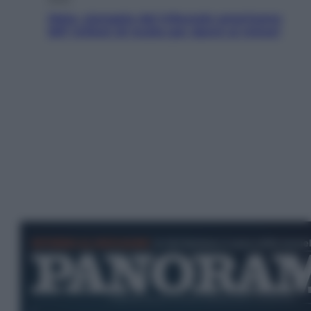
Meta, stangata dal tribunale americano:
567 milioni di multa per danni ai minori