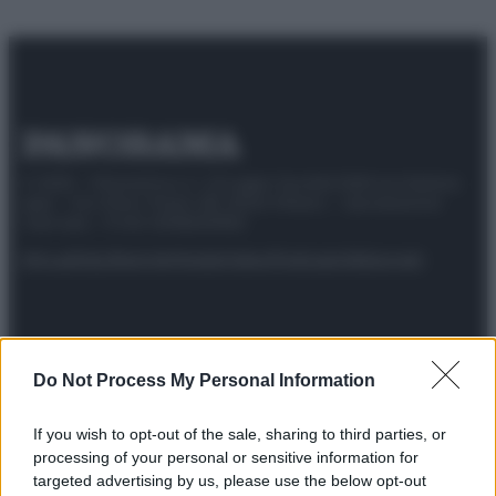
© 2025 – Panorama s.r.l. (Gruppo Società Editrice Italiana
spa) – Via Vittor Pisani 28, 20124 Milano – riproduzione
riservata – P.IVA 10518230965
Attualità
Lifestyle
Moda
Video
Podcast
Abbonati
Do Not Process My Personal Information
Preferenze Privacy
Privacy Policy
Cookie Policy
Note legali
If you wish to opt-out of the sale, sharing to third parties, or
processing of your personal or sensitive information for
targeted advertising by us, please use the below opt-out