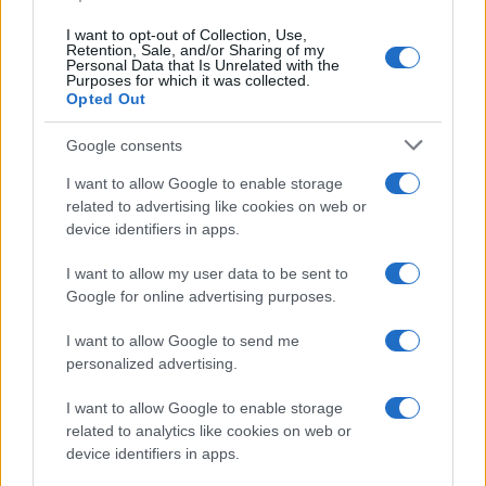
I want to opt-out of Collection, Use,
Retention, Sale, and/or Sharing of my
Personal Data that Is Unrelated with the
Purposes for which it was collected.
Opted Out
Google consents
I want to allow Google to enable storage
related to advertising like cookies on web or
device identifiers in apps.
I want to allow my user data to be sent to
Google for online advertising purposes.
I want to allow Google to send me
personalized advertising.
I want to allow Google to enable storage
related to analytics like cookies on web or
device identifiers in apps.