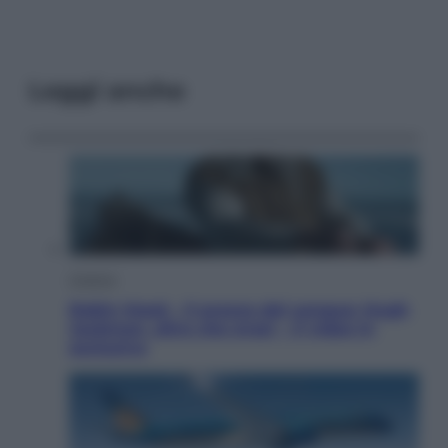
Leggi anche
Cinema
Robin Hood – Il prezzo del sangue: Hugh
Jackman, altro che eroe! – Il video in
esclusiva