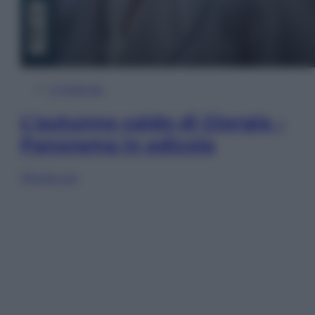
In Edicola
L’autunno caldo di Giorgia –
Panorama in edicola
Sfoglia ora