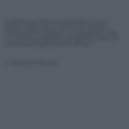
Durante il suo intervento alle Nazioni Unite il
premier Matteo Renzi mette in primo piano
l’emergenza immigrazione e prospetta per l’Italia
un ruolo da protagonista nella gestione delle crisi
internazionali, dalla Libia fino alla Siria.
© Riproduzione Riservata